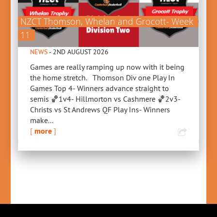
NZCT Thomson, Whelan and Grocott- Week
11
NEWS
- 2ND AUGUST 2026
Games are really ramping up now with it being
the home stretch. Thomson Div one Play In
Games Top 4- Winners advance straight to
semis 🏀1v4- Hillmorton vs Cashmere 🏀2v3-
Christs vs St Andrews QF Play Ins- Winners
make...
[
more
]