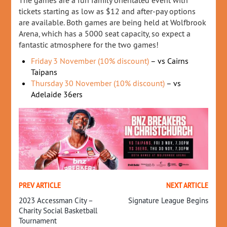
The games are a fun family orientated event with
tickets starting as low as $12 and after-pay options
are available. Both games are being held at Wolfbrook
Arena, which has a 5000 seat capacity, so expect a
fantastic atmosphere for the two games!
Friday 3 November (10% discount)
– vs Cairns
Taipans
Thursday 30 November (10% discount)
– vs
Adelaide 36ers
PREV ARTICLE
NEXT ARTICLE
2023 Accessman City –
Signature League Begins
Charity Social Basketball
Tournament