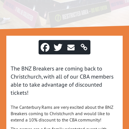
The BNZ Breakers are coming back to
Christchurch, with all of our CBA members
able to take advantage of discounted
tickets!
The Canterbury Rams are very excited about the BNZ
Breakers coming to Christchurch and would like to
extend a 10% discount to the CBA community!