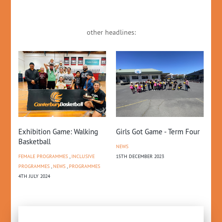
other headlines:
and
20
Exhibition Game: Walking
Girls Got Game - Term Four
An
Basketball
NEWS
NE
FEMALE PROGRAMMES
,
INCLUSIVE
15TH DECEMBER 2023
18T
PROGRAMMES
,
NEWS
,
PROGRAMMES
4TH JULY 2024