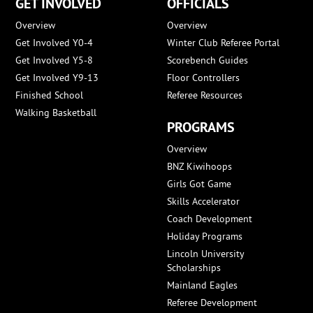
GET INVOLVED
OFFICIALS
Overview
Overview
Get Involved Y0-4
Winter Club Referee Portal
Get Involved Y5-8
Scorebench Guides
Get Involved Y9-13
Floor Controllers
Finished School
Referee Resources
Walking Basketball
PROGRAMS
Overview
BNZ Kiwihoops
Girls Got Game
Skills Accelerator
Coach Development
Holiday Programs
Lincoln University
Scholarships
Mainland Eagles
Referee Development