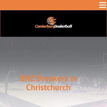
BNZ Breakers in
Christchurch