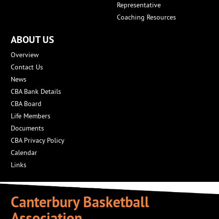
Representative
Coaching Resources
ABOUT US
Overview
Contact Us
News
CBA Bank Details
CBA Board
Life Members
Documents
CBA Privacy Policy
Calendar
Links
Canterbury Basketball
Association