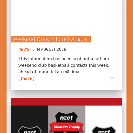
Weekend Draw Info 8-9 August
NEWS
- 5TH AUGUST 2026
This information has been sent out to all our
weekend club basketball contacts this week,
ahead of round tekau mā rima
[
more
]