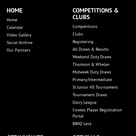
HOME
COMPETITIONS &
CLUBS
Home
Competitions
Calendar
Clubs
Video Gallery
Registering
Social Archive
All Draws & Results
Our Partners
Weekend Duty Draws
Thomson & Whelan
Midweek Duty Draws
Primary/Intermediate
SI Junior HS Tournament
Tournament Draws
Glory League
Cowles Player Registration
Portal
BBNZ Levy