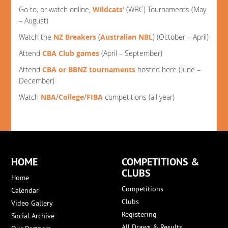
Go to, or watch online,
Wildcats’
(WBC) Tournaments (May
– August)
Watch the
NZ Breakers
(
Australian NBL
) (October – April)
Attend
CBA Club games
(April – September)
Attend
CBA or BBNZ tournaments
hosted here (June –
December)
Watch
NBA
/
College
/
FIBA
competitions (all year)
HOME
COMPETITIONS &
CLUBS
Home
Competitions
Calendar
Clubs
Video Gallery
Registering
Social Archive
All Draws & Results