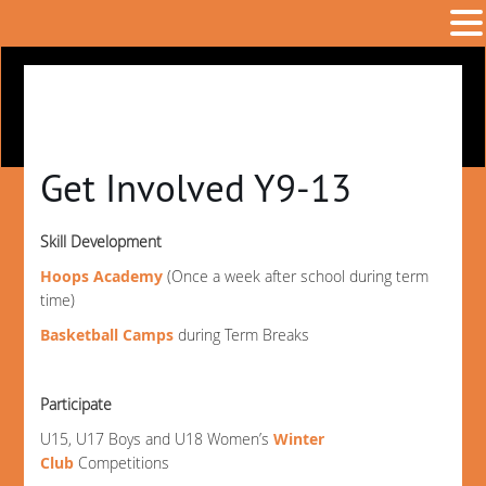
Get Involved Y9-13
Skill Development
Hoops Academy
(Once a week after school during term
time)
Basketball Camps
during Term Breaks
Participate
U15, U17 Boys and U18 Women’s
Winter
Club
Competitions