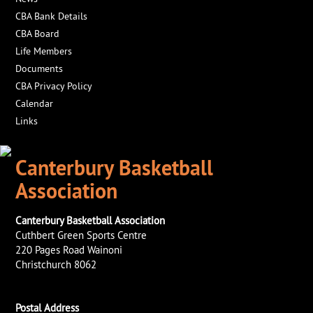
CBA Bank Details
CBA Board
Life Members
Documents
CBA Privacy Policy
Calendar
Links
Canterbury Basketball
Association
Canterbury Basketball Association
Cuthbert Green Sports Centre
220 Pages Road Wainoni
Christchurch 8062
Postal Address