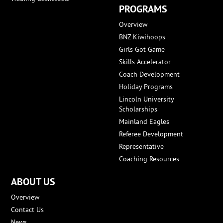
PROGRAMS
Overview
BNZ Kiwihoops
Girls Got Game
Skills Accelerator
Coach Development
Holiday Programs
Lincoln University
Scholarships
Mainland Eagles
Referee Development
Representative
Coaching Resources
ABOUT US
Overview
Contact Us
News