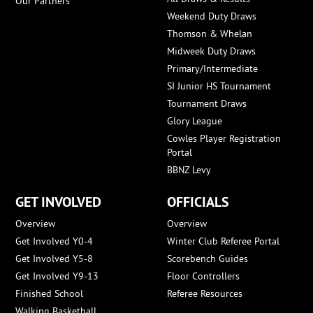
Our Partners
Weekend Duty Draws
Thomson & Whelan
Midweek Duty Draws
Primary/Intermediate
SI Junior HS Tournament
Tournament Draws
Glory League
Cowles Player Registration
Portal
BBNZ Levy
GET INVOLVED
OFFICIALS
Overview
Overview
Get Involved Y0-4
Winter Club Referee Portal
Get Involved Y5-8
Scorebench Guides
Get Involved Y9-13
Floor Controllers
Finished School
Referee Resources
Walking Basketball