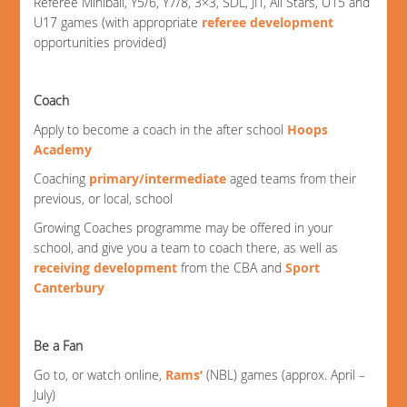
Referee Miniball, Y5/6, Y7/8, 3×3, SDL, JIT, All Stars, U15 and
U17 games (with appropriate
referee development
opportunities provided)
Coach
Apply to become a coach in the after school
Hoops
Academy
Coaching
primary/intermediate
aged teams from their
previous, or local, school
Growing Coaches programme may be offered in your
school, and give you a team to coach there, as well as
receiving development
from the CBA and
Sport
Canterbury
Be a Fan
Go to, or watch online,
Rams’
(NBL) games (approx. April –
July)