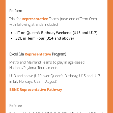
Perform
Trial for
Representative
Teams (near end of Term One),
with following strands included
JIT on Queen’s Birthday Weekend (U15 and U17)
SDL in Term Four (U14 and above)
Excel (via
Representative
Program)
Metro and Mainland Teams to play in age-based
National/Regional Tournaments
U13 and above (U19 over Queen’s Birthday; U15 and U17
in July Holidays; U23 in August)
BBNZ Representative Pathway
Referee