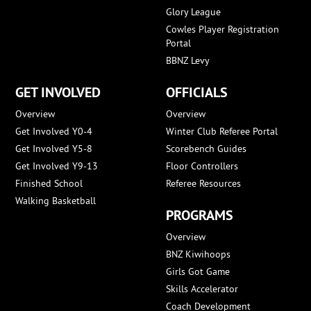
Glory League
Cowles Player Registration
Portal
BBNZ Levy
GET INVOLVED
OFFICIALS
Overview
Overview
Get Involved Y0-4
Winter Club Referee Portal
Get Involved Y5-8
Scorebench Guides
Get Involved Y9-13
Floor Controllers
Finished School
Referee Resources
Walking Basketball
PROGRAMS
Overview
BNZ Kiwihoops
Girls Got Game
Skills Accelerator
Coach Development