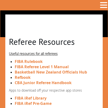
Referee Resources
Useful resources for all referees
FIBA Rulebook
FIBA Referee Level 1 Manual
Basketball New Zealand Officials Hub
Refbook
CBA Junior Referee Handbook
Apps to download off your respective app stores
FIBA iRef Library
FIBA iRef Pre-Game