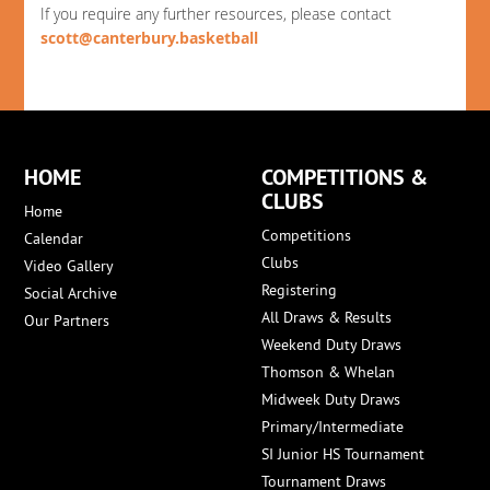
If you require any further resources, please contact
scott@canterbury.basketball
HOME
COMPETITIONS &
CLUBS
Home
Competitions
Calendar
Clubs
Video Gallery
Registering
Social Archive
All Draws & Results
Our Partners
Weekend Duty Draws
Thomson & Whelan
Midweek Duty Draws
Primary/Intermediate
SI Junior HS Tournament
Tournament Draws