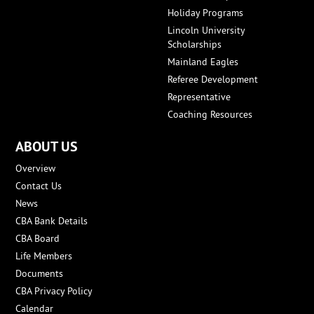
Holiday Programs
Lincoln University
Scholarships
Mainland Eagles
Referee Development
Representative
Coaching Resources
ABOUT US
Overview
Contact Us
News
CBA Bank Details
CBA Board
Life Members
Documents
CBA Privacy Policy
Calendar