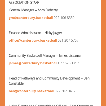
ASSOCIATION STAFF
General Manager – Andy Doherty
gm@canterbury.basketball
022 106 8359
Finance Administrator – Nicky Jagger
office@canterbury.basketball
021 207 5757
Community Basketball Manager – James Lissaman
james@canterbury.basketball
027 526 1752
Head of Pathways and Community Development – Ben
Constable
ben@canterbury.basketball
027 302 0437