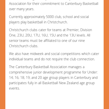
Association for their commitment to Canterbury Basketball
over many years.
Currently approximately 5000 club, school and social
players play basketball in Christchurch.
Christchurch clubs cater for teams at Premier, Division
One, 23U, 20U, 17U, 16U, 15U and the 13U levels. All
senior teams must be affiliated to one of our nine
Christchurch clubs.
We also have midweek and social competitions which cater
individual teams and do not require the club connection.
The Canterbury Basketball Association manages a
comprehensive junior development programme for Under:
14; 16; 18; 19; and 20 age group players in Canterbury and
participates fully in all Basketball New Zealand age group
events.