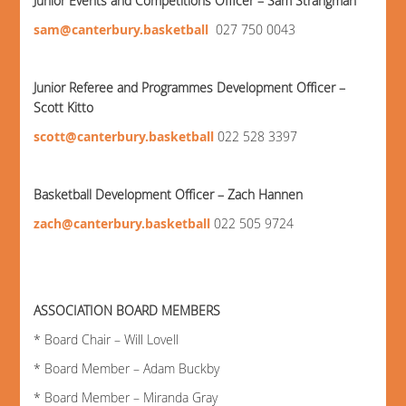
Junior Events and Competitions Officer – Sam Strangman
sam@canterbury.basketball
027 750 0043
Junior Referee and Programmes Development Officer –
Scott Kitto
scott@canterbury.basketball
022 528 3397
Basketball Development Officer – Zach Hannen
zach@canterbury.basketball
022 505 9724
ASSOCIATION BOARD MEMBERS
* Board Chair – Will Lovell
* Board Member – Adam Buckby
* Board Member – Miranda Gray