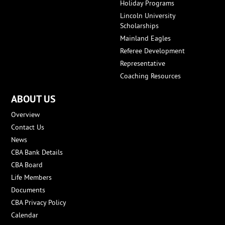
Holiday Programs
Lincoln University
Scholarships
Mainland Eagles
Referee Development
Representative
Coaching Resources
ABOUT US
Overview
Contact Us
News
CBA Bank Details
CBA Board
Life Members
Documents
CBA Privacy Policy
Calendar