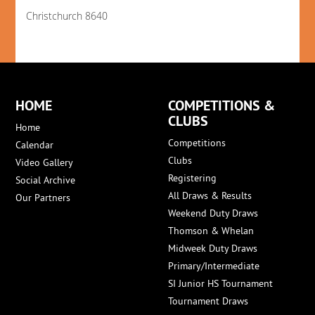
Christchurch 8640
HOME
COMPETITIONS &
CLUBS
Home
Competitions
Calendar
Clubs
Video Gallery
Registering
Social Archive
All Draws & Results
Our Partners
Weekend Duty Draws
Thomson & Whelan
Midweek Duty Draws
Primary/Intermediate
SI Junior HS Tournament
Tournament Draws