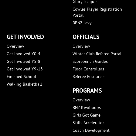
Glory League
Cowles Player Registration
Portal
BBNZ Levy
GET INVOLVED
OFFICIALS
Overview
Overview
Get Involved Y0-4
Winter Club Referee Portal
Get Involved Y5-8
Scorebench Guides
Get Involved Y9-13
Floor Controllers
Finished School
Referee Resources
Walking Basketball
PROGRAMS
Overview
BNZ Kiwihoops
Girls Got Game
Skills Accelerator
Coach Development