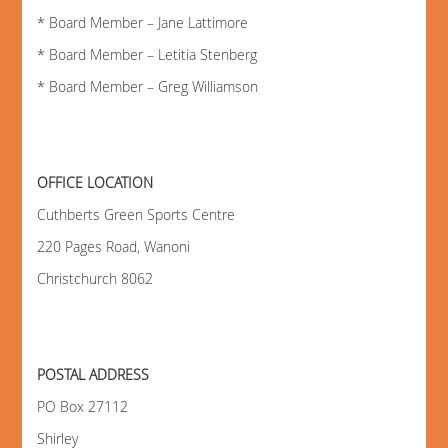
* Board Member – Jane Lattimore
* Board Member – Letitia Stenberg
* Board Member – Greg Williamson
OFFICE LOCATION
Cuthberts Green Sports Centre
220 Pages Road, Wanoni
Christchurch 8062
POSTAL ADDRESS
PO Box 27112
Shirley