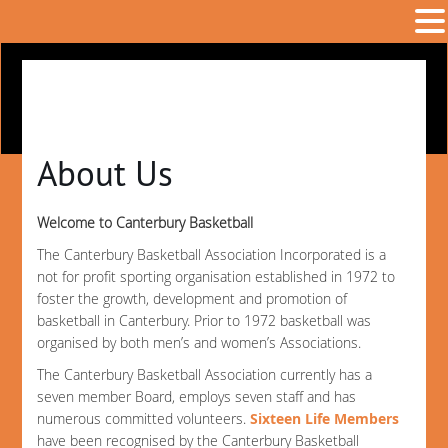
About Us
Welcome to Canterbury Basketball
The Canterbury Basketball Association Incorporated is a
not for profit sporting organisation established in 1972 to
foster the growth, development and promotion of
basketball in Canterbury. Prior to 1972 basketball was
organised by both men’s and women’s Associations.
The Canterbury Basketball Association currently has a
seven member Board, employs seven staff and has
numerous committed volunteers.
Sixteen Life Members
have been recognised by the Canterbury Basketball