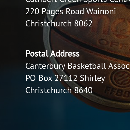
220 Pages Road Wainoni
Christchurch 8062
Postal Address
Canterbury Basketball Assoc
PO Box 27112 Shirley
Christchurch 8640