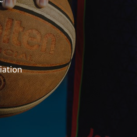
iation