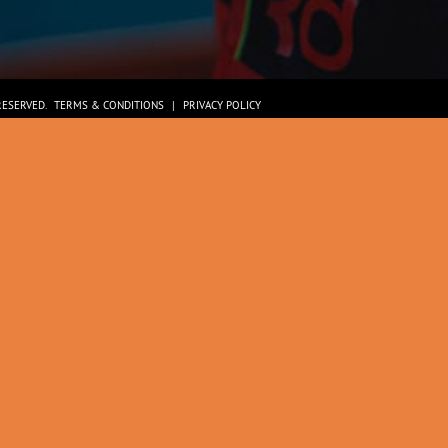
RESERVED.
TERMS & CONDITIONS
|
PRIVACY POLICY