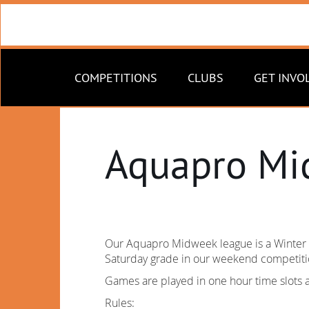
COMPETITIONS
CLUBS
GET INVO
Aquapro Mi
Our Aquapro Midweek league is a Winter c
Saturday grade in our weekend competitio
Games are played in one hour time slots 
Rules: