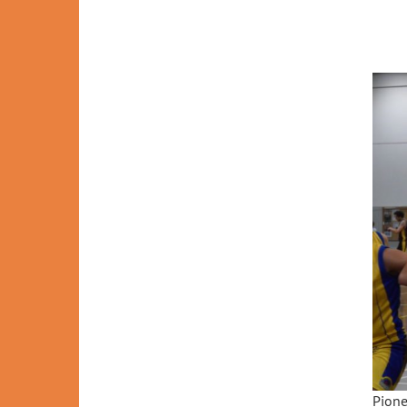
Pione