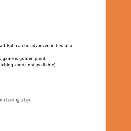
alf. Ball can be advanced in lieu of a
is, game is golden point.
ching shorts not available).
m having a bye.