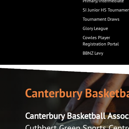
Primary/Intermediate
SI Junior HS Tourname
Tournament Draws
Glory League
Cowles Player
Registration Portal
BBNZ Levy
Canterbury Basketba
Canterbury Basketball Assoc
Cuthbert Green Sports Centr