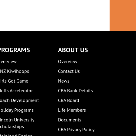
PROGRAMS
ABOUT US
verview
Overview
NZ Kiwihoops
Contact Us
irls Got Game
News
kills Accelerator
CBA Bank Details
oach Development
CBA Board
oliday Programs
Life Members
incoln University
Documents
cholarships
CBA Privacy Policy