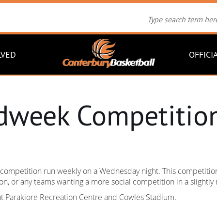
LVED
OFFICI
dweek Competitio
ompetition run weekly on a Wednesday night. This competition 
n, or any teams wanting a more social competition in a slightl
at Parakiore Recreation Centre and Cowles Stadium.