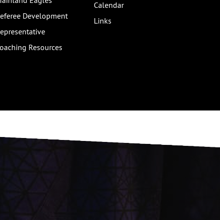
ainland Eagles
Calendar
eferee Development
Links
epresentative
oaching Resources