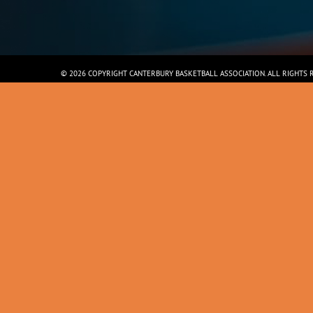
© 2026 COPYRIGHT CANTERBURY BASKETBALL ASSOCIATION. ALL RIGHTS 