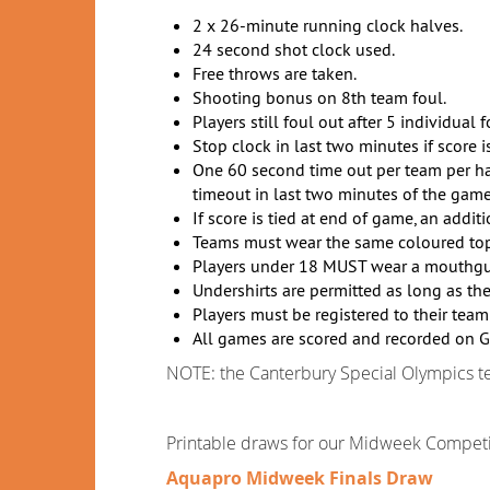
2 x 26-minute running clock halves.
24 second shot clock used.
Free throws are taken.
Shooting bonus on 8th team foul.
Players still foul out after 5 individual f
Stop clock in last two minutes if score i
One 60 second time out per team per half 
timeout in last two minutes of the game
If score is tied at end of game, an addit
Teams must wear the same coloured tops
Players under 18 MUST wear a mouthguar
Undershirts are permitted as long as th
Players must be registered to their team
All games are scored and recorded on G
NOTE: the Canterbury Special Olympics 
Printable draws for our Midweek Competit
Aquapro Midweek Finals Draw