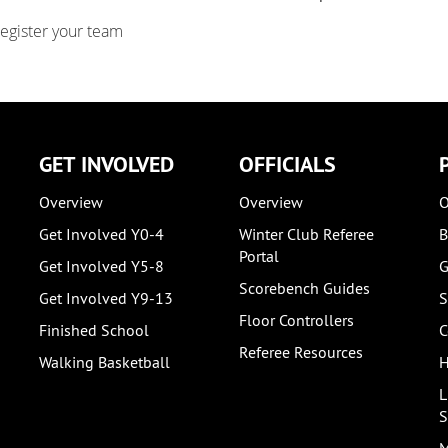
register your team
GET INVOLVED
OFFICIALS
Overview
Overview
O
Get Involved Y0-4
Winter Club Referee
B
Portal
Get Involved Y5-8
G
Scorebench Guides
Get Involved Y9-13
S
Floor Controllers
Finished School
C
Referee Resources
Walking Basketball
H
L
S