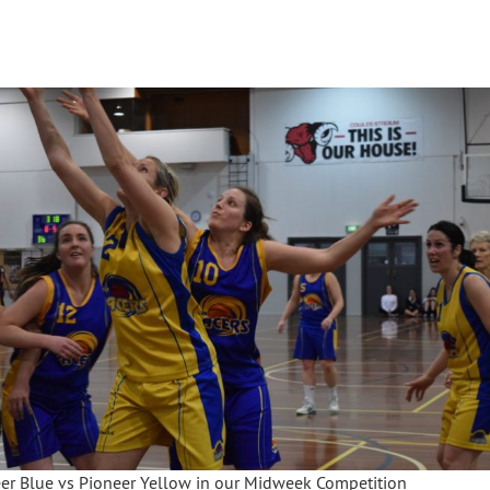
er Blue vs Pioneer Yellow in our Midweek Competition