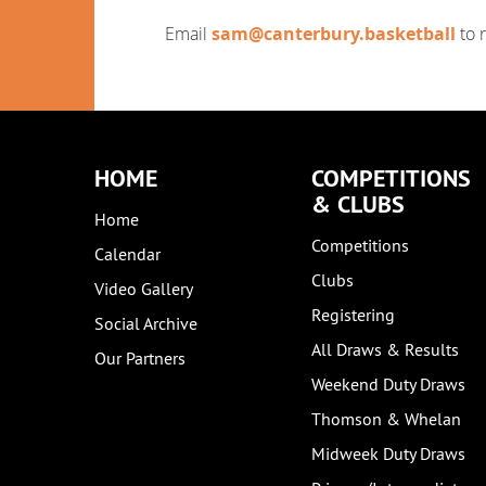
Email
sam@canterbury.basketball
to 
HOME
COMPETITIONS
& CLUBS
Home
Competitions
Calendar
Clubs
Video Gallery
Registering
Social Archive
All Draws & Results
Our Partners
Weekend Duty Draws
Thomson & Whelan
Midweek Duty Draws