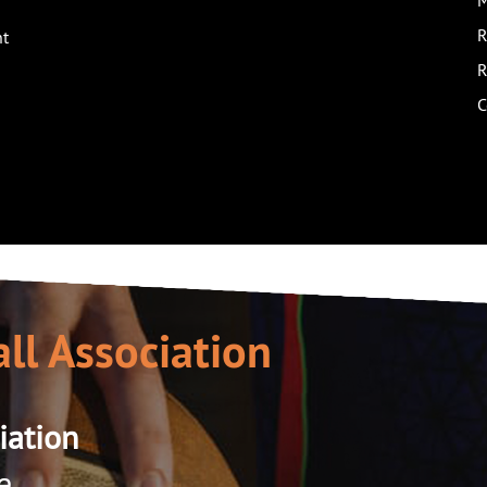
M
R
nt
R
C
ll Association
iation
e