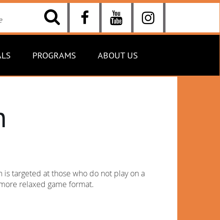
ALS
PROGRAMS
ABOUT US
n
is targeted at those who do not play on a
y more relaxed game format.