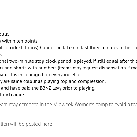
ouls.
s within ten points
(clock still runs). Cannot be taken in last three minutes of first h
.
ional two-minute stop clock period is played. If still equal after th
 and shorts with numbers (teams may request dispensation if mat
d. It is encouraged for everyone else.
ey are same colour as playing top and compression.
 and have paid the BBNZ Levy prior to playing.
lory League.
team may compete in the Midweek Women’s comp to avoid a tea
ion will be posted here: