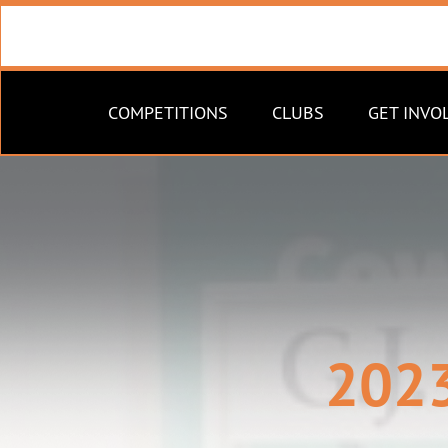
COMPETITIONS
CLUBS
GET INVO
2023