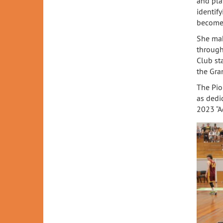
and pla
identify
become 
She mak
through
Club st
the Gra
The Pio
as dedi
2023 “Ad