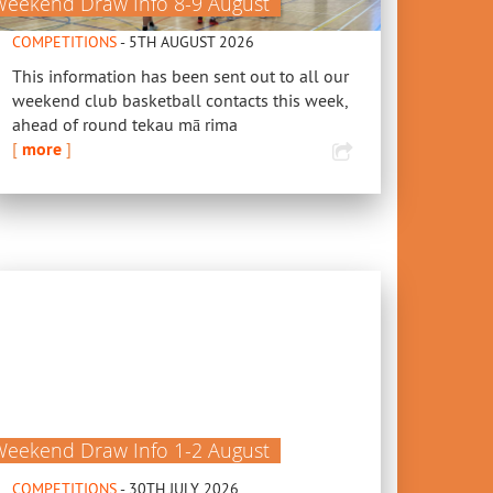
Weekend Draw Info 8-9 August
COMPETITIONS
- 5TH AUGUST 2026
This information has been sent out to all our
weekend club basketball contacts this week,
ahead of round tekau mā rima
[
more
]
Weekend Draw Info 1-2 August
COMPETITIONS
- 30TH JULY 2026