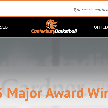
LVED
OFFICI
 Major Award Wi