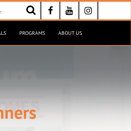
ALS
PROGRAMS
ABOUT US
nners