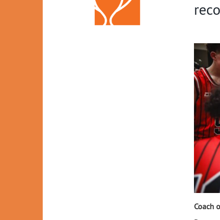
reco
Coach o