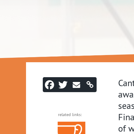
Cant
awar
sea
Fina
related links:
of 