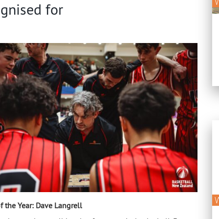
gnised for
f the Year:
Dave Langrell