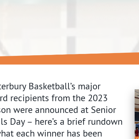
erbury Basketball’s major
d recipients from the 2023
son were announced at Senior
ls Day – here’s a brief rundown
what each winner has been