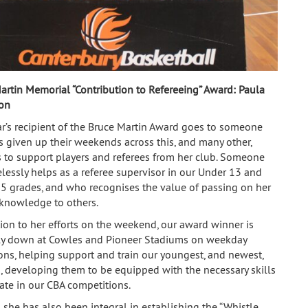
artin Memorial “Contribution to Refereeing” Award:
Paula
on
ar’s recipient of the Bruce Martin Award goes to someone
 given up their weekends across this, and many other,
 to support players and referees from her club. Someone
elessly helps as a referee supervisor in our Under 13 and
5 grades, and who recognises the value of passing on her
 knowledge to others.
tion to her efforts on the weekend, our award winner is
ly down at Cowles and Pioneer Stadiums on weekday
ons, helping support and train our youngest, and newest,
s, developing them to be equipped with the necessary skills
iate in our CBA competitions.
 she has also been integral in establishing the “Whistle