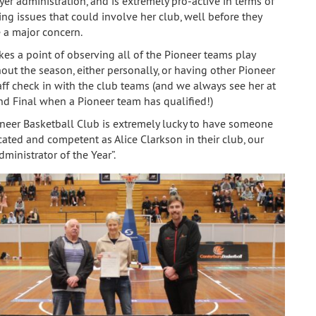
yer administration, and is extremely pro-active in terms of
ing issues that could involve her club, well before they
a major concern.
es a point of observing all of the Pioneer teams play
out the season, either personally, or having other Pioneer
aff check in with the club teams (and we always see her at
nd Final when a Pioneer team has qualified!)
neer Basketball Club is extremely lucky to have someone
cated and competent as Alice Clarkson in their club, our
ministrator of the Year”.