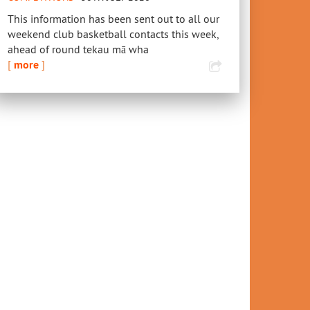
This information has been sent out to all our
weekend club basketball contacts this week,
ahead of round tekau mā wha
[
more
]