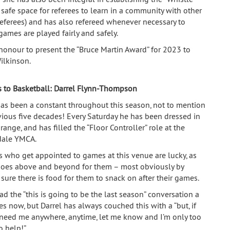
 safe space for referees to learn in a community with other
eferees) and has also refereed whenever necessary to
games are played fairly and safely.
n honour to present the “Bruce Martin Award” for 2023 to
ilkinson.
s to Basketball:
Darrel Flynn-Thompson
has been a constant throughout this season, not to mention
vious five decades! Every Saturday he has been dressed in
range, and has filled the “Floor Controller” role at the
dale YMCA.
s who get appointed to games at this venue are lucky, as
goes above and beyond for them – most obviously by
sure there is food for them to snack on after their games.
d the “this is going to be the last season” conversation a
es now, but Darrel has always couched this with a “but, if
need me anywhere, anytime, let me know and I’m only too
o help!”