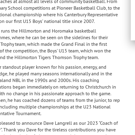
aches at almost all levels of community basketball. From
mary School competitions at Pioneer Basketball Club, to the
ional championship where his Canterbury Representative
 our first U15 Boys’ national title since 2007.
 runs the Hillmorton and Horomaka basketball
mes, where he can be seen on the sidelines for their
 Trophy team, which made the Grand Final in the first
of the competition, the Boys’ U15 team, which won the
and the Hillmorton Tigers Thomson Trophy team.
r standout player known for his passion, energy, and
ge, he played many seasons internationally and in the
land NBL in the 1990s and 2000s. His coaching
utions began immediately on returning to Christchurch in
th no change in his passionate approach to the game.
hen, he has coached dozens of teams from the junior, to rep
 including multiple championships at the U23 National
ntative Tournament.
pleased to announce Dave Langrell as our 2023 “Coach of
r”. Thank you Dave for the tireless contributions you have