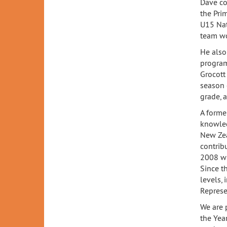
Dave co
the Pri
U15 Nat
team won
He also
program
Grocott
season 
grade, 
A forme
knowled
New Zea
contrib
2008 wi
Since t
levels,
Represe
We are 
the Yea