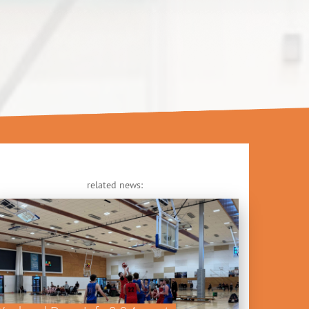
related news: