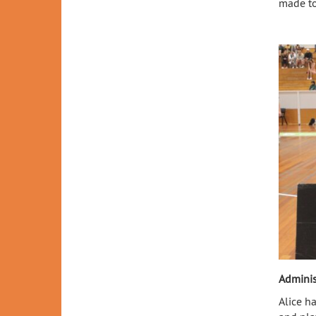
made to
Adminis
Alice h