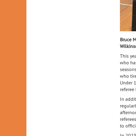
Bruce M
Wilkins
This ye
who has
seasons
who tir
Under 1
referee
In addi
regular
afterno
referee
to offic
In 2023