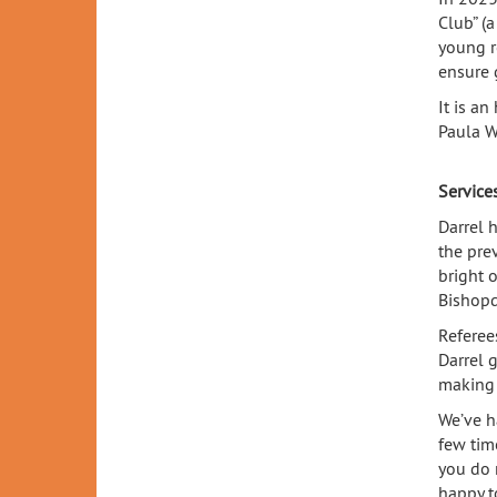
Club” (a
young r
ensure 
It is a
Paula W
Service
Darrel 
the pre
bright o
Bishop
Referee
Darrel 
making 
We’ve ha
few tim
you do 
happy t