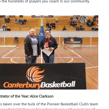
 the hundreds of players you coach in our community.
trator of the Year:
Alice Clarkson
as taken over the bulk of the Pioneer Basketball Club’s team