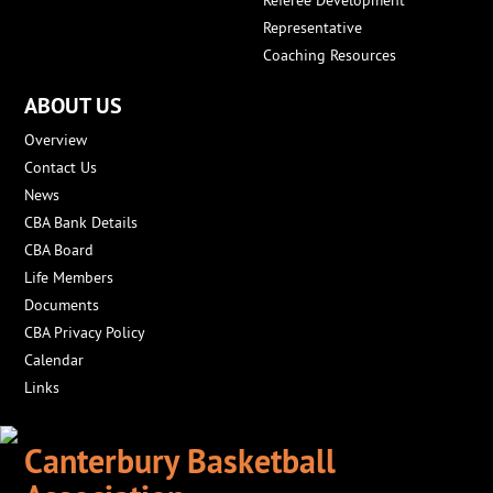
Referee Development
Representative
Coaching Resources
ABOUT US
Overview
Contact Us
News
CBA Bank Details
CBA Board
Life Members
Documents
CBA Privacy Policy
Calendar
Links
Canterbury Basketball