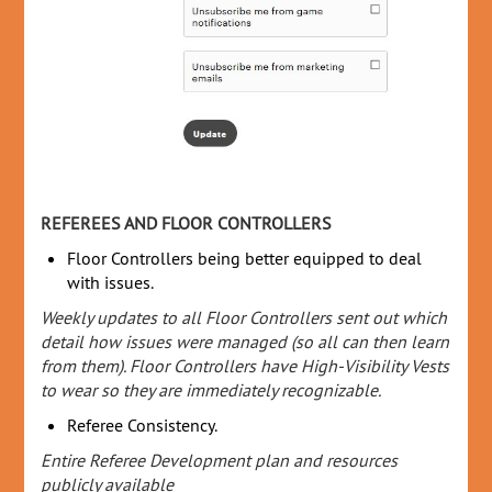
REFEREES AND FLOOR CONTROLLERS
Floor Controllers being better equipped to deal
with issues.
Weekly updates to all Floor Controllers sent out which
detail how issues were managed (so all can then learn
from them). Floor Controllers have High-Visibility Vests
to wear so they are immediately recognizable.
Referee Consistency.
Entire Referee Development plan and resources
publicly available