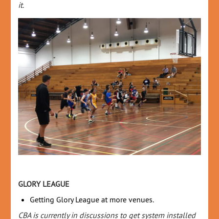
it.
GLORY LEAGUE
Getting Glory League at more venues.
CBA is currently in discussions to get system installed