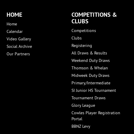
HOME
COMPETITIONS &
CLUBS
Home
Competitions
Calendar
Clubs
Video Gallery
Registering
Social Archive
All Draws & Results
Our Partners
Weekend Duty Draws
Thomson & Whelan
Midweek Duty Draws
Primary/Intermediate
SI Junior HS Tournament
Tournament Draws
Glory League
Cowles Player Registration
Portal
BBNZ Levy