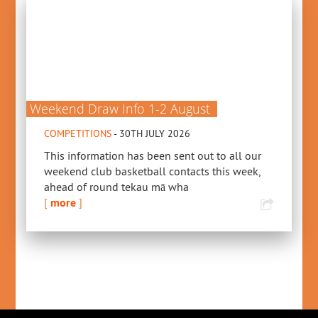
Weekend Draw Info 1-2 August
COMPETITIONS
- 30TH JULY 2026
This information has been sent out to all our
weekend club basketball contacts this week,
ahead of round tekau mā wha
[
more
]