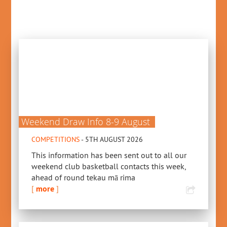
Weekend Draw Info 8-9 August
COMPETITIONS
- 5TH AUGUST 2026
This information has been sent out to all our
weekend club basketball contacts this week,
ahead of round tekau mā rima
[
more
]