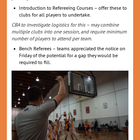
Introduction to Refereeing Courses – offer these to
clubs for all players to undertake.
CBA to investigate logistics for this – may combine
multiple clubs into one session, and require minimum
number of players to attend per team.
Bench Referees – teams appreciated the notice on
Friday of the potential for a gap they would be
required to fill.