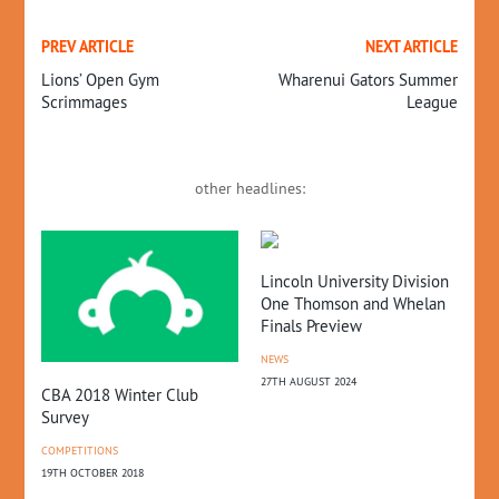
PREV ARTICLE
NEXT ARTICLE
Lions’ Open Gym
Wharenui Gators Summer
Scrimmages
League
other headlines:
Lincoln University Division
Br
One Thomson and Whelan
CO
Finals Preview
25T
NEWS
27TH AUGUST 2024
CBA 2018 Winter Club
Survey
IONS
COMPETITIONS
19TH OCTOBER 2018