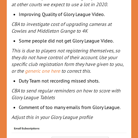
at other courts we expect to use a lot in 2020.
Improving Quality of Glory League Video.
CBA to investigate cost of upgrading cameras at
Cowles and Middleton Grange to 4K
Some people did not get Glory League Video.
This is due to players not registering themselves, so
they do not have control of their account. Use your
specific club registration form they have given to you,
or the
generic one here
to correct this.
Duty Team not recording missed shots.
CBA to send regular reminders on how to score with
Glory League Tablets
Comment of too many emails from Glory League.
Adjust this in your Glory League profile