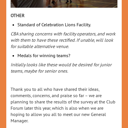
OTHER
Standard of Celebration Lions Facility.
CBA sharing concerns with facility operators, and work
with them to have these rectified. If unable, will look
for suitable alternative venue.
Medals for winning teams?
Initially looks like these would be desired for junior
teams, maybe for senior ones.
Thank you to all who have shared their ideas,
comments, concerns, and praise so far – we are
planning to share the results of the survey at the Club
Forum later this year, which is also when we are
hoping to allow you all to meet our new General
Manager.