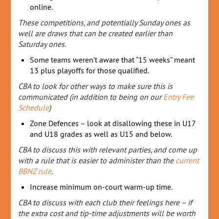
online.
These competitions, and potentially Sunday ones as
well are draws that can be created earlier than
Saturday ones.
Some teams weren’t aware that “15 weeks” meant
13 plus playoffs for those qualified.
CBA to look for other ways to make sure this is
communicated (in addition to being on our
Entry Fee
Schedule
)
Zone Defences – look at disallowing these in U17
and U18 grades as well as U15 and below.
CBA to discuss this with relevant parties, and come up
with a rule that is easier to administer than the
current
BBNZ rule
.
Increase minimum on-court warm-up time.
CBA to discuss with each club their feelings here – if
the extra cost and tip-time adjustments will be worth