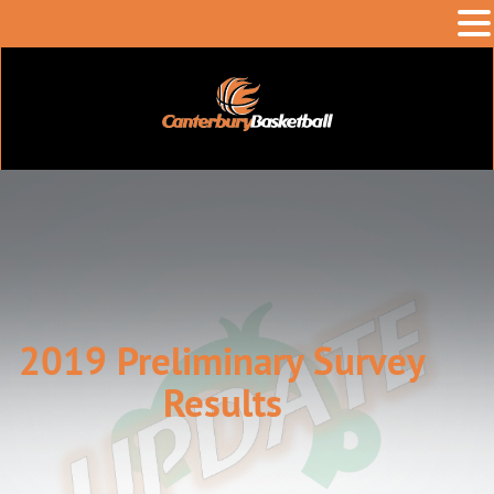
2019 Preliminary Survey
Results