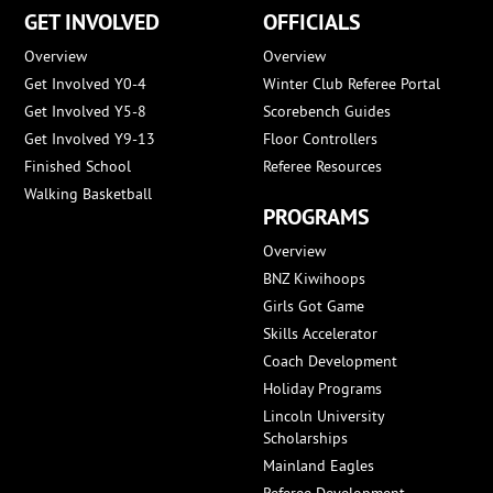
GET INVOLVED
OFFICIALS
Overview
Overview
Get Involved Y0-4
Winter Club Referee Portal
Get Involved Y5-8
Scorebench Guides
Get Involved Y9-13
Floor Controllers
Finished School
Referee Resources
Walking Basketball
PROGRAMS
Overview
BNZ Kiwihoops
Girls Got Game
Skills Accelerator
Coach Development
Holiday Programs
Lincoln University
Scholarships
Mainland Eagles