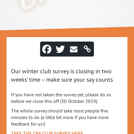
Our winter club survey is closing in two
weeks’ time – make sure your say counts
If you have not taken the survey yet, please do so
before we close this off (30 October 2019).
The whole survey should take most people five
minutes to do (a little bit more if you have more
feedback for us!)
TAKE THE CBA CLUB SURVEY HERE