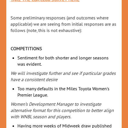
Some preliminary responses (and outcomes where
applicable) we are seeing from initial responses are as
follows (note, this is not exhaustive):
COMPETITIONS
Sentiment for both shorter and longer seasons
was evident.
We will investigate further and see if particular grades
have a consistent desire
Too many defaults in the Miles Toyota Women’s
Premier League.
Women’s Development Manager to investigate
alternative format for this competition to better align
with WNBL season and players.
Having more weeks of Midweek draw published