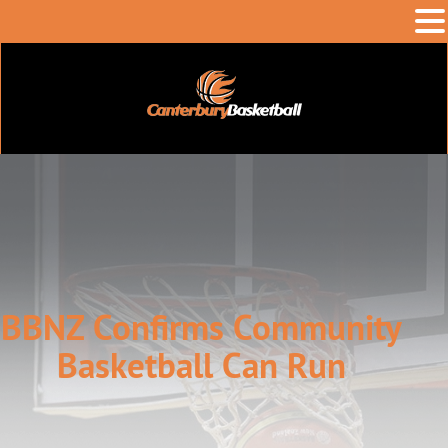
BBNZ Confirms Community
Basketball Can Run