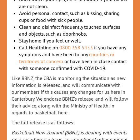
are not clean.
Avoid personal contact, such as kissing, sharing
cups or food with sick people.
Clean and disinfect frequently touched surfaces
and objects, such as doorknobs.
Stay home if you feel unwell.
Call Healthline on
0800 358 5453
if you have any
symptoms and have been to any
countries or
territories of concern
or have been in close contact
with someone confirmed with COVID-19.
Like BBNZ, the CBA is monitoring the situation as new
information is released, and will communicate with
our members if this causes any changes for us here in
Canterbury. We endorse BBNZ’s release, and will follow
their advice, along with the Ministry of Health, in
regards to basketball here.
The full release is as follows:
Basketball New Zealand (BBNZ) is dealing with events
on a case-by-case basis, as a number of other national