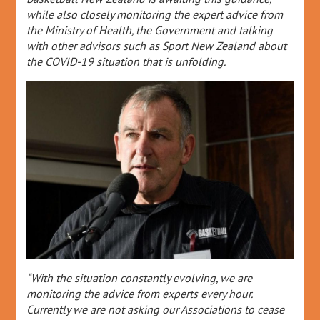
while also closely monitoring the expert advice from
the Ministry of Health, the Government and talking
with other advisors such as Sport New Zealand about
the COVID-19 situation that is unfolding.
“With the situation constantly evolving, we are
monitoring the advice from experts every hour.
Currently we are not asking our Associations to cease