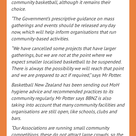
community basketball, although it remains their
choice.
“The Government’s prescriptive guidance on mass
gatherings and events should be released any day
now, which will help inform organisations that run
community-based activities.
“We have cancelled some projects that have larger
gatherings, but we are not at the point where we
expect smaller localised basketball to be suspended.
There is always the possibility we will reach that point
and we are prepared to act if required,” says Mr Potter.
Basketball New Zealand has been sending out MoH
hygiene advice and recommended practices to its
community regularly. Mr Potter says BBNZ is also
taking into account that many community facilities and
organisations are still open, like schools, clubs and
bars.
“Our Associations are running small community
competitions, these do not attract large crowds, so the