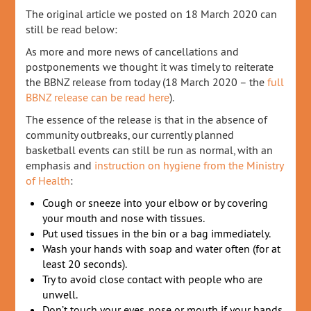
The original article we posted on 18 March 2020 can
still be read below:
As more and more news of cancellations and
postponements we thought it was timely to reiterate
the BBNZ release from today (18 March 2020 – the
full
BBNZ release can be read here
).
The essence of the release is that in the absence of
community outbreaks, our currently planned
basketball events can still be run as normal, with an
emphasis and
instruction on hygiene from the Ministry
of Health
:
Cough or sneeze into your elbow or by covering
your mouth and nose with tissues.
Put used tissues in the bin or a bag immediately.
Wash your hands with soap and water often (for at
least 20 seconds).
Try to avoid close contact with people who are
unwell.
Don’t touch your eyes, nose or mouth if your hands