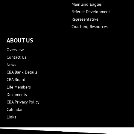
Mainland Eagles
Referee Development
Representative
Coaching Resources
ABOUT US
Overview
Contact Us
News
CBA Bank Details
CBA Board
Life Members
Documents
CBA Privacy Policy
Calendar
Links