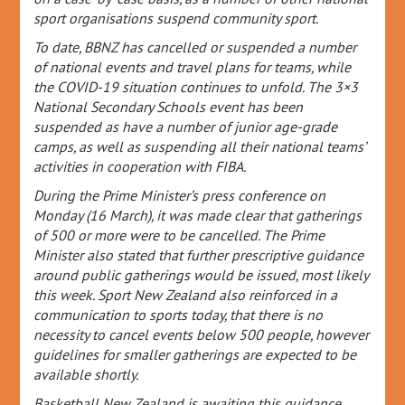
sport organisations suspend community sport.
To date, BBNZ has cancelled or suspended a number
of national events and travel plans for teams, while
the COVID-19 situation continues to unfold. The 3×3
National Secondary Schools event has been
suspended as have a number of junior age-grade
camps, as well as suspending all their national teams’
activities in cooperation with FIBA.
During the Prime Minister’s press conference on
Monday (16 March), it was made clear that gatherings
of 500 or more were to be cancelled. The Prime
Minister also stated that further prescriptive guidance
around public gatherings would be issued, most likely
this week. Sport New Zealand also reinforced in a
communication to sports today, that there is no
necessity to cancel events below 500 people, however
guidelines for smaller gatherings are expected to be
available shortly.
Basketball New Zealand is awaiting this guidance,