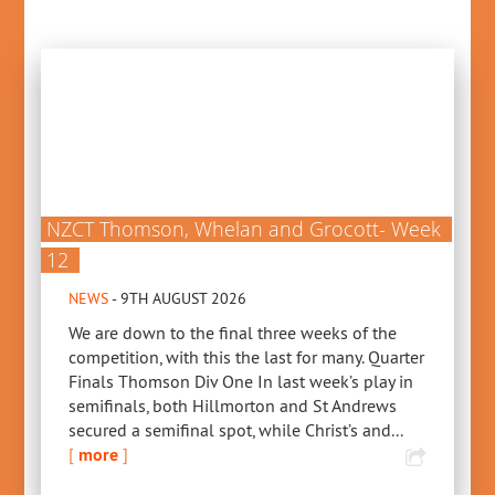
NZCT Thomson, Whelan and Grocott- Week
12
NEWS
- 9TH AUGUST 2026
We are down to the final three weeks of the
competition, with this the last for many. Quarter
Finals Thomson Div One In last week’s play in
semifinals, both Hillmorton and St Andrews
secured a semifinal spot, while Christ’s and...
[
more
]