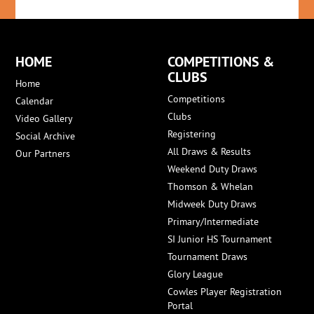
HOME
COMPETITIONS &
CLUBS
Home
Competitions
Calendar
Clubs
Video Gallery
Registering
Social Archive
All Draws & Results
Our Partners
Weekend Duty Draws
Thomson & Whelan
Midweek Duty Draws
Primary/Intermediate
SI Junior HS Tournament
Tournament Draws
Glory League
Cowles Player Registration
Portal