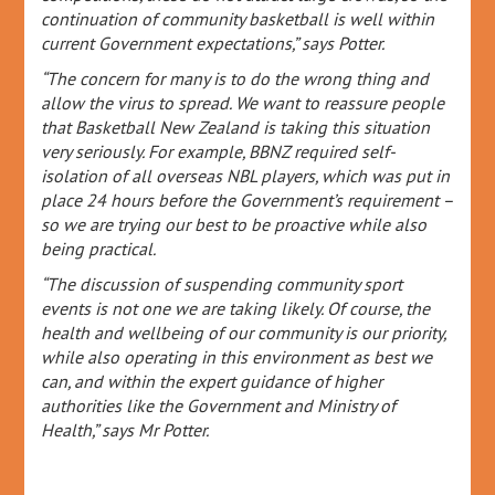
continuation of community basketball is well within
current Government expectations,” says Potter.
“The concern for many is to do the wrong thing and
allow the virus to spread. We want to reassure people
that Basketball New Zealand is taking this situation
very seriously. For example, BBNZ required self-
isolation of all overseas NBL players, which was put in
place 24 hours before the Government’s requirement –
so we are trying our best to be proactive while also
being practical.
“The discussion of suspending community sport
events is not one we are taking likely. Of course, the
health and wellbeing of our community is our priority,
while also operating in this environment as best we
can, and within the expert guidance of higher
authorities like the Government and Ministry of
Health,” says Mr Potter.