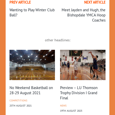
PREV ARTICLE
NEXT ARTICLE
Wanting to Play Winter Club
Meet Jayden and Hugh, the
Ball?
Bishopdale YMCA Hoop
Coaches
other headlines:
Preview – LU Thomson
No Weekend Basketball on
Do
Trophy Division I Grand
28-29 August 2021
Pa
Final
COMPETITIONS
NE
NEWS
25TH AUGUST 2021
28T
19TH AUGUST 2023