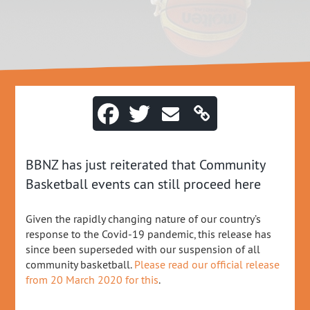
BBNZ has just reiterated that Community
Basketball events can still proceed here
Given the rapidly changing nature of our country’s
response to the Covid-19 pandemic, this release has
since been superseded with our suspension of all
community basketball.
Please read our official release
from 20 March 2020 for this
.