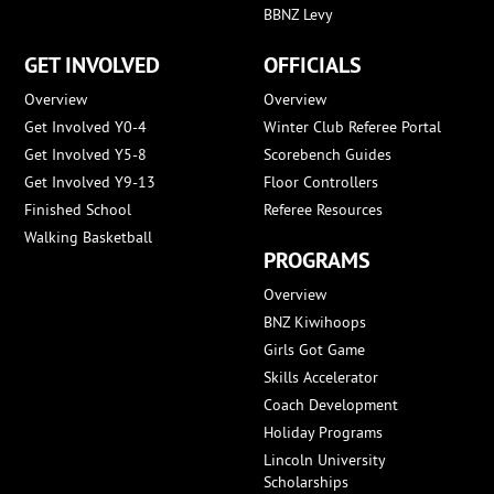
BBNZ Levy
GET INVOLVED
OFFICIALS
Overview
Overview
Get Involved Y0-4
Winter Club Referee Portal
Get Involved Y5-8
Scorebench Guides
Get Involved Y9-13
Floor Controllers
Finished School
Referee Resources
Walking Basketball
PROGRAMS
Overview
BNZ Kiwihoops
Girls Got Game
Skills Accelerator
Coach Development
Holiday Programs
Lincoln University
Scholarships