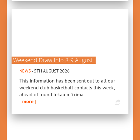
Weekend Draw Info 8-9 August
NEWS
- 5TH AUGUST 2026
This information has been sent out to all our
weekend club basketball contacts this week,
ahead of round tekau mā rima
[
more
]