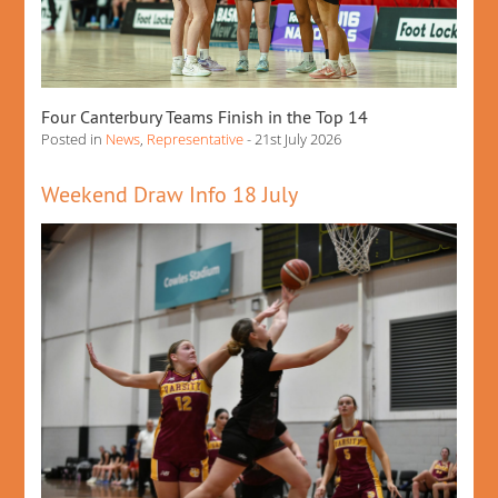
Four Canterbury Teams Finish in the Top 14
Posted in
News
,
Representative
- 21st July 2026
Weekend Draw Info 18 July