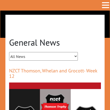
General News
NZCT Thomson, Whelan and Grocott- Week
12