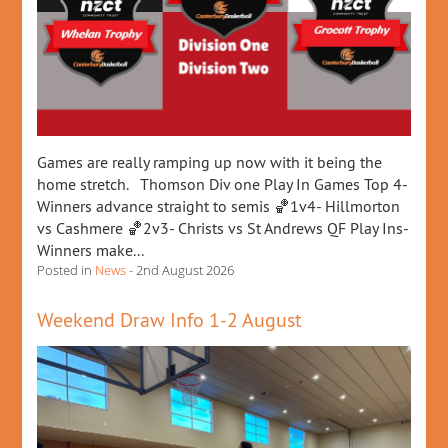
Games are really ramping up now with it being the
home stretch. Thomson Div one Play In Games Top 4-
Winners advance straight to semis 🏀1v4- Hillmorton
vs Cashmere 🏀2v3- Christs vs St Andrews QF Play Ins-
Winners make...
Posted in
News
- 2nd August 2026
Weekend Draw Info 1-2 August