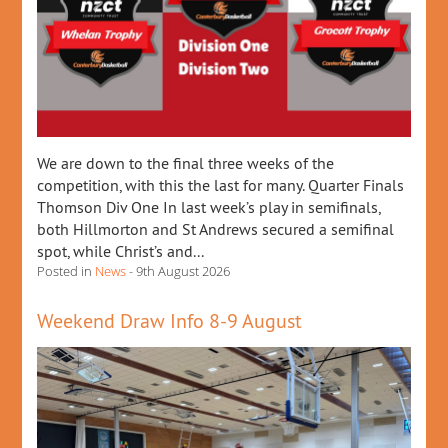
We are down to the final three weeks of the
competition, with this the last for many. Quarter Finals
Thomson Div One In last week’s play in semifinals,
both Hillmorton and St Andrews secured a semifinal
spot, while Christ’s and...
Posted in
News
- 9th August 2026
Weekend Draw Info 8-9 August