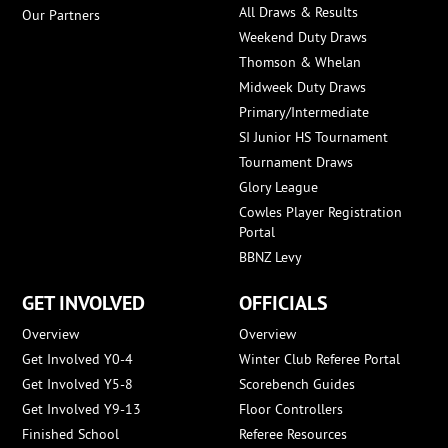
All Draws & Results
Our Partners
Weekend Duty Draws
Thomson & Whelan
Midweek Duty Draws
Primary/Intermediate
SI Junior HS Tournament
Tournament Draws
Glory League
Cowles Player Registration
Portal
BBNZ Levy
GET INVOLVED
OFFICIALS
Overview
Overview
Get Involved Y0-4
Winter Club Referee Portal
Get Involved Y5-8
Scorebench Guides
Get Involved Y9-13
Floor Controllers
Finished School
Referee Resources