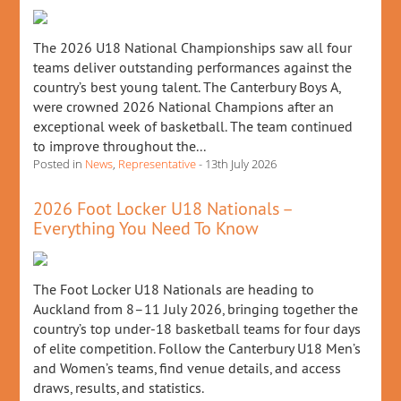
The 2026 U18 National Championships saw all four
teams deliver outstanding performances against the
country’s best young talent. The Canterbury Boys A,
were crowned 2026 National Champions after an
exceptional week of basketball. The team continued
to improve throughout the...
Posted in
News
,
Representative
- 13th July 2026
2026 Foot Locker U18 Nationals –
Everything You Need To Know
The Foot Locker U18 Nationals are heading to
Auckland from 8–11 July 2026, bringing together the
country’s top under-18 basketball teams for four days
of elite competition. Follow the Canterbury U18 Men’s
and Women’s teams, find venue details, and access
draws, results, and statistics.