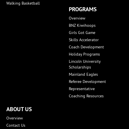
Walking Basketball
PROGRAMS
Overview
BNZ Kiwihoops
Girls Got Game
Skills Accelerator
Coach Development
Holiday Programs
Lincoln University
Scholarships
Mainland Eagles
Referee Development
Representative
Coaching Resources
ABOUT US
Overview
Contact Us