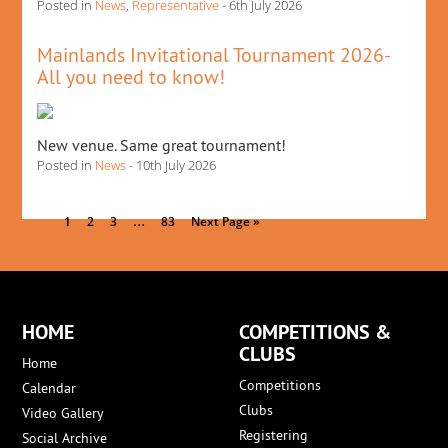
Posted in
News
,
Representative
- 6th July 2026
Mainlands Invitational Tournament 2026-
All you need to know!
New venue. Same great tournament!
Posted in
News
- 10th July 2026
…
1
2
3
83
Next Page »
HOME
COMPETITIONS &
CLUBS
Home
Competitions
Calendar
Clubs
Video Gallery
Registering
Social Archive