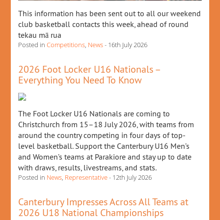
This information has been sent out to all our weekend
club basketball contacts this week, ahead of round
tekau mā rua
Posted in
Competitions
,
News
- 16th July 2026
2026 Foot Locker U16 Nationals –
Everything You Need To Know
The Foot Locker U16 Nationals are coming to
Christchurch from 15–18 July 2026, with teams from
around the country competing in four days of top-
level basketball. Support the Canterbury U16 Men’s
and Women’s teams at Parakiore and stay up to date
with draws, results, livestreams, and stats.
Posted in
News
,
Representative
- 12th July 2026
Canterbury Impresses Across All Teams at
2026 U18 National Championships