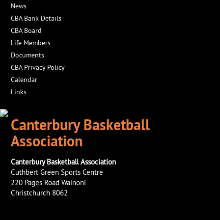
News
CBA Bank Details
CBA Board
Life Members
Documents
CBA Privacy Policy
Calendar
Links
Canterbury Basketball
Association
Canterbury Basketball Association
Cuthbert Green Sports Centre
220 Pages Road Wainoni
Christchurch 8062