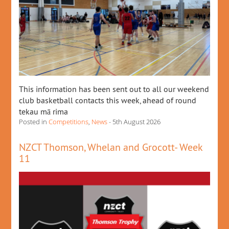
This information has been sent out to all our weekend
club basketball contacts this week, ahead of round
tekau mā rima
Posted in
Competitions
,
News
- 5th August 2026
NZCT Thomson, Whelan and Grocott- Week
11