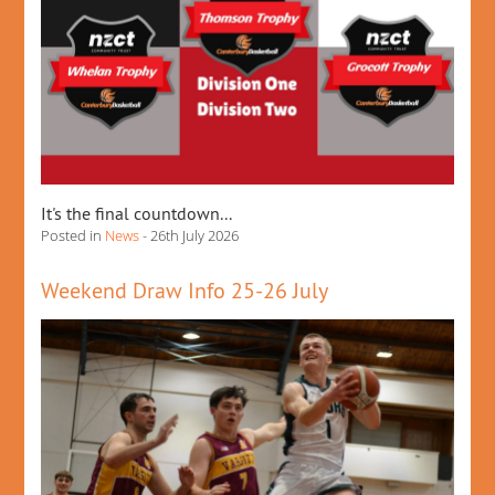
It's the final countdown...
Posted in
News
- 26th July 2026
Weekend Draw Info 25-26 July