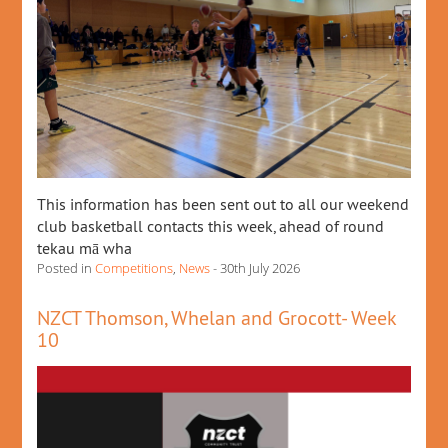
This information has been sent out to all our weekend
club basketball contacts this week, ahead of round
tekau mā wha
Posted in
Competitions
,
News
- 30th July 2026
NZCT Thomson, Whelan and Grocott- Week
10