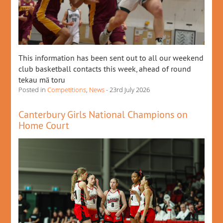
This information has been sent out to all our weekend
club basketball contacts this week, ahead of round
tekau mā toru
Posted in
Competitions
,
News
- 23rd July 2026
Canterbury Girls National Champions on
Home Court