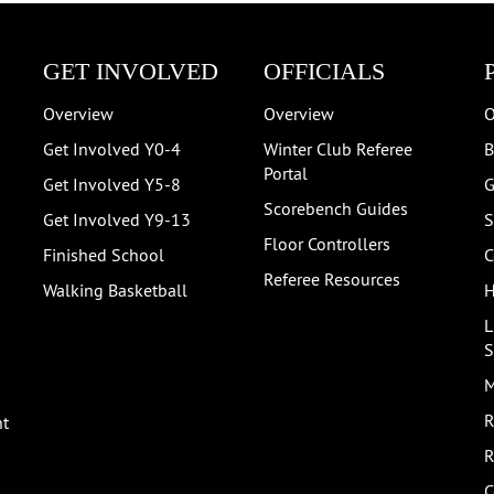
GET INVOLVED
OFFICIALS
Overview
Overview
O
Get Involved Y0-4
Winter Club Referee
B
Portal
Get Involved Y5-8
G
Scorebench Guides
Get Involved Y9-13
S
Floor Controllers
Finished School
C
Referee Resources
Walking Basketball
H
L
S
M
R
nt
R
C