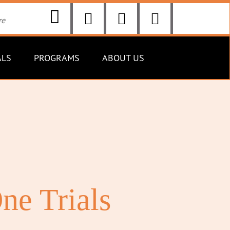
ALS
PROGRAMS
ABOUT US
ne Trials