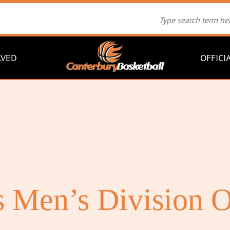
LVED
OFFICI
 Men’s Division O