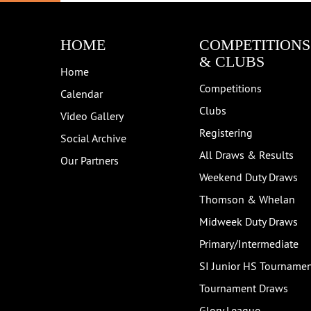
HOME
COMPETITIONS
& CLUBS
Home
Competitions
Calendar
Clubs
Video Gallery
Registering
Social Archive
All Draws & Results
Our Partners
Weekend Duty Draws
Thomson & Whelan
Midweek Duty Draws
Primary/Intermediate
SI Junior HS Tourname
Tournament Draws
Glory League