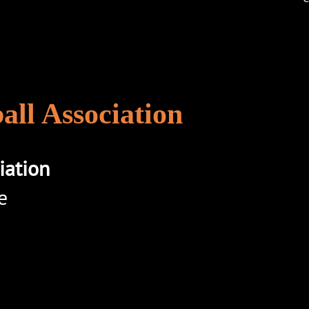
ll Association
iation
e