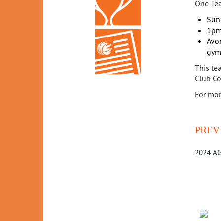
One Tea
Sun
1pm
Avon
gym
This te
Club Co
For mor
PREV
2024 AG