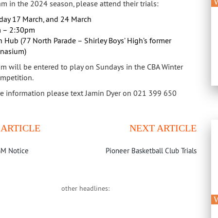
W
m in the 2024 season, please attend their trials:
day 17 March, and 24 March
 – 2:30pm
 Hub (77 North Parade – Shirley Boys’ High’s former
nasium)
am will be entered to play on Sundays in the CBA Winter
mpetition.
e information please text Jamin Dyer on 021 399 650
 ARTICLE
NEXT ARTICLE
M Notice
Pioneer Basketball Club Trials
other headlines:
W