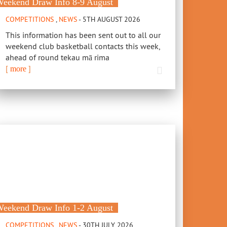
eekend Draw Info 8-9 August
COMPETITIONS
,
NEWS
- 5TH AUGUST 2026
This information has been sent out to all our
weekend club basketball contacts this week,
ahead of round tekau mā rima
[
]
more
eekend Draw Info 1-2 August
COMPETITIONS
,
NEWS
- 30TH JULY 2026