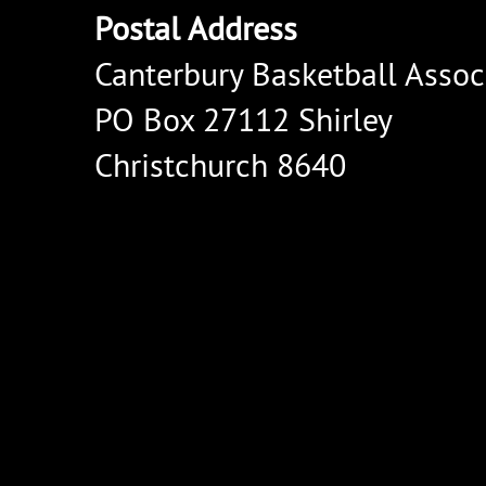
Postal Address
Canterbury Basketball Assoc
PO Box 27112 Shirley
Christchurch 8640