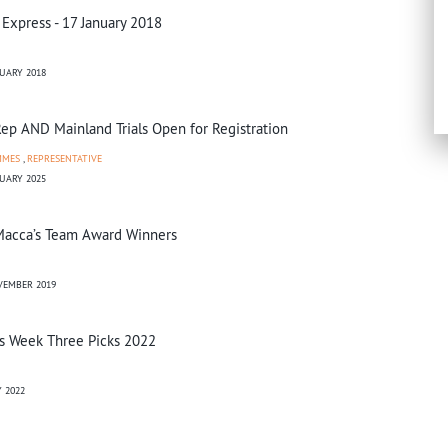
 Express - 17 January 2018
UARY 2018
ep AND Mainland Trials Open for Registration
MMES
,
REPRESENTATIVE
UARY 2025
acca’s Team Award Winners
VEMBER 2019
s Week Three Picks 2022
 2022