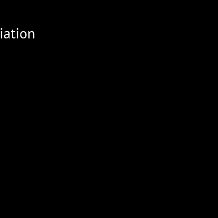
iation