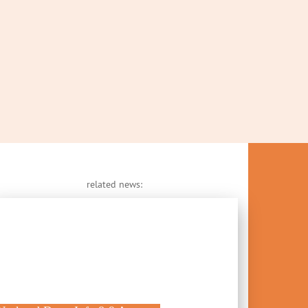
related news: