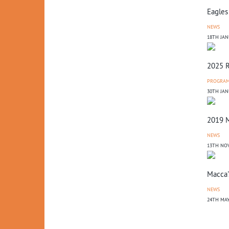
Eagles
NEWS
18TH JAN
2025 R
PROGRA
30TH JAN
2019 M
NEWS
13TH NO
Macca'
NEWS
24TH MAY