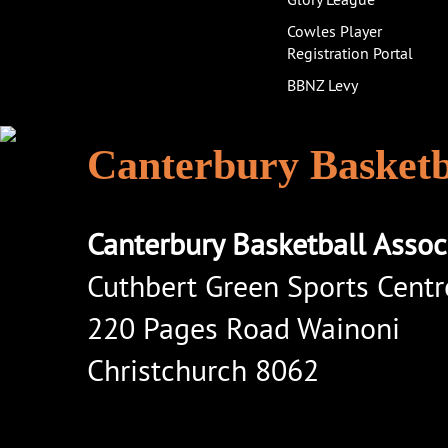
Cowles Player
Registration Portal
BBNZ Levy
Canterbury Basketba
Canterbury Basketball Assoc
Cuthbert Green Sports Centr
220 Pages Road Wainoni
Christchurch 8062