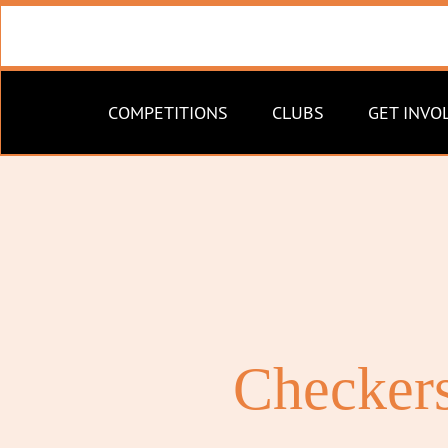
COMPETITIONS
CLUBS
GET INVO
Checkers