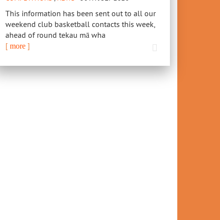
This information has been sent out to all our
weekend club basketball contacts this week,
ahead of round tekau mā wha
[
]
more