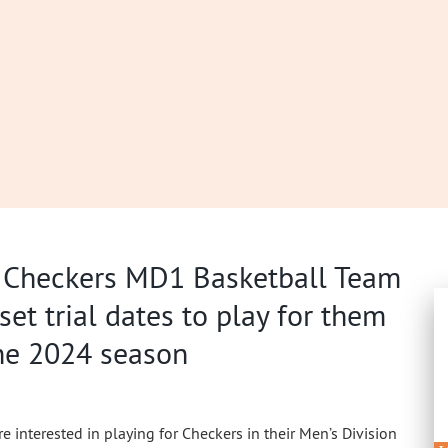
 Checkers MD1 Basketball Team
set trial dates to play for them
the 2024 season
re interested in playing for Checkers in their Men’s Division