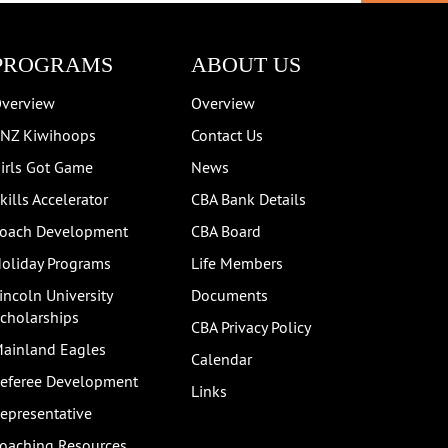
PROGRAMS
ABOUT US
verview
Overview
NZ Kiwihoops
Contact Us
irls Got Game
News
kills Accelerator
CBA Bank Details
oach Development
CBA Board
oliday Programs
Life Members
incoln University
Documents
cholarships
CBA Privacy Policy
ainland Eagles
Calendar
eferee Development
Links
epresentative
oaching Resources