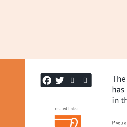
The
has 
in 
related links:
If you a