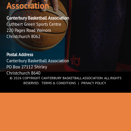
Association
Canterbury Basketball Association
Cuthbert Green Sports Centre
220 Pages Road Wainoni
Christchurch 8062
Postal Address
Canterbury Basketball Association
PO Box 27112 Shirley
Christchurch 8640
© 2026 COPYRIGHT CANTERBURY BASKETBALL ASSOCIATION. ALL RIGHTS
RESERVED.
TERMS & CONDITIONS
|
PRIVACY POLICY