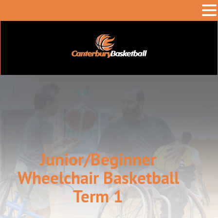
Junior/Beginner
Wheelchair Basketball
Term 1