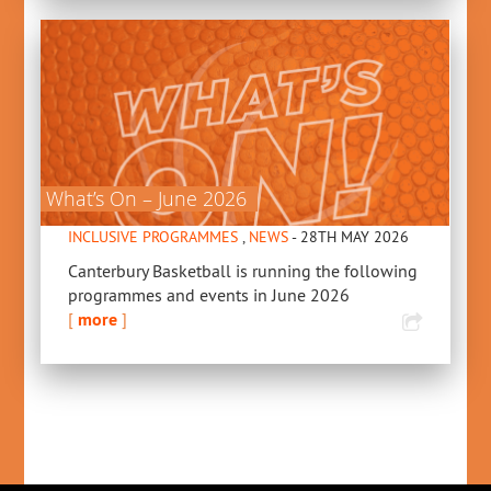
What’s On – June 2026
INCLUSIVE PROGRAMMES
,
NEWS
- 28TH MAY 2026
Canterbury Basketball is running the following
programmes and events in June 2026
[
more
]