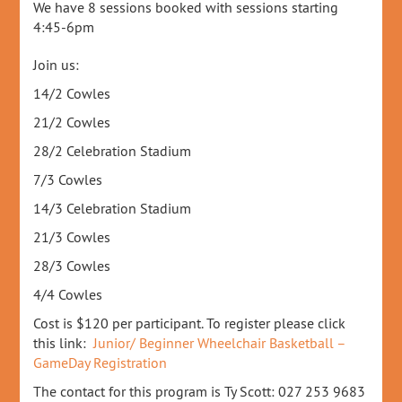
We have 8 sessions booked with sessions starting
4:45-6pm
Join us:
14/2 Cowles
21/2 Cowles
28/2 Celebration Stadium
7/3 Cowles
14/3 Celebration Stadium
21/3 Cowles
28/3 Cowles
4/4 Cowles
Cost is $120 per participant. To register please click
this link:
Junior/ Beginner Wheelchair Basketball –
GameDay Registration
The contact for this program is Ty Scott: 027 253 9683