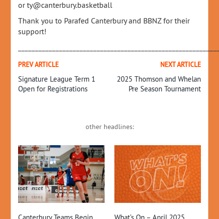
or ty@canterbury.basketball
Thank you to Parafed Canterbury and BBNZ for their
support!
__________________________________________________________
PREV ARTICLE
NEXT ARTICLE
Signature League Term 1
2025 Thomson and Whelan
Open for Registrations
Pre Season Tournament
other headlines:
2
What’s On – April 2025
Up
Canterbury Teams Begin