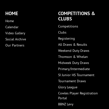
HOME
COMPETITIONS &
CLUBS
Home
Competitions
Calendar
Clubs
Video Gallery
Registering
Social Archive
All Draws & Results
Our Partners
Weekend Duty Draws
Thomson & Whelan
Midweek Duty Draws
Primary/Intermediate
SI Junior HS Tournament
Tournament Draws
Glory League
Cowles Player Registration
Portal
BBNZ Levy