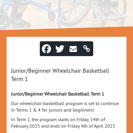
Junior/Beginner Wheelchair Basketball
Term 1
Junior/Beginner Wheelchair Basketball Term 1
Our wheelchair basketball program is set to continue
in Terms 1 & 4 for juniors and beginners!
In Term 1, the program starts on Friday, 14th of
February 2025 and ends on Friday 4th of April 2025