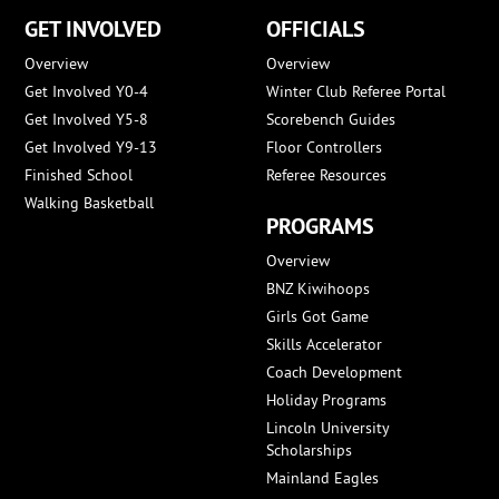
GET INVOLVED
OFFICIALS
Overview
Overview
Get Involved Y0-4
Winter Club Referee Portal
Get Involved Y5-8
Scorebench Guides
Get Involved Y9-13
Floor Controllers
Finished School
Referee Resources
Walking Basketball
PROGRAMS
Overview
BNZ Kiwihoops
Girls Got Game
Skills Accelerator
Coach Development
Holiday Programs
Lincoln University
Scholarships
Mainland Eagles