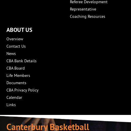
Referee Development
Representative
Coaching Resources
ABOUT US
Overview
Contact Us
News
CBA Bank Details
CBA Board
Life Members
Documents
CBA Privacy Policy
Calendar
Links
Canterbury Basketball