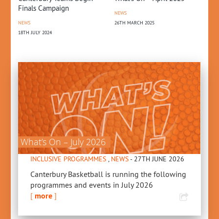
Po
Finals Campaign
NEWS
26TH MARCH 2025
CO
NEWS
15T
18TH JULY 2024
What’s On – July 2026
INCLUSIVE PROGRAMMES
,
NEWS
- 27TH JUNE 2026
Canterbury Basketball is running the following
programmes and events in July 2026
[
more
]