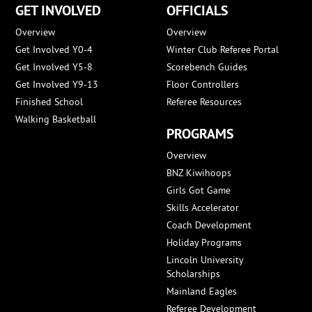
GET INVOLVED
OFFICIALS
Overview
Overview
Get Involved Y0-4
Winter Club Referee Portal
Get Involved Y5-8
Scorebench Guides
Get Involved Y9-13
Floor Controllers
Finished School
Referee Resources
Walking Basketball
PROGRAMS
Overview
BNZ Kiwihoops
Girls Got Game
Skills Accelerator
Coach Development
Holiday Programs
Lincoln University
Scholarships
Mainland Eagles
Referee Development