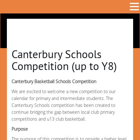
Canterbury Schools
Competition (up to Y8)
Canterbury Basketball Schools Competition
We are excited to welcome a new competition to our
calendar for primary and intermediate students. The
Canterbury Schools competition has been created to
continue bridging the gap between local club primary
competitions and u13 club basketball.
Purpose
The purpose of this competition is to provide a higher level