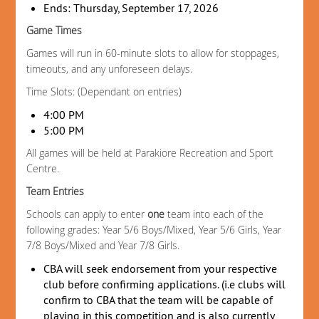
Ends: Thursday, September 17, 2026
Game Times
Games will run in 60-minute slots to allow for stoppages,
timeouts, and any unforeseen delays.
Time Slots: (Dependant on entries)
4:00 PM
5:00 PM
All games will be held at Parakiore Recreation and Sport
Centre.
Team Entries
Schools can apply to enter
one
team into each of the
following grades: Year 5/6 Boys/Mixed, Year 5/6 Girls, Year
7/8 Boys/Mixed and Year 7/8 Girls.
CBA will seek endorsement from your respective
club before confirming applications. (i.e clubs will
confirm to CBA that the team will be capable of
playing in this competition and is also currently