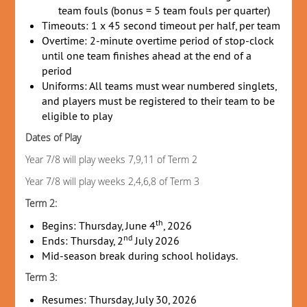
team fouls (bonus = 5 team fouls per quarter)
Timeouts: 1 x 45 second timeout per half, per team
Overtime: 2-minute overtime period of stop-clock
until one team finishes ahead at the end of a
period
Uniforms: All teams must wear numbered singlets,
and players must be registered to their team to be
eligible to play
Dates of Play
Year 7/8 will play weeks 7,9,11 of Term 2
Year 7/8 will play weeks 2,4,6,8 of Term 3
Term 2:
th
Begins: Thursday, June 4
, 2026
nd
Ends: Thursday, 2
July 2026
Mid-season break during school holidays.
Term 3:
Resumes: Thursday, July 30, 2026