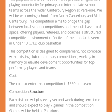
playing opportunity for primary and intermediate school
teams across the wider Canterbury Region at Parakiore. We
will be welcoming schools from North Canterbury and Mid-
Canterbury. This competition aims to bridge the gap
between local school competitions and the club basketball
space, offering players, referees, and coaches a structured,
competitive environment reflective of the standards seen
in Under 13 (U13) club basketball.
This competition is designed to complement, not compete
with, existing club-run primary competitions, working in
harmony to elevate development opportunities for top-
performing players and teams.
Cost
The cost to enter this competition is $560 per team
Competition Structure
Each division will play every second week during term time
and should expect to play 7 games in the competition.
Games will be held at Parakiore.