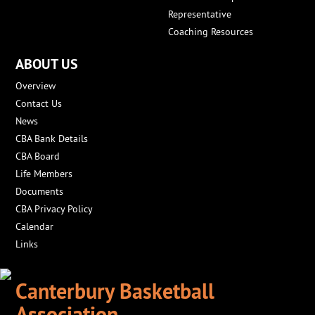
Representative
Coaching Resources
ABOUT US
Overview
Contact Us
News
CBA Bank Details
CBA Board
Life Members
Documents
CBA Privacy Policy
Calendar
Links
Canterbury Basketball
Association