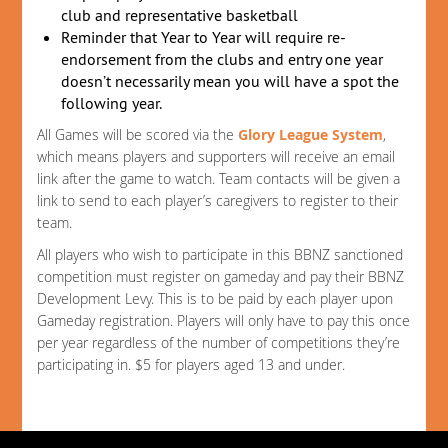
club and representative basketball
Reminder that Year to Year will require re-
endorsement from the clubs and entry one year
doesn’t necessarily mean you will have a spot the
following year.
All Games will be scored via the
Glory League System
,
which means players and supporters will receive an email
link after the game to watch. Team contacts will be given a
link to send to each player’s caregivers to register to their
team.
All players who wish to participate in this BBNZ sanctioned
competition must register on gameday and pay their BBNZ
Development Levy. This is to be paid by each player upon
Gameday registration. Players will only have to pay this once
per year regardless of the number of competitions they’re
participating in. $5 for players aged 13 and under.