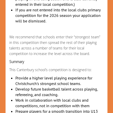
entered in their local competition.)
If you are not entered into the local clubs primary
competition for the 2026 season your application
will be dismissed.
We recommend that schools enter their “strongest team”
in this competition then spread the rest of their playing
talents across a number of teams for their local
competition to increase the level across the board.
Summary
This Canterbury school’s competition is designed to:
Provide a higher level playing experience for
Christchurch’s strongest school teams.
Develop future basketball talent across playing,
refereeing, and coaching.
Work in collaboration with local clubs and
competitions, not in competition with them
Prepare players for a smooth transition into U13