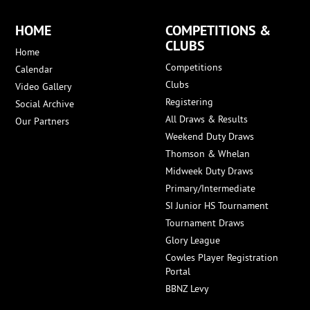
HOME
COMPETITIONS &
CLUBS
Home
Competitions
Calendar
Clubs
Video Gallery
Registering
Social Archive
All Draws & Results
Our Partners
Weekend Duty Draws
Thomson & Whelan
Midweek Duty Draws
Primary/Intermediate
SI Junior HS Tournament
Tournament Draws
Glory League
Cowles Player Registration
Portal
BBNZ Levy