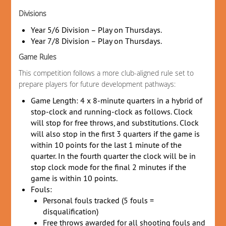
Divisions
Year 5/6 Division – Play on Thursdays.
Year 7/8 Division – Play on Thursdays.
Game Rules
This competition follows a more club-aligned rule set to
prepare players for future development pathways:
Game Length: 4 x 8-minute quarters in a hybrid of
stop-clock and running-clock as follows. Clock
will stop for free throws, and substitutions. Clock
will also stop in the first 3 quarters if the game is
within 10 points for the last 1 minute of the
quarter. In the fourth quarter the clock will be in
stop clock mode for the final 2 minutes if the
game is within 10 points.
Fouls:
Personal fouls tracked (5 fouls =
disqualification)
Free throws awarded for all shooting fouls and