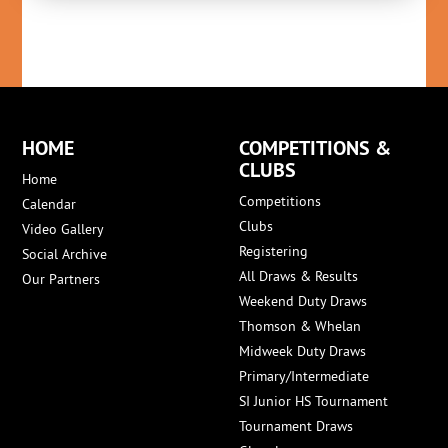
HOME
COMPETITIONS &
CLUBS
Home
Competitions
Calendar
Clubs
Video Gallery
Registering
Social Archive
All Draws & Results
Our Partners
Weekend Duty Draws
Thomson & Whelan
Midweek Duty Draws
Primary/Intermediate
SI Junior HS Tournament
Tournament Draws