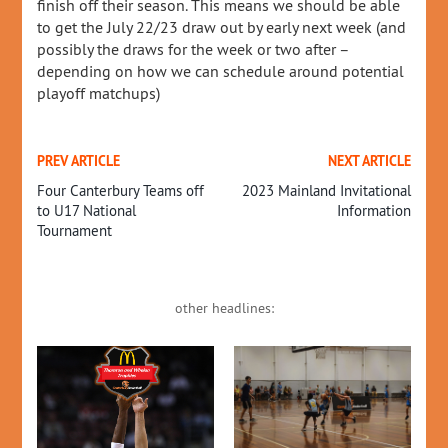
finish off their season. This means we should be able
to get the July 22/23 draw out by early next week (and
possibly the draws for the week or two after –
depending on how we can schedule around potential
playoff matchups)
PREV ARTICLE
NEXT ARTICLE
Four Canterbury Teams off
2023 Mainland Invitational
to U17 National
Information
Tournament
other headlines: