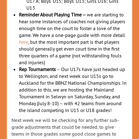
U17 A; Boys’ U15; Boys’ U13; Girls U16; Girls’
U13
Reminder About Playing Time –
we are starting to
hear some instances of coaches not giving players
enough time on the court to foster a love of the
game. We have a one-page guide with more detail
here
, but the most important part is that players
should generally get even court time in the first
three quarters of a game (not withstanding fouls
and injuries)
Rep Tournaments
– Our U17s have just headed up
to Wellington, and next week our U15s go to
Auckland for the BBNZ National Championships. In
addition to this, we are hosting the Mainland
Tournament in Selwyn on Saturday, Sunday, and
Monday (July 8-10) – with 42 teams from around
the island competing in U15 or U18 grades!
Next week we will be checking for any further sub-
grade adjustments that could be needed, to give
teams in those grades some good close games to