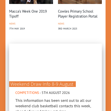
Macca’s Week One 2019
Cowles Primary School
NZ
Tipoff
Player Registration Portal
Gr
NEWS
NEWS
CO
7TH MAY 2019
3RD MARCH 2023
22N
Weekend Draw Info 8-9 August
COMPETITIONS
- 5TH AUGUST 2026
This information has been sent out to all our
weekend club basketball contacts this week,