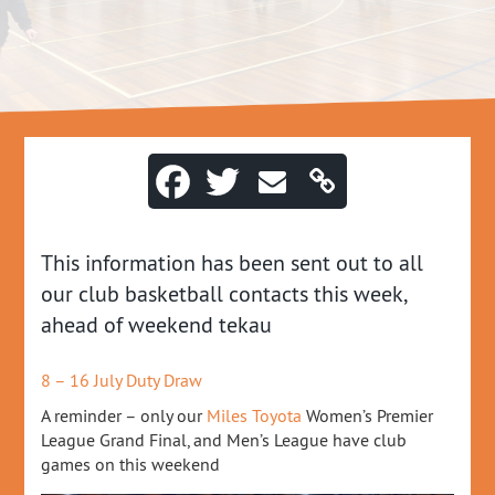
This information has been sent out to all
our club basketball contacts this week,
ahead of weekend tekau
8 – 16 July Duty Draw
A reminder – only our
Miles Toyota
Women’s Premier
League Grand Final, and Men’s League have club
games on this weekend