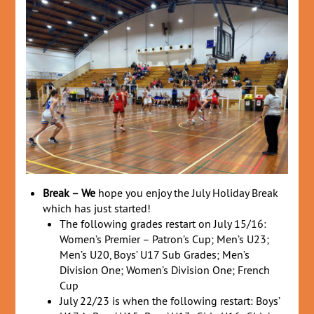
Break – We
hope you enjoy the July Holiday Break
which has just started!
The following grades restart on July 15/16:
Women’s Premier – Patron’s Cup; Men’s U23;
Men’s U20, Boys’ U17 Sub Grades; Men’s
Division One; Women’s Division One; French
Cup
July 22/23 is when the following restart: Boys’