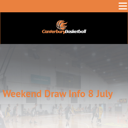
Weekend Draw Info 8 July