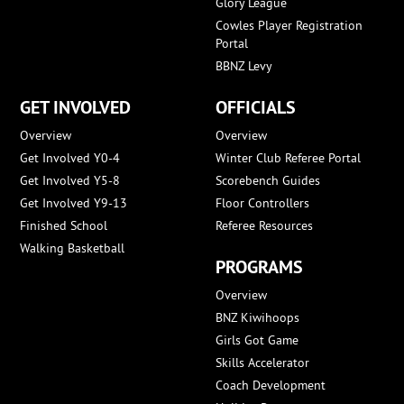
Glory League
Cowles Player Registration
Portal
BBNZ Levy
GET INVOLVED
OFFICIALS
Overview
Overview
Get Involved Y0-4
Winter Club Referee Portal
Get Involved Y5-8
Scorebench Guides
Get Involved Y9-13
Floor Controllers
Finished School
Referee Resources
Walking Basketball
PROGRAMS
Overview
BNZ Kiwihoops
Girls Got Game
Skills Accelerator
Coach Development