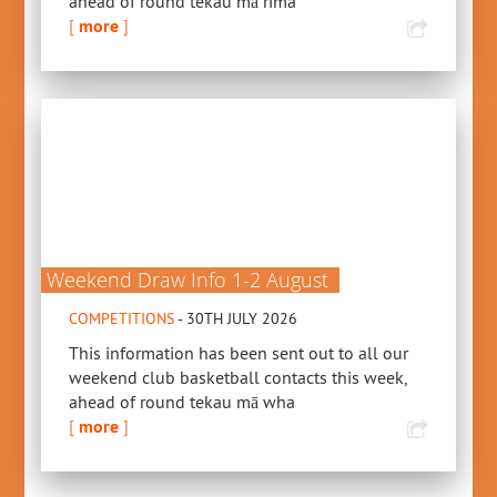
ahead of round tekau mā rima
[
more
]
Weekend Draw Info 1-2 August
COMPETITIONS
- 30TH JULY 2026
This information has been sent out to all our
weekend club basketball contacts this week,
ahead of round tekau mā wha
[
more
]