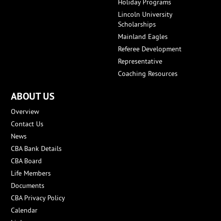
Holiday Programs
Lincoln University
Scholarships
Mainland Eagles
Referee Development
Representative
Coaching Resources
ABOUT US
Overview
Contact Us
News
CBA Bank Details
CBA Board
Life Members
Documents
CBA Privacy Policy
Calendar