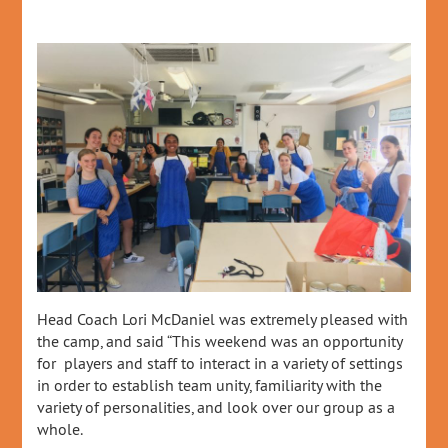
Head Coach Lori McDaniel was extremely pleased with
the camp, and said “This weekend was an opportunity
for players and staff to interact in a variety of settings
in order to establish team unity, familiarity with the
variety of personalities, and look over our group as a
whole.