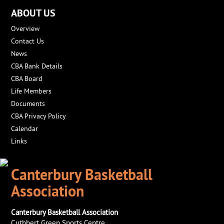
ABOUT US
Overview
Contact Us
News
CBA Bank Details
CBA Board
Life Members
Documents
CBA Privacy Policy
Calendar
Links
Canterbury Basketball
Association
Canterbury Basketball Association
Cuthbert Green Sports Centre