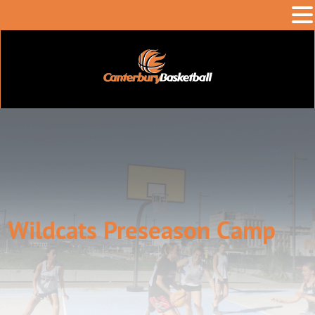
Wildcats Preseason Camp