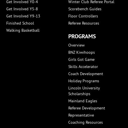
Get Involved Y0-4
Winter Club Referee Portal
Get Involved Y5-8
Scorebench Guides
Get Involved Y9-13
Floor Controllers
Finished School
Referee Resources
Walking Basketball
PROGRAMS
Overview
BNZ Kiwihoops
Girls Got Game
Skills Accelerator
Coach Development
Holiday Programs
Lincoln University
Scholarships
Mainland Eagles
Referee Development
Representative
Coaching Resources