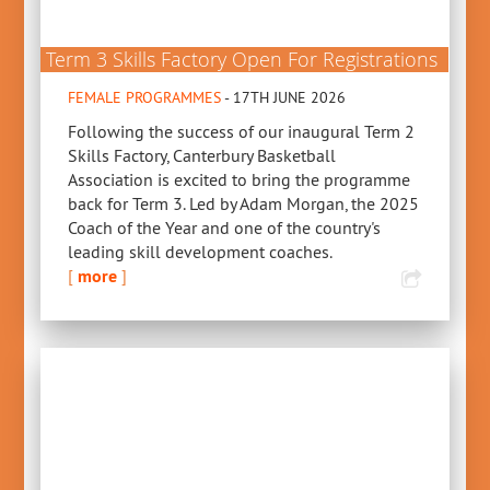
Term 3 Skills Factory Open For Registrations
FEMALE PROGRAMMES
- 17TH JUNE 2026
Following the success of our inaugural Term 2
Skills Factory, Canterbury Basketball
Association is excited to bring the programme
back for Term 3. Led by Adam Morgan, the 2025
Coach of the Year and one of the country's
leading skill development coaches.
[
more
]