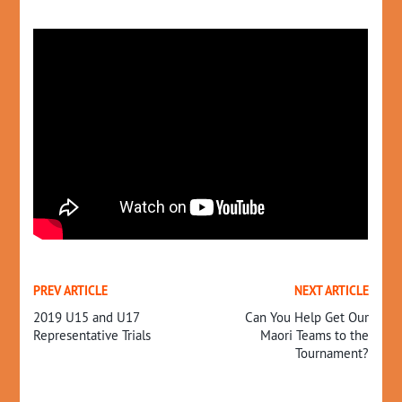
PREV ARTICLE
NEXT ARTICLE
2019 U15 and U17
Can You Help Get Our
Representative Trials
Maori Teams to the
Tournament?