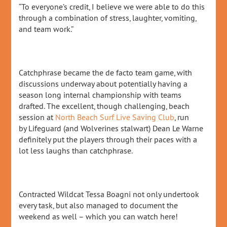
“To everyone’s credit, I believe we were able to do this
through a combination of stress, laughter, vomiting,
and team work.”
Catchphrase became the de facto team game, with
discussions underway about potentially having a
season long internal championship with teams
drafted. The excellent, though challenging, beach
session at
North Beach Surf Live Saving Club
, run
by Lifeguard (and Wolverines stalwart) Dean Le Warne
definitely put the players through their paces with a
lot less laughs than catchphrase.
Contracted Wildcat Tessa Boagni not only undertook
every task, but also managed to document the
weekend as well – which you can watch here!