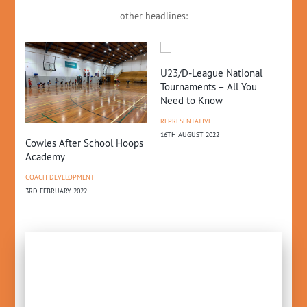
other headlines:
U23/D-League National
NZ
Tournaments – All You
Gr
Need to Know
NE
REPRESENTATIVE
10T
16TH AUGUST 2022
Cowles After School Hoops
Academy
COACH DEVELOPMENT
3RD FEBRUARY 2022