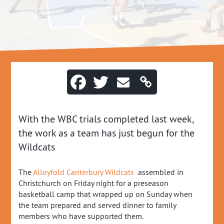
With the WBC trials completed last week,
the work as a team has just begun for the
Wildcats
The
Alloyfold
Canterbury Wildcats
assembled in
Christchurch on Friday night for a preseason
basketball camp that wrapped up on Sunday when
the team prepared and served dinner to family
members who have supported them.