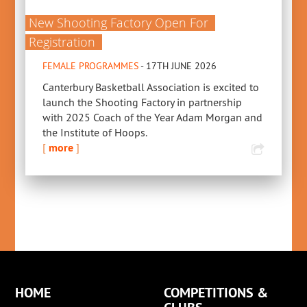
New Shooting Factory Open For
Registration
FEMALE PROGRAMMES
- 17TH JUNE 2026
Canterbury Basketball Association is excited to
launch the Shooting Factory in partnership
with 2025 Coach of the Year Adam Morgan and
the Institute of Hoops.
[
more
]
HOME
COMPETITIONS &