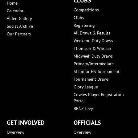
CLUBS
Home
Competitions
Calendar
Clubs
Video Gallery
Registering
Social Archive
All Draws & Results
Our Partners
Weekend Duty Draws
Thomson & Whelan
Midweek Duty Draws
Primary/Intermediate
SI Junior HS Tournament
Tournament Draws
Glory League
Cowles Player Registration
Portal
BBNZ Levy
GET INVOLVED
OFFICIALS
Overview
Overview