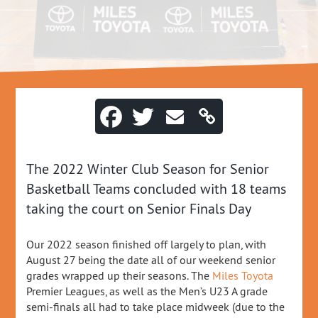
The 2022 Winter Club Season for Senior
Basketball Teams concluded with 18 teams
taking the court on Senior Finals Day
Our 2022 season finished off largely to plan, with
August 27 being the date all of our weekend senior
grades wrapped up their seasons. The
Miles Toyota
Premier Leagues, as well as the Men’s U23 A grade
semi-finals all had to take place midweek (due to the