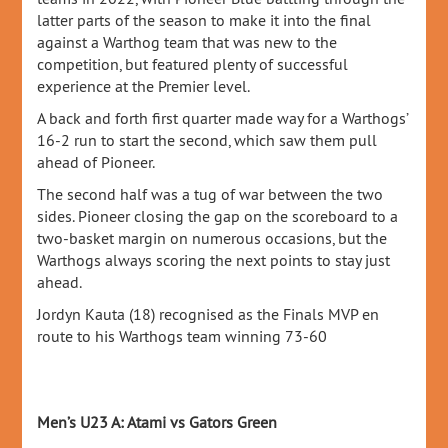
latter parts of the season to make it into the final
against a Warthog team that was new to the
competition, but featured plenty of successful
experience at the Premier level.
A back and forth first quarter made way for a Warthogs’
16-2 run to start the second, which saw them pull
ahead of Pioneer.
The second half was a tug of war between the two
sides. Pioneer closing the gap on the scoreboard to a
two-basket margin on numerous occasions, but the
Warthogs always scoring the next points to stay just
ahead.
Jordyn Kauta (18) recognised as the Finals MVP en
route to his Warthogs team winning 73-60
Men’s U23 A: Atami vs Gators Green