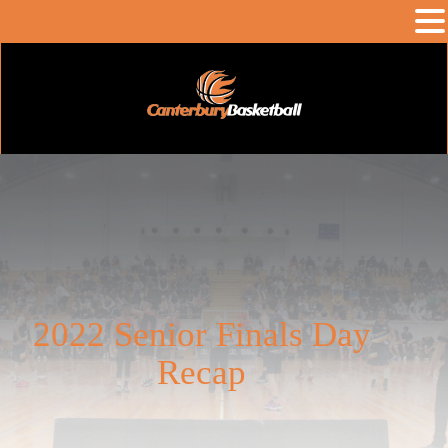
2022 Senior Finals Day
Recap