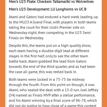
Men’s U23 Plate: Checkers Taitamariki vs Wolverines
Men’s U23 Development: LU Longhorns vs UC B
Atami and Gators had endured a hard week leading up
to the MU23 A Grand Final, with players in both teams
taking the court for their club’s Premier side on
Wednesday night, then competing in the U23 Semi
Finals on Wednesday.
Despite this, the teams put on a high-quality show,
each team having a double-digit lead at different
stages in the first half, only to see the other team
battle back. Atami grabbed the lead from Gators
towards the end of the third quarter, and as had been
the case all game, this was reeled back in.
Both teams were locked in a 75-75 tie midway
through the fourth. From this point on though, it was
Atami, who sealed the deal with a 15-0 run. Joel Jeffrey
(34) named as Finals MVP after a stellar performance,
and his Atami winning by a final score of 96-78, which
did not do justice to how close of a game this contest