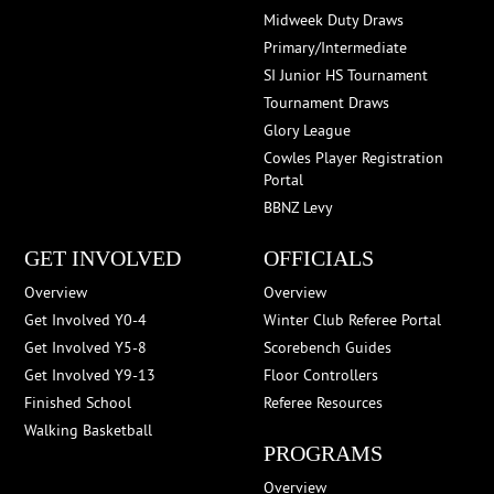
Midweek Duty Draws
Primary/Intermediate
SI Junior HS Tournament
Tournament Draws
Glory League
Cowles Player Registration
Portal
BBNZ Levy
GET INVOLVED
OFFICIALS
Overview
Overview
Get Involved Y0-4
Winter Club Referee Portal
Get Involved Y5-8
Scorebench Guides
Get Involved Y9-13
Floor Controllers
Finished School
Referee Resources
Walking Basketball
PROGRAMS
Overview