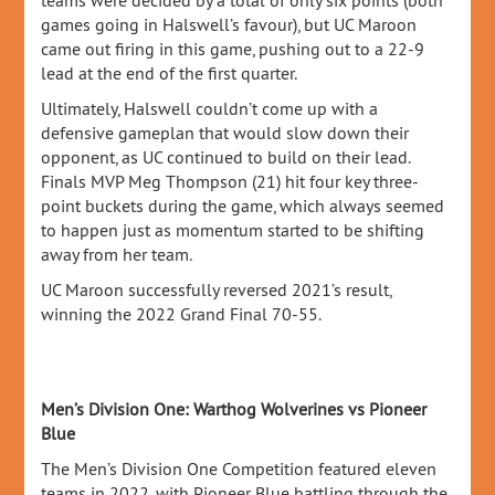
teams were decided by a total of only six points (both
games going in Halswell’s favour), but UC Maroon
came out firing in this game, pushing out to a 22-9
lead at the end of the first quarter.
Ultimately, Halswell couldn’t come up with a
defensive gameplan that would slow down their
opponent, as UC continued to build on their lead.
Finals MVP Meg Thompson (21) hit four key three-
point buckets during the game, which always seemed
to happen just as momentum started to be shifting
away from her team.
UC Maroon successfully reversed 2021’s result,
winning the 2022 Grand Final 70-55.
Men’s Division One: Warthog Wolverines vs Pioneer
Blue
The Men’s Division One Competition featured eleven
teams in 2022, with Pioneer Blue battling through the