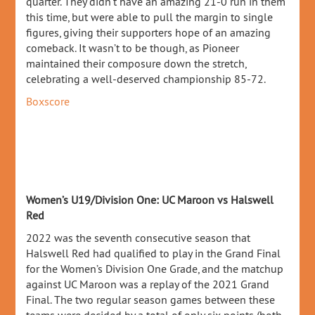
quarter. They didn’t have an amazing 21-0 run in them
this time, but were able to pull the margin to single
figures, giving their supporters hope of an amazing
comeback. It wasn’t to be though, as Pioneer
maintained their composure down the stretch,
celebrating a well-deserved championship 85-72.
Boxscore
Women’s U19/Division One: UC Maroon vs Halswell
Red
2022 was the seventh consecutive season that
Halswell Red had qualified to play in the Grand Final
for the Women’s Division One Grade, and the matchup
against UC Maroon was a replay of the 2021 Grand
Final. The two regular season games between these