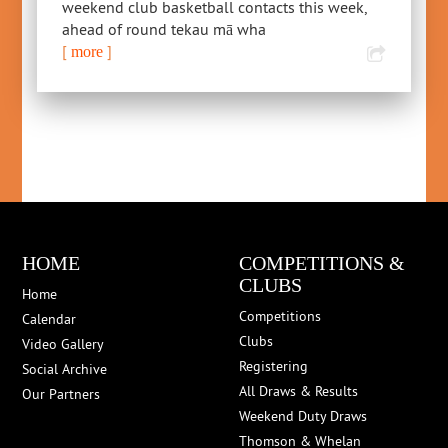
weekend club basketball contacts this week,
ahead of round tekau mā wha
[
]
more
HOME
COMPETITIONS &
CLUBS
Home
Competitions
Calendar
Clubs
Video Gallery
Registering
Social Archive
All Draws & Results
Our Partners
Weekend Duty Draws
Thomson & Whelan