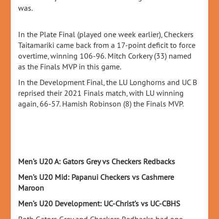
was.
In the Plate Final (played one week earlier), Checkers
Taitamariki came back from a 17-point deficit to force
overtime, winning 106-96. Mitch Corkery (33) named
as the Finals MVP in this game.
In the Development Final, the LU Longhorns and UC B
reprised their 2021 Finals match, with LU winning
again, 66-57. Hamish Robinson (8) the Finals MVP.
Men’s U20 A: Gators Grey vs Checkers Redbacks
Men’s U20 Mid: Papanui Checkers vs Cashmere
Maroon
Men’s U20 Development: UC-Christ’s vs UC-CBHS