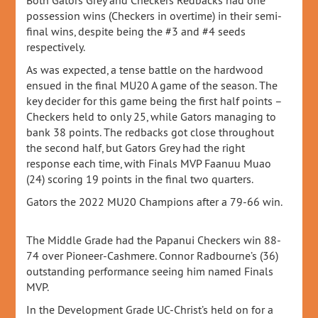
Both Gators Grey and Checkers Redbacks had one
possession wins (Checkers in overtime) in their semi-
final wins, despite being the #3 and #4 seeds
respectively.
As was expected, a tense battle on the hardwood
ensued in the final MU20 A game of the season. The
key decider for this game being the first half points –
Checkers held to only 25, while Gators managing to
bank 38 points. The redbacks got close throughout
the second half, but Gators Grey had the right
response each time, with Finals MVP Faanuu Muao
(24) scoring 19 points in the final two quarters.
Gators the 2022 MU20 Champions after a 79-66 win.
The Middle Grade had the Papanui Checkers win 88-
74 over Pioneer-Cashmere. Connor Radbourne’s (36)
outstanding performance seeing him named Finals
MVP.
In the Development Grade UC-Christ’s held on for a