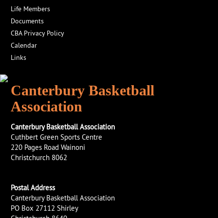
Life Members
Documents
CBA Privacy Policy
Calendar
Links
Canterbury Basketball
Association
Canterbury Basketball Association
Cuthbert Green Sports Centre
220 Pages Road Wainoni
Christchurch 8062
Postal Address
Canterbury Basketball Association
PO Box 27112 Shirley