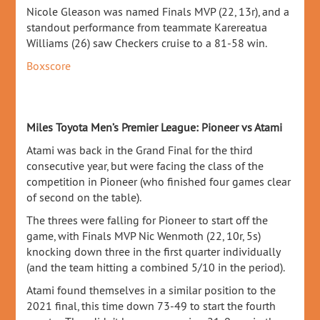
Nicole Gleason was named Finals MVP (22, 13r), and a
standout performance from teammate Karereatua
Williams (26) saw Checkers cruise to a 81-58 win.
Boxscore
Miles Toyota Men’s Premier League: Pioneer vs Atami
Atami was back in the Grand Final for the third
consecutive year, but were facing the class of the
competition in Pioneer (who finished four games clear
of second on the table).
The threes were falling for Pioneer to start off the
game, with Finals MVP Nic Wenmoth (22, 10r, 5s)
knocking down three in the first quarter individually
(and the team hitting a combined 5/10 in the period).
Atami found themselves in a similar position to the
2021 final, this time down 73-49 to start the fourth