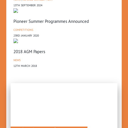
13TH SEPTEMBER 2024
Pioneer Summer Programmes Announced
COMPETITIONS
23RD JANUARY 2020
2018 AGM Papers
NEWS
12TH MARCH 2018