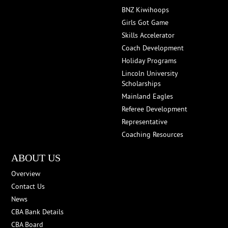
BNZ Kiwihoops
Girls Got Game
Skills Accelerator
Coach Development
Holiday Programs
Lincoln University
Scholarships
Mainland Eagles
Referee Development
Representative
Coaching Resources
ABOUT US
Overview
Contact Us
News
CBA Bank Details
CBA Board