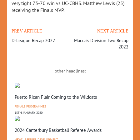
very tight 73-70 win vs UC-CBHS. Matthew Lewis (25)
receiving the Finals MVP.
PREV ARTICLE
NEXT ARTICLE
D-League Recap 2022
Macca’s Division Two Recap
2022
other headlines:
Puerto Rican Flair Coming to the Wildcats
FEMALE PROGRAMMES
15TH JANUARY 2020
2024 Canterbury Basketball Referee Awards
NEWS
,
REFEREE-DEVELOPMENT