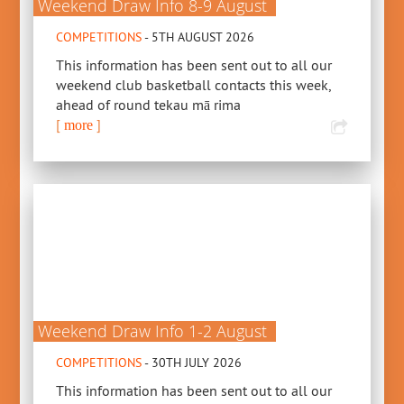
Weekend Draw Info 8-9 August
COMPETITIONS
- 5TH AUGUST 2026
This information has been sent out to all our
weekend club basketball contacts this week,
ahead of round tekau mā rima
[
]
more
Weekend Draw Info 1-2 August
COMPETITIONS
- 30TH JULY 2026
This information has been sent out to all our