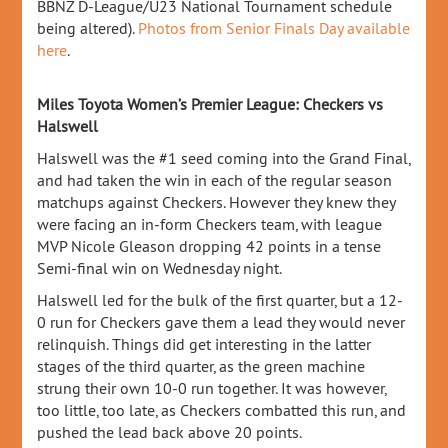
BBNZ D-League/U23 National Tournament schedule
being altered).
Photos from Senior Finals Day available
here
.
Miles Toyota Women’s Premier League: Checkers vs
Halswell
Halswell was the #1 seed coming into the Grand Final,
and had taken the win in each of the regular season
matchups against Checkers. However they knew they
were facing an in-form Checkers team, with league
MVP Nicole Gleason dropping 42 points in a tense
Semi-final win on Wednesday night.
Halswell led for the bulk of the first quarter, but a 12-
0 run for Checkers gave them a lead they would never
relinquish. Things did get interesting in the latter
stages of the third quarter, as the green machine
strung their own 10-0 run together. It was however,
too little, too late, as Checkers combatted this run, and
pushed the lead back above 20 points.