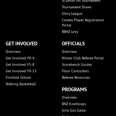
SI Junior HS Tournament
Tournament Draws
Glory League
Cowles Player Registration
Portal
BBNZ Levy
GET INVOLVED
OFFICIALS
Overview
Overview
Get Involved Y0-4
Winter Club Referee Portal
Get Involved Y5-8
Scorebench Guides
Get Involved Y9-13
Floor Controllers
Finished School
Referee Resources
Walking Basketball
PROGRAMS
Overview
BNZ Kiwihoops
Girls Got Game