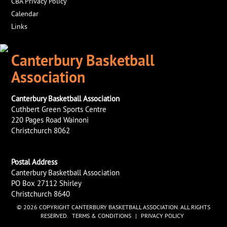
CBA Privacy Policy
Calendar
Links
Canterbury Basketball
Association
Canterbury Basketball Association
Cuthbert Green Sports Centre
220 Pages Road Wainoni
Christchurch 8062
Postal Address
Canterbury Basketball Association
PO Box 27112 Shirley
Christchurch 8640
© 2026 COPYRIGHT CANTERBURY BASKETBALL ASSOCIATION. ALL RIGHTS
RESERVED.
TERMS & CONDITIONS
|
PRIVACY POLICY