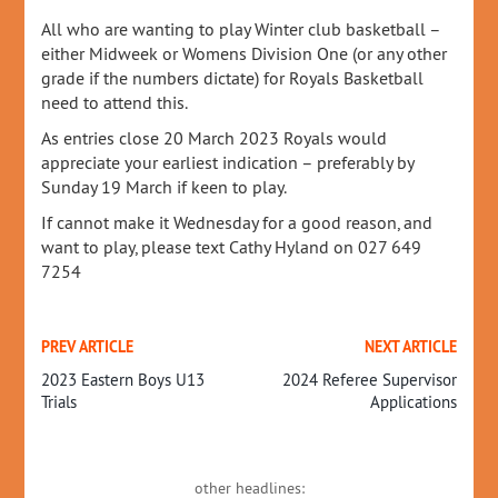
All who are wanting to play Winter club basketball –
either Midweek or Womens Division One (or any other
grade if the numbers dictate) for Royals Basketball
need to attend this.
As entries close 20 March 2023 Royals would
appreciate your earliest indication – preferably by
Sunday 19 March if keen to play.
If cannot make it Wednesday for a good reason, and
want to play, please text Cathy Hyland on 027 649
7254
PREV ARTICLE
NEXT ARTICLE
2023 Eastern Boys U13
2024 Referee Supervisor
Trials
Applications
other headlines: