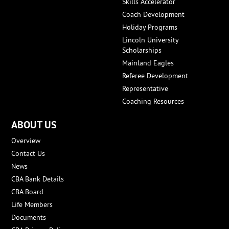
Skills Accelerator
Coach Development
Holiday Programs
Lincoln University
Scholarships
Mainland Eagles
Referee Development
Representative
Coaching Resources
ABOUT US
Overview
Contact Us
News
CBA Bank Details
CBA Board
Life Members
Documents