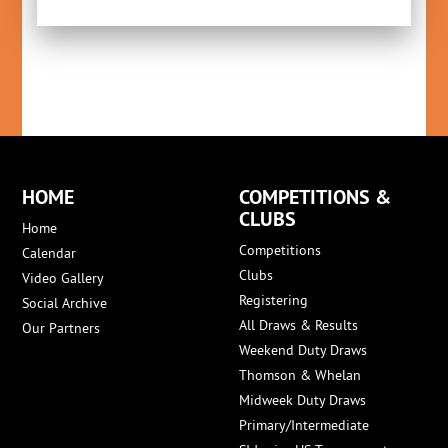
HOME
COMPETITIONS &
CLUBS
Home
Competitions
Calendar
Clubs
Video Gallery
Registering
Social Archive
All Draws & Results
Our Partners
Weekend Duty Draws
Thomson & Whelan
Midweek Duty Draws
Primary/Intermediate