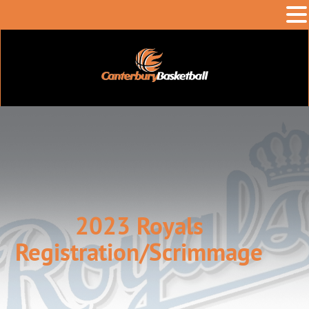
2023 Royals
Registration/Scrimmage