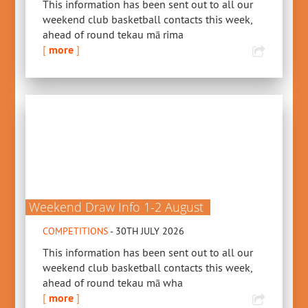
This information has been sent out to all our
weekend club basketball contacts this week,
ahead of round tekau mā rima
[
more
]
Weekend Draw Info 1-2 August
COMPETITIONS
- 30TH JULY 2026
This information has been sent out to all our
weekend club basketball contacts this week,
ahead of round tekau mā wha
[
more
]