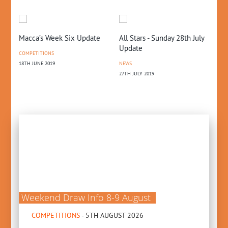
Macca’s Week Six Update
All Stars - Sunday 28th July
GL
Update
20
COMPETITIONS
18TH JUNE 2019
NEWS
FE
27TH JULY 2019
PR
25T
Weekend Draw Info 8-9 August
COMPETITIONS
- 5TH AUGUST 2026