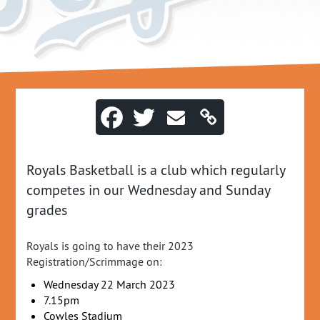
Royals Basketball is a club which regularly
competes in our Wednesday and Sunday
grades
Royals is going to have their 2023
Registration/Scrimmage on:
Wednesday 22 March 2023
7.15pm
Cowles Stadium