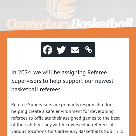
In 2024, we will be assigning Referee
Supervisors to help support our newest
basketball referees
Referee Supervisors are primarily responsible for
helping create a safe environment for developing
referees to officiate their assigned games to the best
of their ability. They will be overseeing referees at
various locations for Canterbury Basketball’s Sub 17 &