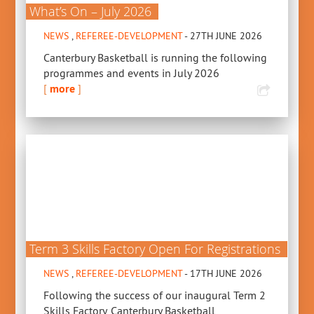
What’s On – July 2026
NEWS
,
REFEREE-DEVELOPMENT
- 27TH JUNE 2026
Canterbury Basketball is running the following
programmes and events in July 2026
[
more
]
Term 3 Skills Factory Open For Registrations
NEWS
,
REFEREE-DEVELOPMENT
- 17TH JUNE 2026
Following the success of our inaugural Term 2
Skills Factory, Canterbury Basketball