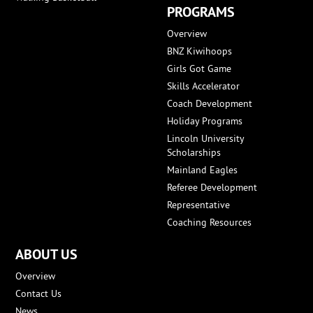
PROGRAMS
Overview
BNZ Kiwihoops
Girls Got Game
Skills Accelerator
Coach Development
Holiday Programs
Lincoln University
Scholarships
Mainland Eagles
Referee Development
Representative
Coaching Resources
ABOUT US
Overview
Contact Us
News