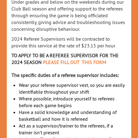
Under grades and below on the weekends during our
Club Ball season and offering support to the referees
through ensuring the game is being officiated
consistently, giving advice and troubleshooting issues
concerning disruptive behaviour.
2024 Referee Supervisors will be contracted to
provide this service at the rate of $23.15 per hour
TO APPLY TO BE A REFEREE SUPERVISOR FOR THE
2024 SEASON
PLEASE FILL OUT THIS FORM
The specific duties of a referee supervisor includes:
Wear your referee supervisor vest, so you are easily
identifiable throughout your shift
Where possible, introduce yourself to referees
before each game begins
Have a solid knowledge and understanding of
basketball and how it is refereed
Act as a supervisor/trainer to the referees, if a
trainer isn’t present