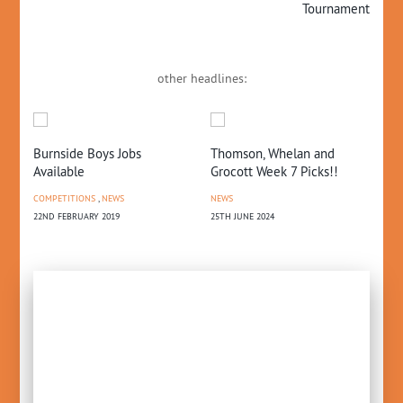
Tournament
other headlines:
Burnside Boys Jobs
Thomson, Whelan and
CB
Available
Grocott Week 7 Picks!!
NE
COMPETITIONS
,
NEWS
NEWS
17T
22ND FEBRUARY 2019
25TH JUNE 2024