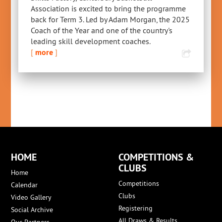
Association is excited to bring the programme
back for Term 3. Led by Adam Morgan, the 2025
Coach of the Year and one of the country's
leading skill development coaches.
[
more
]
HOME
COMPETITIONS &
CLUBS
Home
Competitions
Calendar
Clubs
Video Gallery
Registering
Social Archive
All Draws & Results