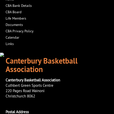
CBA Bank Details
CBA Board
Life Members
Documents
CBA Privacy Policy
Calendar
Links
Canterbury Basketball
Association
Canterbury Basketball Association
Cuthbert Green Sports Centre
220 Pages Road Wainoni
Christchurch 8062
Postal Address