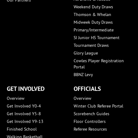
Our Partners
Weekend Duty Draws
Thomson & Whelan
Midweek Duty Draws
Primary/Intermediate
SI Junior HS Tournament
Tournament Draws
Glory League
Cowles Player Registration
Portal
BBNZ Levy
GET INVOLVED
OFFICIALS
Overview
Overview
Get Involved Y0-4
Winter Club Referee Portal
Get Involved Y5-8
Scorebench Guides
Get Involved Y9-13
Floor Controllers
Finished School
Referee Resources
Walking Basketball