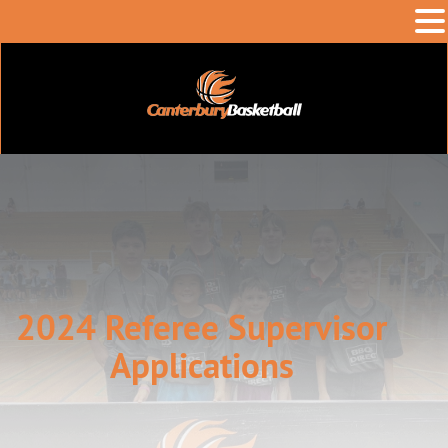
2024 Referee Supervisor
Applications