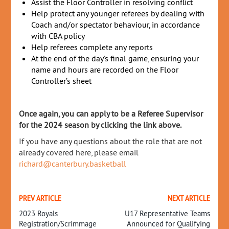
Assist the Floor Controller in resolving conflict
Help protect any younger referees by dealing with
Coach and/or spectator behaviour, in accordance
with CBA policy
Help referees complete any reports
At the end of the day’s final game, ensuring your
name and hours are recorded on the Floor
Controller’s sheet
Once again, you can apply to be a Referee Supervisor
for the 2024 season by clicking the link above.
If you have any questions about the role that are not
already covered here, please email
richard@canterbury.basketball
PREV ARTICLE
NEXT ARTICLE
2023 Royals
U17 Representative Teams
Registration/Scrimmage
Announced for Qualifying