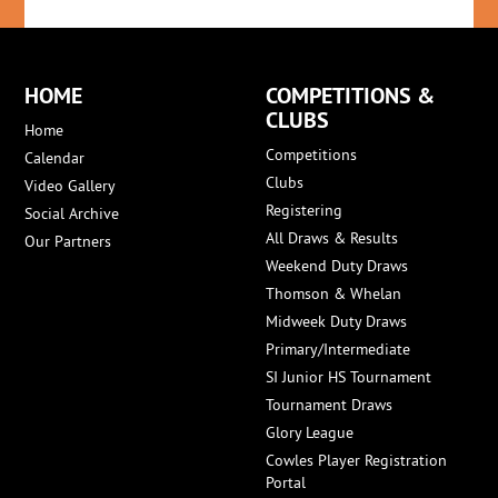
HOME
COMPETITIONS &
CLUBS
Home
Competitions
Calendar
Clubs
Video Gallery
Registering
Social Archive
All Draws & Results
Our Partners
Weekend Duty Draws
Thomson & Whelan
Midweek Duty Draws
Primary/Intermediate
SI Junior HS Tournament
Tournament Draws
Glory League
Cowles Player Registration
Portal