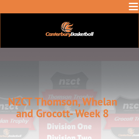
NZCT Thomson, Whelan
and Grocott- Week 8