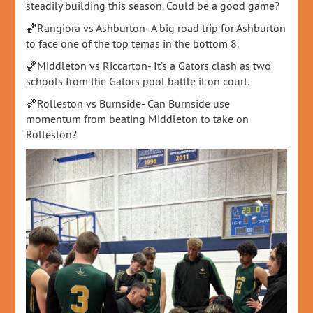
steadily building this season. Could be a good game?
🏀Rangiora vs Ashburton- A big road trip for Ashburton
to face one of the top temas in the bottom 8.
🏀Middleton vs Riccarton- It’s a Gators clash as two
schools from the Gators pool battle it on court.
🏀Rolleston vs Burnside- Can Burnside use
momentum from beating Middleton to take on
Rolleston?