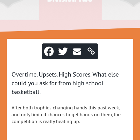
Overtime. Upsets. High Scores. What else
could you ask for from high school
basketball.
After both trophies changing hands this past week,
and only limited chances to get hands on them, the
competition is really heating up.