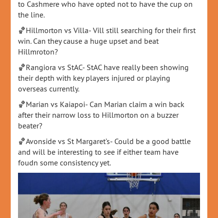
to Cashmere who have opted not to have the cup on
the line.
🏀Hillmorton vs Villa- Vill still searching for their first
win. Can they cause a huge upset and beat
Hillmroton?
🏀Rangiora vs StAC- StAC have really been showing
their depth with key players injured or playing
overseas currently.
🏀Marian vs Kaiapoi- Can Marian claim a win back
after their narrow loss to Hillmorton on a buzzer
beater?
🏀Avonside vs St Margaret’s- Could be a good battle
and will be interesting to see if either team have
foudn some consistency yet.