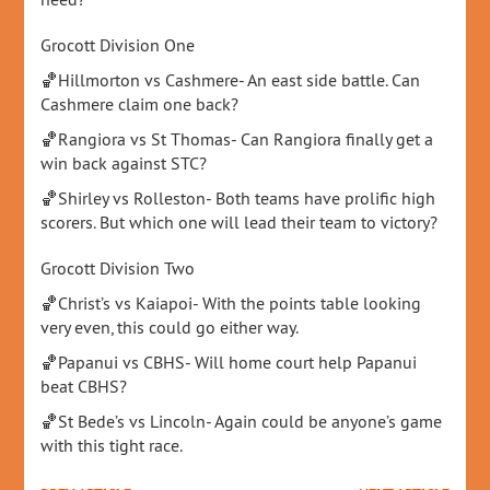
Grocott Division One
🏀Hillmorton vs Cashmere- An east side battle. Can
Cashmere claim one back?
🏀Rangiora vs St Thomas- Can Rangiora finally get a
win back against STC?
🏀Shirley vs Rolleston- Both teams have prolific high
scorers. But which one will lead their team to victory?
Grocott Division Two
🏀Christ’s vs Kaiapoi- With the points table looking
very even, this could go either way.
🏀Papanui vs CBHS- Will home court help Papanui
beat CBHS?
🏀St Bede’s vs Lincoln- Again could be anyone’s game
with this tight race.