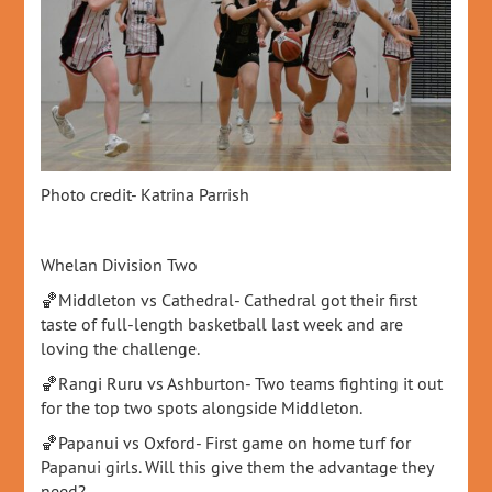
Photo credit- Katrina Parrish
Whelan Division Two
🏀Middleton vs Cathedral- Cathedral got their first
taste of full-length basketball last week and are
loving the challenge.
🏀Rangi Ruru vs Ashburton- Two teams fighting it out
for the top two spots alongside Middleton.
🏀Papanui vs Oxford- First game on home turf for
Papanui girls. Will this give them the advantage they
need?