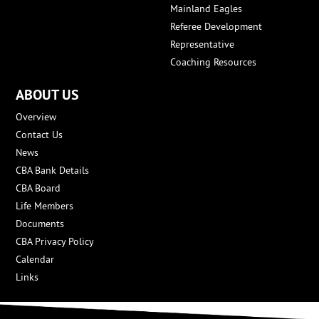
Mainland Eagles
Referee Development
Representative
Coaching Resources
ABOUT US
Overview
Contact Us
News
CBA Bank Details
CBA Board
Life Members
Documents
CBA Privacy Policy
Calendar
Links