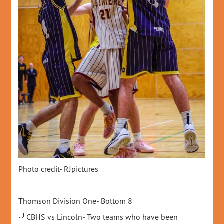
Photo credit- RJpictures
Thomson Division One- Bottom 8
🏀CBHS vs Lincoln- Two teams who have been