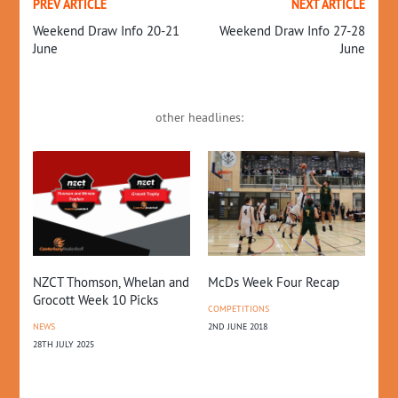
PREV ARTICLE
NEXT ARTICLE
Weekend Draw Info 20-21
Weekend Draw Info 27-28
June
June
other headlines:
NZCT Thomson, Whelan and
McDs Week Four Recap
Wh
Grocott Week 10 Picks
COMPETITIONS
CO
NEWS
2ND JUNE 2018
PR
28TH JULY 2025
RE
28T