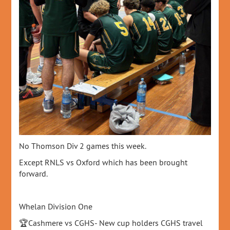
No Thomson Div 2 games this week.
Except RNLS vs Oxford which has been brought
forward.
Whelan Division One
🏆Cashmere vs CGHS- New cup holders CGHS travel