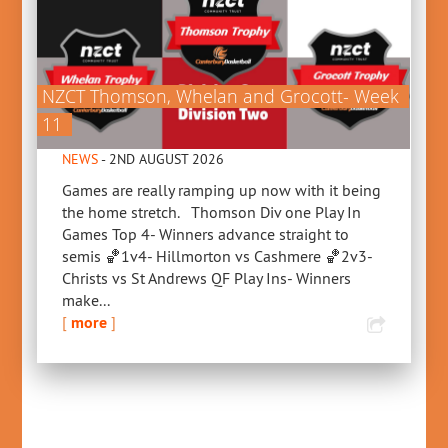
NZCT Thomson, Whelan and Grocott- Week
11
NEWS
- 2ND AUGUST 2026
Games are really ramping up now with it being
the home stretch. Thomson Div one Play In
Games Top 4- Winners advance straight to
semis 🏀1v4- Hillmorton vs Cashmere 🏀2v3-
Christs vs St Andrews QF Play Ins- Winners
make...
[
more
]