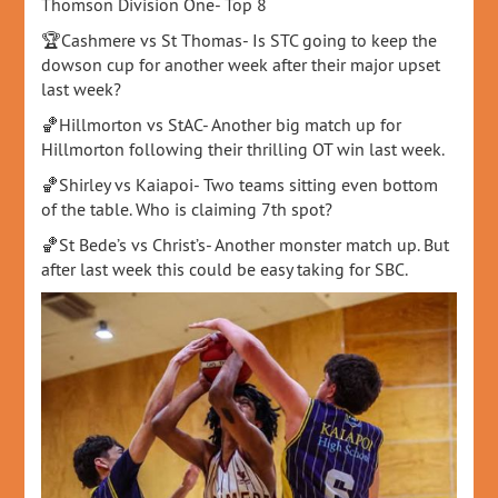
Thomson Division One- Top 8
🏆Cashmere vs St Thomas- Is STC going to keep the
dowson cup for another week after their major upset
last week?
🏀Hillmorton vs StAC- Another big match up for
Hillmorton following their thrilling OT win last week.
🏀Shirley vs Kaiapoi- Two teams sitting even bottom
of the table. Who is claiming 7th spot?
🏀St Bede’s vs Christ’s- Another monster match up. But
after last week this could be easy taking for SBC.