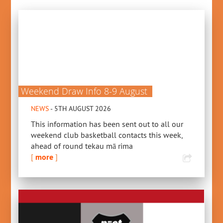
Weekend Draw Info 8-9 August
NEWS
- 5TH AUGUST 2026
This information has been sent out to all our
weekend club basketball contacts this week,
ahead of round tekau mā rima
[
more
]