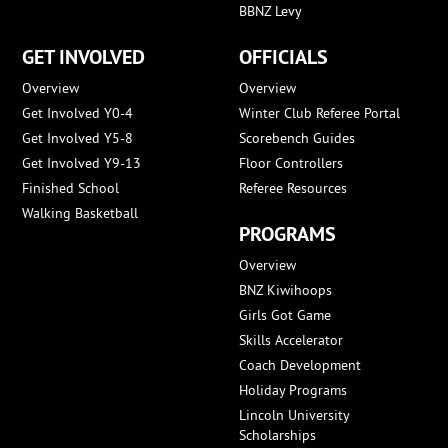
BBNZ Levy
GET INVOLVED
OFFICIALS
Overview
Overview
Get Involved Y0-4
Winter Club Referee Portal
Get Involved Y5-8
Scorebench Guides
Get Involved Y9-13
Floor Controllers
Finished School
Referee Resources
Walking Basketball
PROGRAMS
Overview
BNZ Kiwihoops
Girls Got Game
Skills Accelerator
Coach Development
Holiday Programs
Lincoln University
Scholarships