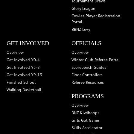
Tournament Draws
Glory League
Cowles Player Registration
Portal
BBNZ Levy
GET INVOLVED
OFFICIALS
Overview
Overview
Get Involved Y0-4
Winter Club Referee Portal
Get Involved Y5-8
Scorebench Guides
Get Involved Y9-13
Floor Controllers
Finished School
Referee Resources
Walking Basketball
PROGRAMS
Overview
BNZ Kiwihoops
Girls Got Game
Skills Accelerator