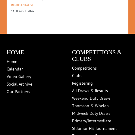
REPRESENTATIVE
14TH APRIL 2026
HOME
COMPETITIONS &
CLUBS
Home
Competitions
Calendar
Clubs
Video Gallery
Registering
Social Archive
All Draws & Results
Our Partners
Weekend Duty Draws
Thomson & Whelan
Midweek Duty Draws
Primary/Intermediate
SI Junior HS Tournament