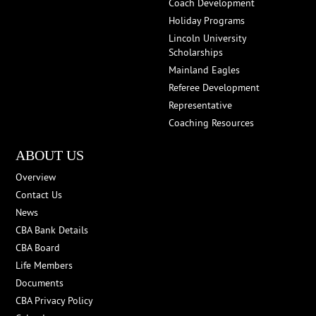
Coach Development
Holiday Programs
Lincoln University
Scholarships
Mainland Eagles
Referee Development
Representative
Coaching Resources
ABOUT US
Overview
Contact Us
News
CBA Bank Details
CBA Board
Life Members
Documents
CBA Privacy Policy