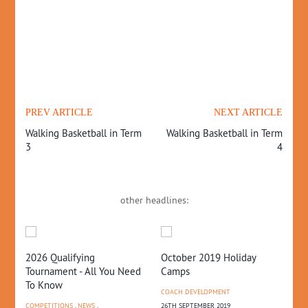
PREV ARTICLE
NEXT ARTICLE
Walking Basketball in Term
Walking Basketball in Term
3
4
other headlines:
2026 Qualifying
October 2019 Holiday
20
Tournament - All You Need
Camps
– 
To Know
COACH DEVELOPMENT
CO
COMPETITIONS
,
NEWS
,
26TH SEPTEMBER 2019
10T