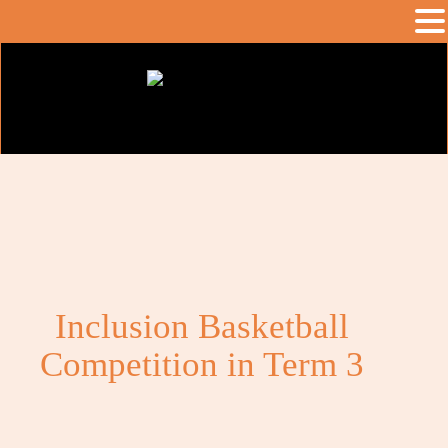
Inclusion Basketball
Competition in Term 3