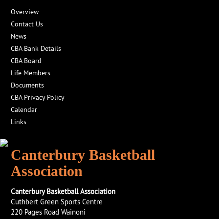
Overview
Contact Us
News
CBA Bank Details
CBA Board
Life Members
Documents
CBA Privacy Policy
Calendar
Links
Canterbury Basketball
Association
Canterbury Basketball Association
Cuthbert Green Sports Centre
220 Pages Road Wainoni