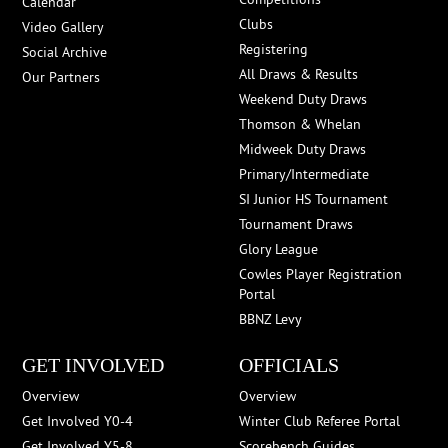
Calendar
Clubs
Video Gallery
Registering
Social Archive
All Draws & Results
Our Partners
Weekend Duty Draws
Thomson & Whelan
Midweek Duty Draws
Primary/Intermediate
SI Junior HS Tournament
Tournament Draws
Glory League
Cowles Player Registration
Portal
BBNZ Levy
GET INVOLVED
OFFICIALS
Overview
Overview
Get Involved Y0-4
Winter Club Referee Portal
Get Involved Y5-8
Scorebench Guides