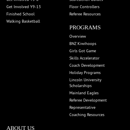
Get Involved Y9-13
Floor Controllers
Finished School
Referee Resources
Walking Basketball
PROGRAMS
Overview
BNZ Kiwihoops
Girls Got Game
Skills Accelerator
Coach Development
Holiday Programs
Lincoln University
Scholarships
Mainland Eagles
Referee Development
Representative
Coaching Resources
ABOUT US