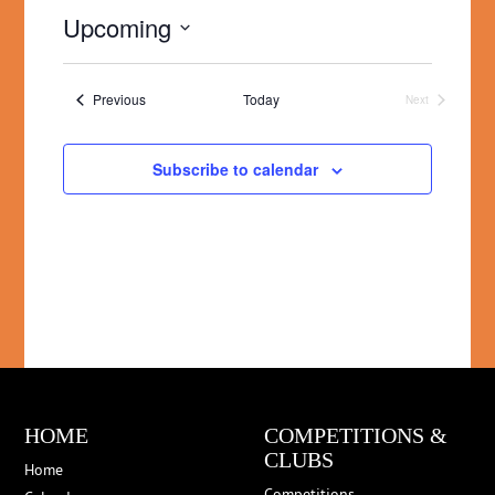
Upcoming
Select
date.
Events
Previous
Today
Next
Events
Subscribe to calendar
HOME
COMPETITIONS &
CLUBS
Home
Competitions