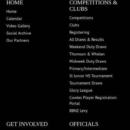
HOME
COMPETITIONS &
CLUBS
Home
Competitions
Calendar
Clubs
Video Gallery
Registering
Social Archive
All Draws & Results
Our Partners
Weekend Duty Draws
Thomson & Whelan
Midweek Duty Draws
Primary/Intermediate
SI Junior HS Tournament
Tournament Draws
Glory League
Cowles Player Registration
Portal
BBNZ Levy
GET INVOLVED
OFFICIALS