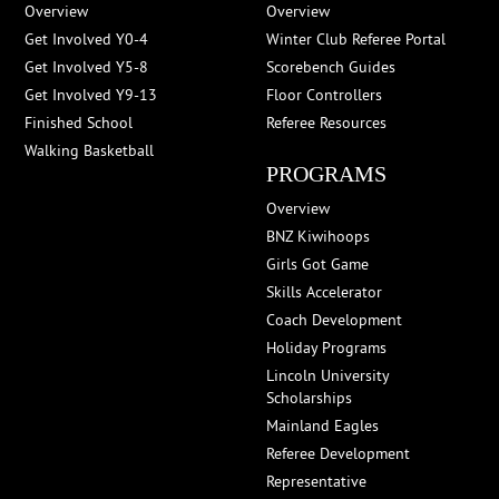
Overview
Overview
Get Involved Y0-4
Winter Club Referee Portal
Get Involved Y5-8
Scorebench Guides
Get Involved Y9-13
Floor Controllers
Finished School
Referee Resources
Walking Basketball
PROGRAMS
Overview
BNZ Kiwihoops
Girls Got Game
Skills Accelerator
Coach Development
Holiday Programs
Lincoln University
Scholarships
Mainland Eagles
Referee Development
Representative