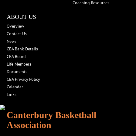
Coaching Resources
ABOUT US
Overview
Contact Us
News
CBA Bank Details
CBA Board
Life Members
Documents
CBA Privacy Policy
Calendar
Links
Canterbury Basketball
Association