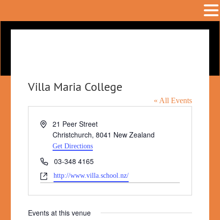
Villa Maria College
« All Events
Address
21 Peer Street
Christchurch
,
8041
New Zealand
Get Directions
Phone
03-348 4165
Website
http://www.villa.school.nz/
Events at this venue