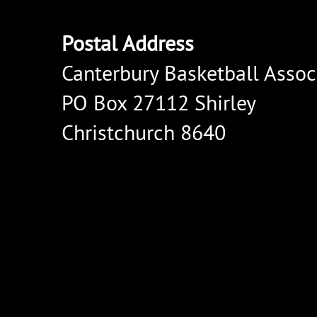
Postal Address
Canterbury Basketball Assoc
PO Box 27112 Shirley
Christchurch 8640