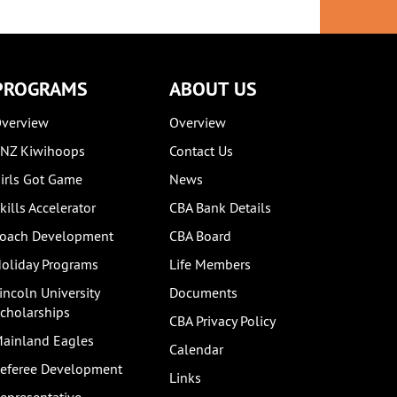
PROGRAMS
ABOUT US
verview
Overview
NZ Kiwihoops
Contact Us
irls Got Game
News
kills Accelerator
CBA Bank Details
oach Development
CBA Board
oliday Programs
Life Members
incoln University
Documents
cholarships
CBA Privacy Policy
ainland Eagles
Calendar
eferee Development
Links