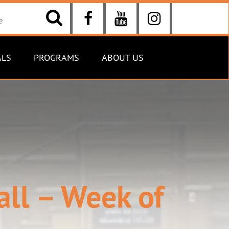
ALS
PROGRAMS
ABOUT US
all – Week of