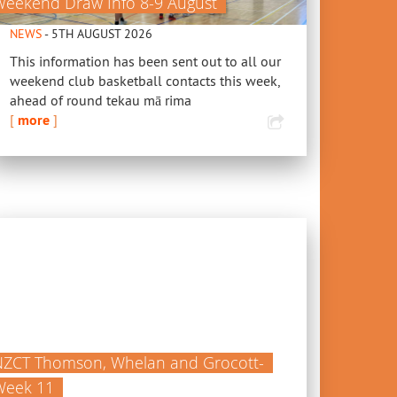
Weekend Draw Info 8-9 August
NEWS
- 5TH AUGUST 2026
This information has been sent out to all our
weekend club basketball contacts this week,
ahead of round tekau mā rima
[
more
]
NZCT Thomson, Whelan and Grocott-
Week 11