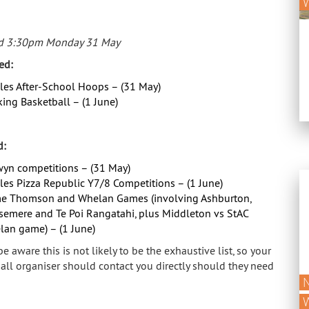
d 3:30pm Monday 31 May
ed:
es After-School Hoops – (31 May)
ing Basketball – (1 June)
d:
yn competitions – (31 May)
es Pizza Republic Y7/8 Competitions – (1 June)
e Thomson and Whelan Games (involving Ashburton,
semere and Te Poi Rangatahi, plus Middleton vs StAC
an game) – (1 June)
e aware this is not likely to be the exhaustive list, so your
all organiser should contact you directly should they need