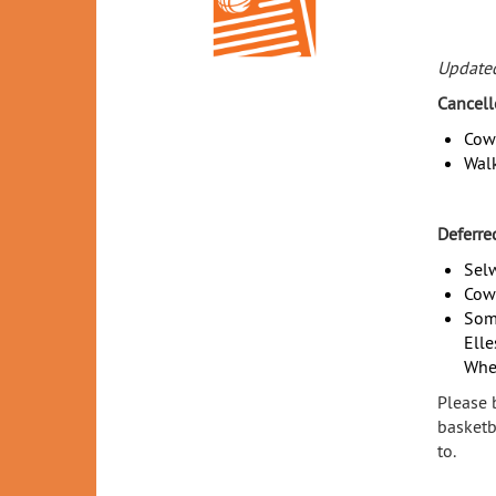
Update
Cancell
Cowl
Walk
Deferre
Selw
Cowl
Som
Elle
Whel
Please b
basketb
to.