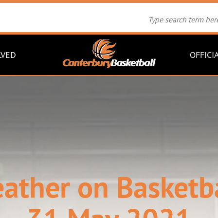
LVED
OFFICI
eather on Basketb