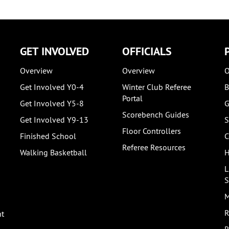
GET INVOLVED
OFFICIALS
Overview
Overview
O
Get Involved Y0-4
Winter Club Referee
B
Portal
Get Involved Y5-8
G
Scorebench Guides
Get Involved Y9-13
S
Floor Controllers
Finished School
C
Referee Resources
Walking Basketball
H
L
S
M
R
nt