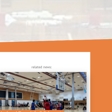
related news: