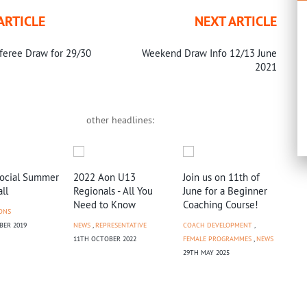
ARTICLE
NEXT ARTICLE
feree Draw for 29/30
Weekend Draw Info 12/13 June
2021
other headlines:
Social Summer
2022 Aon U13
Join us on 11th of
ll
Regionals - All You
June for a Beginner
Need to Know
Coaching Course!
ONS
BER 2019
NEWS
,
REPRESENTATIVE
COACH DEVELOPMENT
,
BNZ
11TH OCTOBER 2022
FEMALE PROGRAMMES
,
NEWS
Bri
29TH MAY 2025
Tic
NEW
2ND 