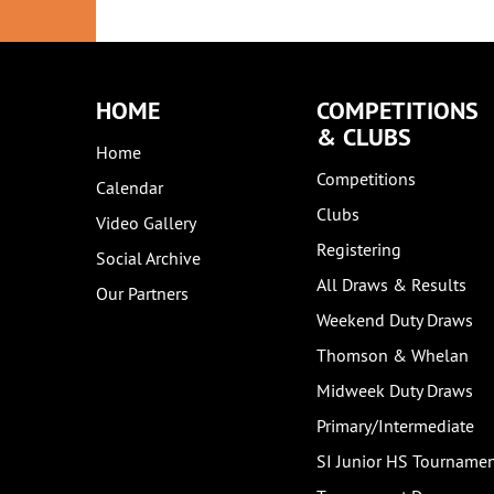
HOME
COMPETITIONS
& CLUBS
Home
Competitions
Calendar
Clubs
Video Gallery
Registering
Social Archive
All Draws & Results
Our Partners
Weekend Duty Draws
Thomson & Whelan
Midweek Duty Draws
Primary/Intermediate
SI Junior HS Tourname