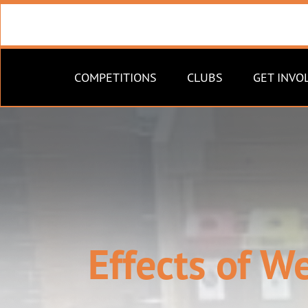
COMPETITIONS
CLUBS
GET INVO
Effects of W