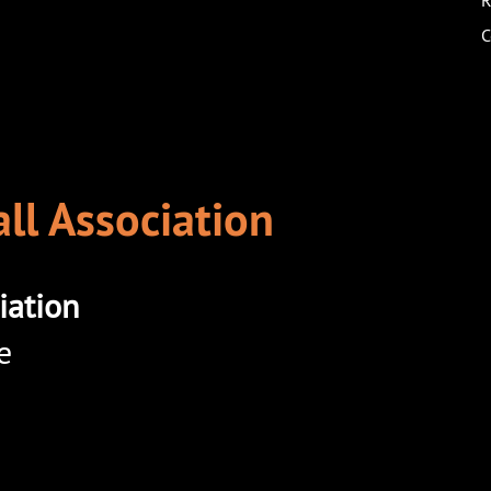
R
C
ll Association
iation
e