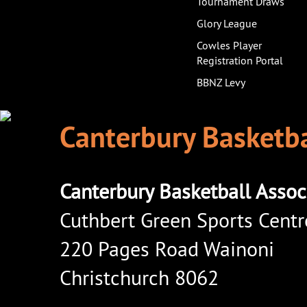
Tournament Draws
Glory League
Cowles Player
Registration Portal
BBNZ Levy
Canterbury Basketba
Canterbury Basketball Assoc
Cuthbert Green Sports Centr
220 Pages Road Wainoni
Christchurch 8062