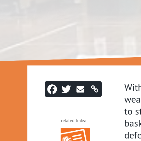
With
weat
to s
bask
related links:
defe