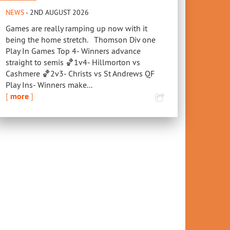
NEWS
- 2ND AUGUST 2026
Games are really ramping up now with it
being the home stretch. Thomson Div one
Play In Games Top 4- Winners advance
straight to semis 🏀1v4- Hillmorton vs
Cashmere 🏀2v3- Christs vs St Andrews QF
Play Ins- Winners make...
[
more
]
Royals Social Summer
2022 Aon U13
Basketball
Regionals - All You
Need to Know
COMPETITIONS
11TH OCTOBER 2019
NEWS
,
REPRESENTATIVE
 Breakers vs
11TH OCTOBER 2022
sbane – Discount
kets
S
JANUARY 2025