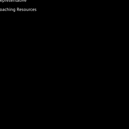
epresentative
oaching Resources