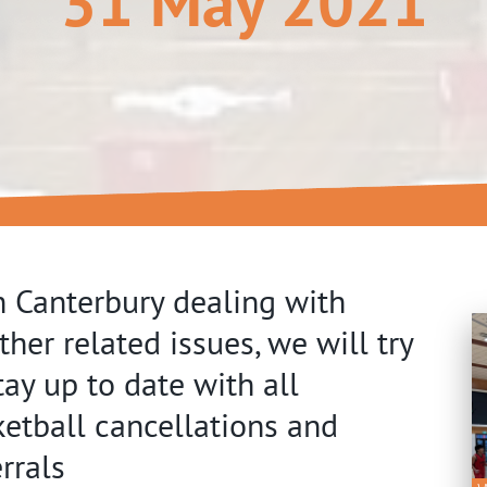
31 May 2021
 Canterbury dealing with
her related issues, we will try
tay up to date with all
etball cancellations and
rrals