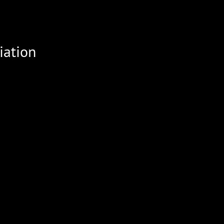
iation