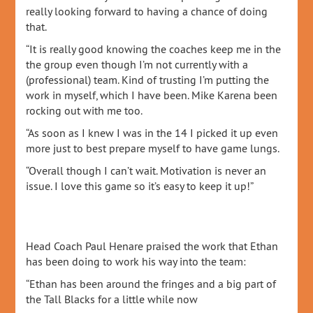
really looking forward to having a chance of doing
that.
“It is really good knowing the coaches keep me in the
the group even though I’m not currently with a
(professional) team. Kind of trusting I’m putting the
work in myself, which I have been. Mike Karena been
rocking out with me too.
“As soon as I knew I was in the 14 I picked it up even
more just to best prepare myself to have game lungs.
“Overall though I can’t wait. Motivation is never an
issue. I love this game so it’s easy to keep it up!”
Head Coach Paul Henare praised the work that Ethan
has been doing to work his way into the team:
“Ethan has been around the fringes and a big part of
the Tall Blacks for a little while now