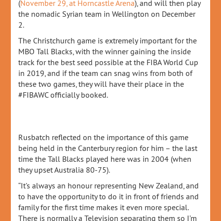
(
November 29, at Horncastle Arena
), and will then play
the nomadic Syrian team in Wellington on December
2.
The Christchurch game is extremely important for the
MBO Tall Blacks, with the winner gaining the inside
track for the best seed possible at the FIBA World Cup
in 2019, and if the team can snag wins from both of
these two games, they will have their place in the
#FIBAWC officially booked.
Rusbatch reflected on the importance of this game
being held in the Canterbury region for him – the last
time the Tall Blacks played here was in 2004 (when
they upset Australia 80-75).
“It’s always an honour representing New Zealand, and
to have the opportunity to do it in front of friends and
family for the first time makes it even more special.
There is normally a Television separating them so I’m