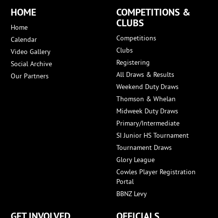
HOME
COMPETITIONS &
CLUBS
Home
Competitions
Calendar
Clubs
Video Gallery
Registering
Social Archive
All Draws & Results
Our Partners
Weekend Duty Draws
Thomson & Whelan
Midweek Duty Draws
Primary/Intermediate
SI Junior HS Tournament
Tournament Draws
Glory League
Cowles Player Registration
Portal
BBNZ Levy
GET INVOLVED
OFFICIALS