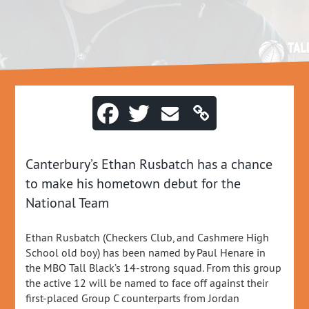
Canterbury’s Ethan Rusbatch has a chance
to make his hometown debut for the
National Team
Ethan Rusbatch (Checkers Club, and Cashmere High
School old boy) has been named by Paul Henare in
the MBO Tall Black’s 14-strong squad. From this group
the active 12 will be named to face off against their
first-placed Group C counterparts from Jordan