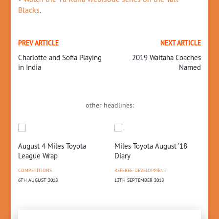
Blacks
.
PREV ARTICLE
NEXT ARTICLE
Charlotte and Sofia Playing
2019 Waitaha Coaches
in India
Named
other headlines:
on
August 4 Miles Toyota
Miles Toyota August ’18
20
League Wrap
Diary
Up
COMPETITIONS
REFEREE-DEVELOPMENT
CO
6TH AUGUST 2018
13TH SEPTEMBER 2018
6TH