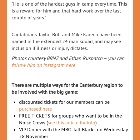
“He is one of the hardest guys in camp every time. This
is a reward for him and that hard work over the last
couple of years.”
Cantabrians Taylor Britt and Mike Karena have been
named in the extended 24 man squad, and may see
inclusion if illness or injury dictates.
Photos courtesy BBNZ and Ethan Rusbatch – you can
follow him on instagram here
There are multiple ways for the Canterbury region to
be involved with the big game:
discounted tickets for our members can be
purchased here
FREE TICKETS
for groups who want to be in the
Noise Crews (
see this article for info
)
VIP Dinner with the MBO Tall Blacks on Wednesday
28 November