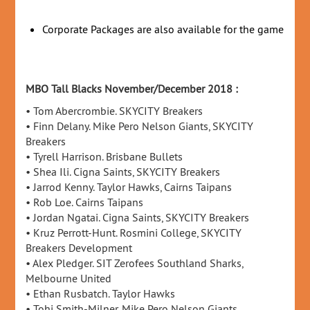
Corporate Packages are also available for the game
MBO Tall Blacks November/December 2018 :
• Tom Abercrombie. SKYCITY Breakers
• Finn Delany. Mike Pero Nelson Giants, SKYCITY
Breakers
• Tyrell Harrison. Brisbane Bullets
• Shea Ili. Cigna Saints, SKYCITY Breakers
• Jarrod Kenny. Taylor Hawks, Cairns Taipans
• Rob Loe. Cairns Taipans
• Jordan Ngatai. Cigna Saints, SKYCITY Breakers
• Kruz Perrott-Hunt. Rosmini College, SKYCITY
Breakers Development
• Alex Pledger. SIT Zerofees Southland Sharks,
Melbourne United
• Ethan Rusbatch. Taylor Hawks
• Tohi Smith-Milner. Mike Pero Nelson Giants,