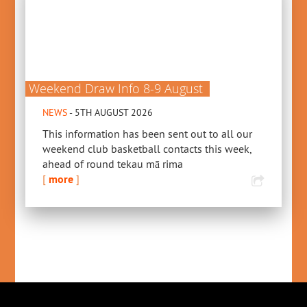
Weekend Draw Info 8-9 August
NEWS
- 5TH AUGUST 2026
This information has been sent out to all our
weekend club basketball contacts this week,
ahead of round tekau mā rima
[
more
]