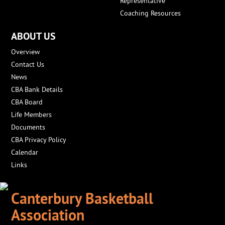
Representative
Coaching Resources
ABOUT US
Overview
Contact Us
News
CBA Bank Details
CBA Board
Life Members
Documents
CBA Privacy Policy
Calendar
Links
Canterbury Basketball
Association