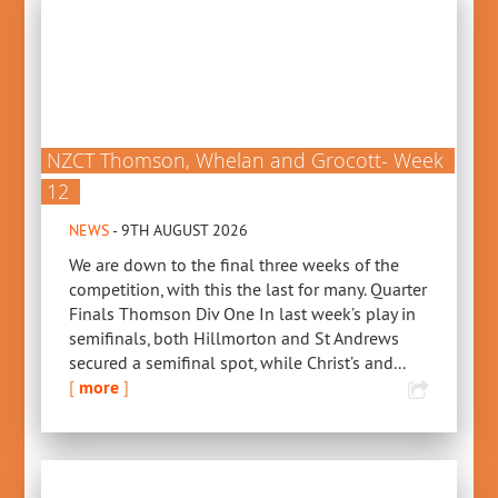
NZCT Thomson, Whelan and Grocott- Week
12
NEWS
- 9TH AUGUST 2026
We are down to the final three weeks of the
competition, with this the last for many. Quarter
Finals Thomson Div One In last week’s play in
semifinals, both Hillmorton and St Andrews
secured a semifinal spot, while Christ’s and...
[
more
]