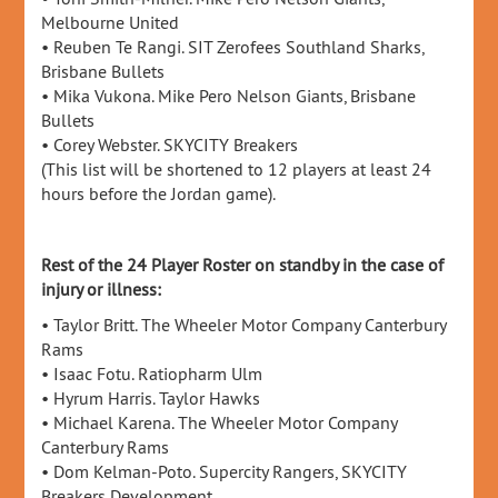
Melbourne United
• Reuben Te Rangi. SIT Zerofees Southland Sharks,
Brisbane Bullets
• Mika Vukona. Mike Pero Nelson Giants, Brisbane
Bullets
• Corey Webster. SKYCITY Breakers
(This list will be shortened to 12 players at least 24
hours before the Jordan game).
Rest of the 24 Player Roster on standby in the case of
injury or illness:
• Taylor Britt. The Wheeler Motor Company Canterbury
Rams
• Isaac Fotu. Ratiopharm Ulm
• Hyrum Harris. Taylor Hawks
• Michael Karena. The Wheeler Motor Company
Canterbury Rams
• Dom Kelman-Poto. Supercity Rangers, SKYCITY
Breakers Development