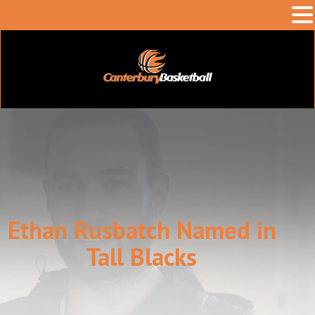
Ethan Rusbatch Named in
Tall Blacks