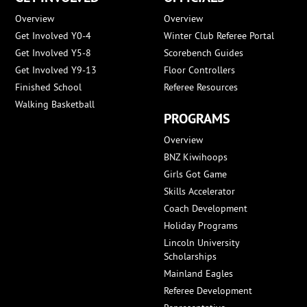
Overview
Overview
Get Involved Y0-4
Winter Club Referee Portal
Get Involved Y5-8
Scorebench Guides
Get Involved Y9-13
Floor Controllers
Finished School
Referee Resources
Walking Basketball
PROGRAMS
Overview
BNZ Kiwihoops
Girls Got Game
Skills Accelerator
Coach Development
Holiday Programs
Lincoln University
Scholarships
Mainland Eagles
Referee Development