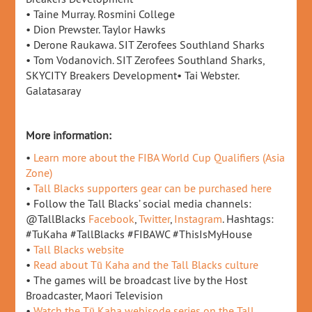
• Taine Murray. Rosmini College
• Dion Prewster. Taylor Hawks
• Derone Raukawa. SIT Zerofees Southland Sharks
• Tom Vodanovich. SIT Zerofees Southland Sharks,
SKYCITY Breakers Development• Tai Webster.
Galatasaray
More information:
•
Learn more about the FIBA World Cup Qualifiers (Asia
Zone)
•
Tall Blacks supporters gear can be purchased here
• Follow the Tall Blacks’ social media channels:
@TallBlacks
Facebook
,
Twitter
,
Instagram
. Hashtags:
#TuKaha #TallBlacks #FIBAWC #ThisIsMyHouse
•
Tall Blacks website
•
Read about Tū Kaha and the Tall Blacks culture
• The games will be broadcast live by the Host
Broadcaster, Maori Television
•
Watch the Tū Kaha webisode series on the Tall