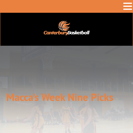
Macca’s Week Nine Picks