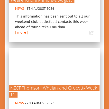
Weekend Draw Info 8-9 August
NEWS
- 5TH AUGUST 2026
This information has been sent out to all our
weekend club basketball contacts this week,
ahead of round tekau mā rima
[
more
]
NZCT Thomson, Whelan and Grocott- Week
11
NEWS
- 2ND AUGUST 2026