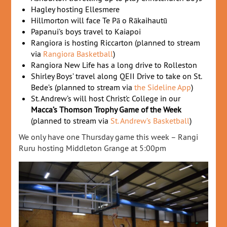
Hagley hosting Ellesmere
Hillmorton will face Te Pā o Rākaihautū
Papanui’s boys travel to Kaiapoi
Rangiora is hosting Riccarton (planned to stream
via
Rangiora Basketball
)
Rangiora New Life has a long drive to Rolleston
Shirley Boys’ travel along QEII Drive to take on St.
Bede’s (planned to stream via
the Sideline App
)
St. Andrew’s will host Christ’c College in our
Macca’s Thomson Trophy Game of the Week
(planned to stream via
St. Andrew’s Basketball
)
We only have one Thursday game this week – Rangi
Ruru hosting Middleton Grange at 5:00pm