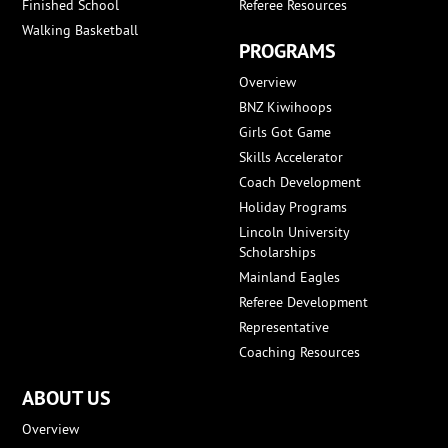
Finished School
Referee Resources
Walking Basketball
PROGRAMS
Overview
BNZ Kiwihoops
Girls Got Game
Skills Accelerator
Coach Development
Holiday Programs
Lincoln University
Scholarships
Mainland Eagles
Referee Development
Representative
Coaching Resources
ABOUT US
Overview