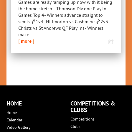
Games are really ramping up now with it being
the home stretch. Thomson Div one Play In
Games Top 4- Winners advance straight to
semis 🏀1v4- Hillmorton vs Cashmere 🏀2v3-
Christs vs St Andrews QF Play Ins- Winners
make...
[
more
]
HOME
COMPETITIONS &
CLUBS
Home
Competitions
Calendar
Clubs
Video Gallery