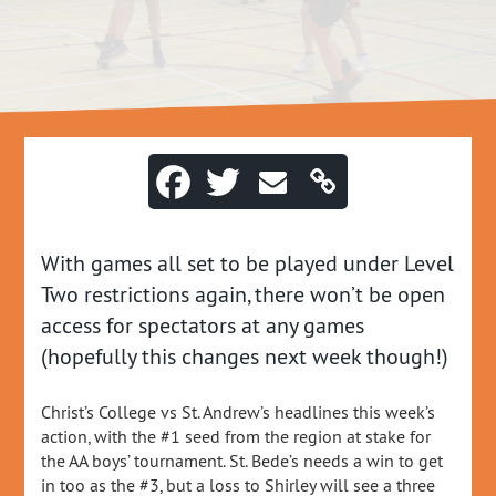
With games all set to be played under Level
Two restrictions again, there won’t be open
access for spectators at any games
(hopefully this changes next week though!)
Christ’s College vs St. Andrew’s headlines this week’s
action, with the #1 seed from the region at stake for
the AA boys’ tournament. St. Bede’s needs a win to get
in too as the #3, but a loss to Shirley will see a three