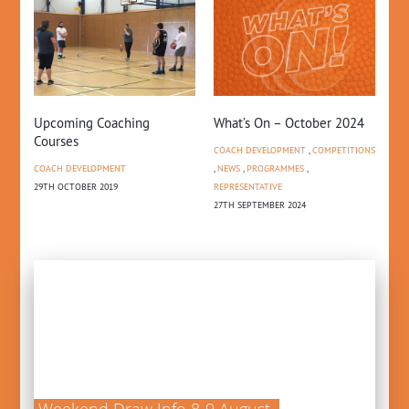
Upcoming Coaching
What’s On – October 2024
Li
Courses
Pi
COACH DEVELOPMENT
,
COMPETITIONS
COACH DEVELOPMENT
,
NEWS
,
PROGRAMMES
,
NE
29TH OCTOBER 2019
REPRESENTATIVE
13T
27TH SEPTEMBER 2024