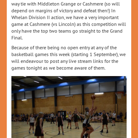
way tie with Middleton Grange or Cashmere (so will
depend on margins of victory and defeat then!) In
Whelan Division II action, we have a very important
game at Cashmere (vs Lincoln) as this competition will
only have the top two teams go straight to the Grand
Final.
Because of there being no open entry at any of the
basketball games this week (starting 1 September), we
will endeavour to post any live stream links for the
games tonight as we become aware of them.