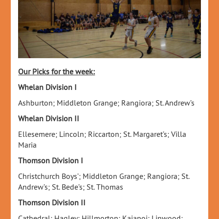
Our Picks for the week:
Whelan Division I
Ashburton; Middleton Grange; Rangiora; St. Andrew’s
Whelan Division II
Ellesemere; Lincoln; Riccarton; St. Margaret’s; Villa
Maria
Thomson Division I
Christchurch Boys’; Middleton Grange; Rangiora; St.
Andrew’s; St. Bede’s; St. Thomas
Thomson Division II
Cathedral; Hagley; Hillmorton; Kaiapoi; Linwood;