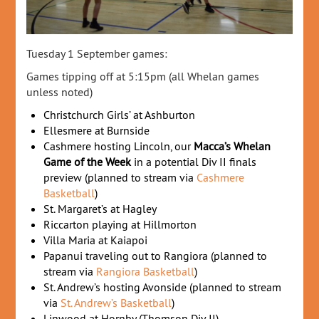
Tuesday 1 September games:
Games tipping off at 5:15pm (all Whelan games
unless noted)
Christchurch Girls’ at Ashburton
Ellesmere at Burnside
Cashmere hosting Lincoln, our
Macca’s Whelan
Game of the Week
in a potential Div II finals
preview (planned to stream via
Cashmere
Basketball
)
St. Margaret’s at Hagley
Riccarton playing at Hillmorton
Villa Maria at Kaiapoi
Papanui traveling out to Rangiora (planned to
stream via
Rangiora Basketball
)
St. Andrew’s hosting Avonside (planned to stream
via
St. Andrew’s Basketball
)
Linwood at Hornby (Thomson Div II)