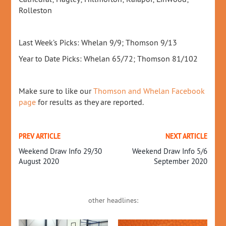
Rolleston
Last Week’s Picks: Whelan 9/9; Thomson 9/13
Year to Date Picks: Whelan 65/72; Thomson 81/102
Make sure to like our
Thomson and Whelan Facebook
page
for results as they are reported.
PREV ARTICLE
NEXT ARTICLE
Weekend Draw Info 29/30
Weekend Draw Info 5/6
August 2020
September 2020
other headlines: