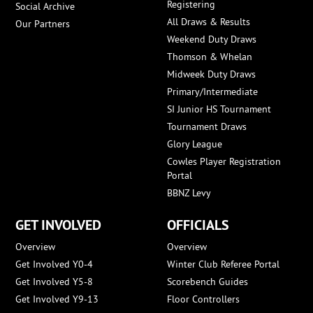
Registering
Social Archive
All Draws & Results
Our Partners
Weekend Duty Draws
Thomson & Whelan
Midweek Duty Draws
Primary/Intermediate
SI Junior HS Tournament
Tournament Draws
Glory League
Cowles Player Registration
Portal
BBNZ Levy
GET INVOLVED
OFFICIALS
Overview
Overview
Get Involved Y0-4
Winter Club Referee Portal
Get Involved Y5-8
Scorebench Guides
Get Involved Y9-13
Floor Controllers