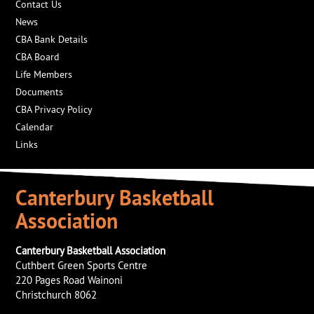
Contact Us
News
CBA Bank Details
CBA Board
Life Members
Documents
CBA Privacy Policy
Calendar
Links
Canterbury Basketball
Association
Canterbury Basketball Association
Cuthbert Green Sports Centre
220 Pages Road Wainoni
Christchurch 8062