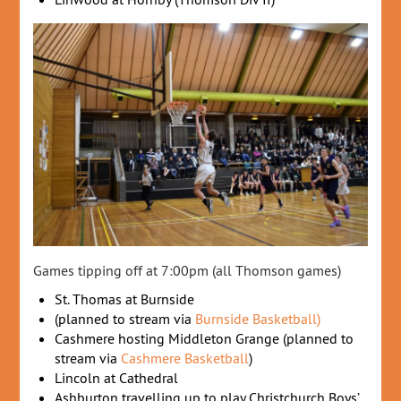
Games tipping off at 7:00pm (all Thomson games)
St. Thomas at Burnside
(planned to stream via
Burnside Basketball)
Cashmere hosting Middleton Grange (planned to
stream via
Cashmere Basketball
)
Lincoln at Cathedral
Ashburton travelling up to play Christchurch Boys’