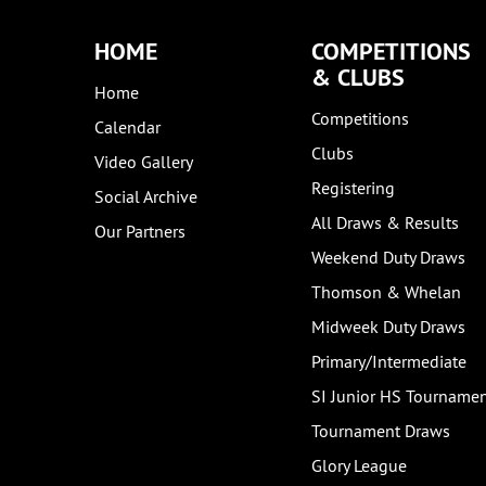
HOME
COMPETITIONS
& CLUBS
Home
Competitions
Calendar
Clubs
Video Gallery
Registering
Social Archive
All Draws & Results
Our Partners
Weekend Duty Draws
Thomson & Whelan
Midweek Duty Draws
Primary/Intermediate
SI Junior HS Tourname
Tournament Draws
Glory League