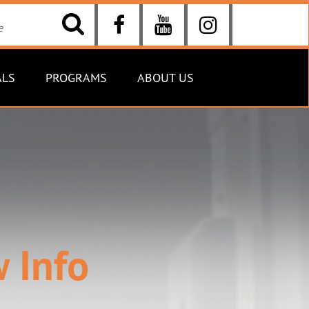
ALS
PROGRAMS
ABOUT US
 Info