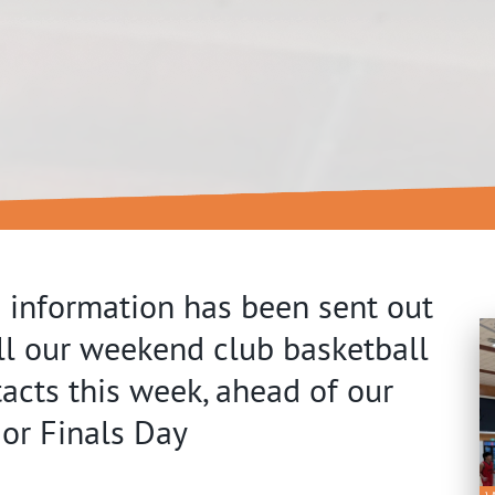
 information has been sent out
ll our weekend club basketball
acts this week, ahead of our
or Finals Day