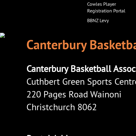
Cowles Player
Registration Portal
BBNZ Levy
Canterbury Basketba
Canterbury Basketball Assoc
Cuthbert Green Sports Centr
220 Pages Road Wainoni
Christchurch 8062