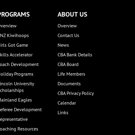
PROGRAMS
ABOUT US
verview
Overview
NZ Kiwihoops
Contact Us
irls Got Game
News
kills Accelerator
CBA Bank Details
oach Development
CBA Board
oliday Programs
Life Members
incoln University
Documents
cholarships
CBA Privacy Policy
ainland Eagles
Calendar
eferee Development
Links
epresentative
oaching Resources