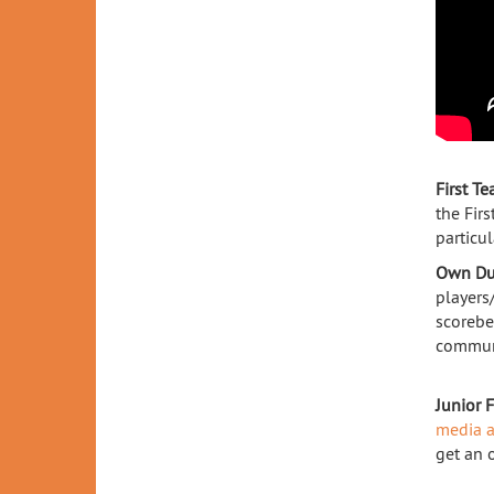
First T
the Fir
particul
Own Du
players
scorebe
communi
Junior 
media a
get an 