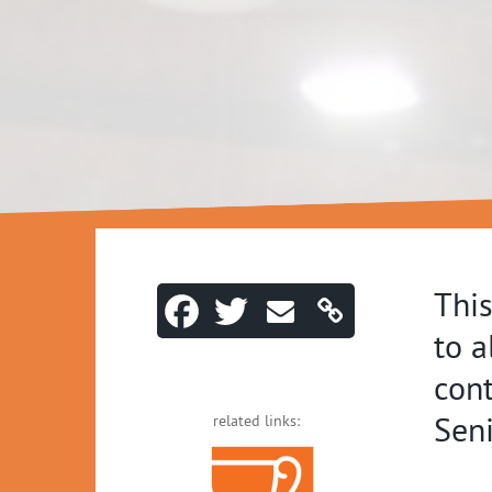
This
to a
cont
Seni
related links: