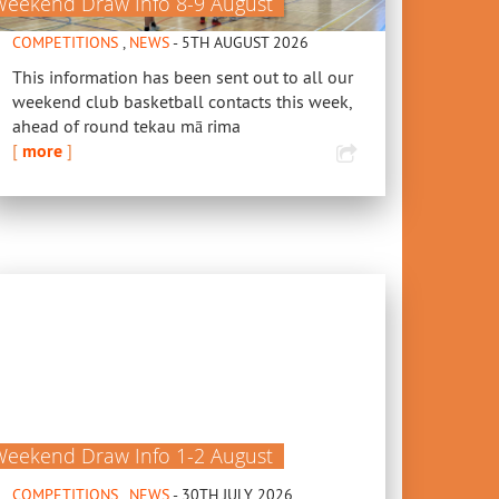
Weekend Draw Info 8-9 August
COMPETITIONS
,
NEWS
- 5TH AUGUST 2026
This information has been sent out to all our
weekend club basketball contacts this week,
ahead of round tekau mā rima
[
more
]
Weekend Draw Info 1-2 August
COMPETITIONS
,
NEWS
- 30TH JULY 2026