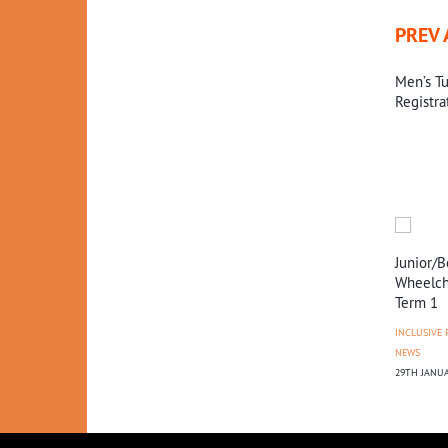
PREV 
Men’s Tu
Registra
 Hawks
Miles Toyota January
Tall Blacks vs Jordan
Junior/B
’20 Diary
Wheelcha
NEWS
Term 1
EWS
NEWS
9TH OCTOBER 2018
25
25TH FEBRUARY 2020
INCLUSIVE
NEWS
29TH JANUA