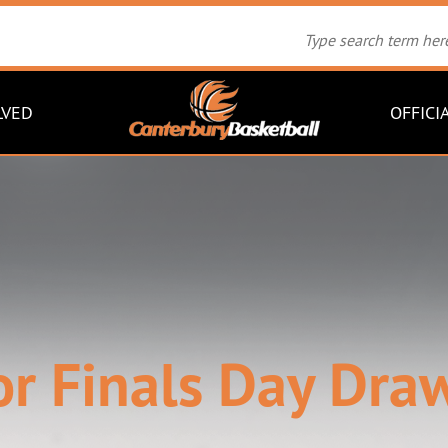
LVED
OFFICI
or Finals Day Draw