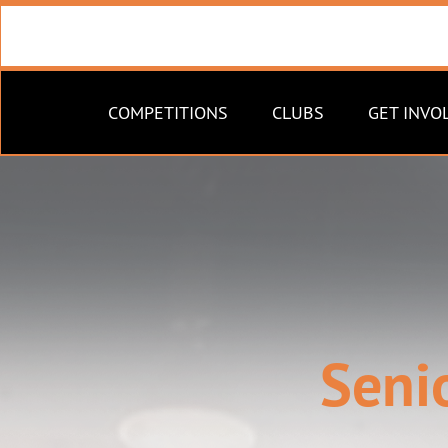
COMPETITIONS
CLUBS
GET INVO
Seni