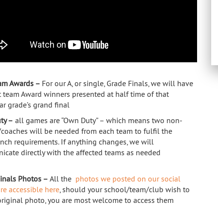
eam Awards –
For our A, or single, Grade Finals, we will have
st team Award winners presented at half time of that
ar grade’s grand final
ty –
all games are “Own Duty” – which means two non-
/coaches will be needed from each team to fulfil the
nch requirements. If anything changes, we will
cate directly with the affected teams as needed
Finals Photos –
All the
photos we posted on our social
re accessible here
, should your school/team/club wish to
original photo, you are most welcome to access them