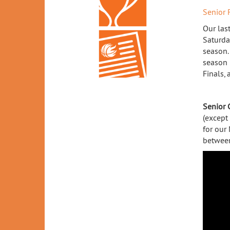
Senior 
Our las
Saturda
season. 
season 
Finals,
Senior 
(except
for our
between