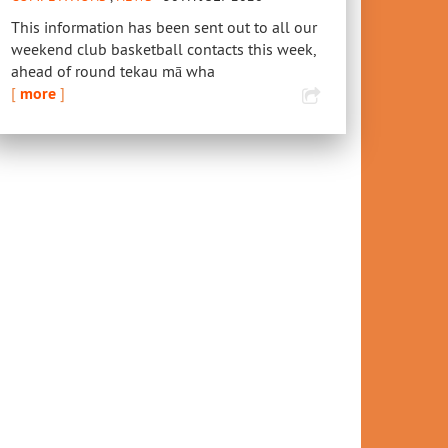
This information has been sent out to all our
weekend club basketball contacts this week,
ahead of round tekau mā wha
[
more
]