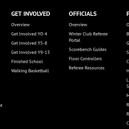
GET INVOLVED
OFFICIALS
Overview
Overview
O
Get Involved Y0-4
Winter Club Referee
B
Portal
Get Involved Y5-8
G
Scorebench Guides
Get Involved Y9-13
S
Floor Controllers
Finished School
C
Referee Resources
Walking Basketball
H
L
S
M
R
nt
R
C