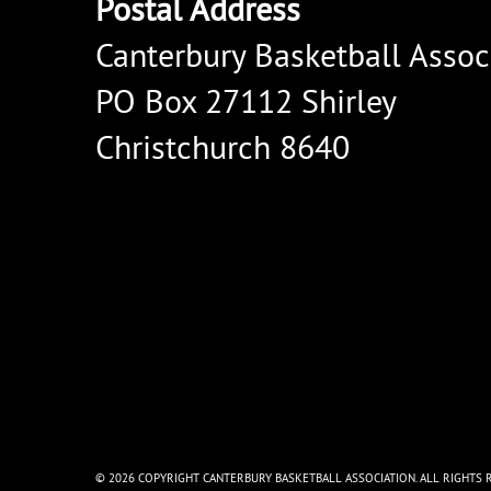
Postal Address
Canterbury Basketball Assoc
PO Box 27112 Shirley
Christchurch 8640
© 2026 COPYRIGHT CANTERBURY BASKETBALL ASSOCIATION. ALL RIGHTS 