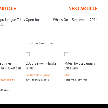
ARTICLE
NEXT ARTICLE
pu League Trials Open for
What’s On – September 2024
tion
other headlines:
eginner
2025 Selwyn Hawks
Miles Toyota January
Tal
ir Basketball
Trials
’20 Diary
NEW
COMPETITIONS
,
NEWS
NEWS
9TH
 PROGRAMMES
,
24TH FEBRUARY 2025
25TH FEBRUARY 2020
RY 2025