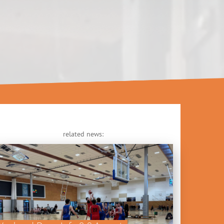
related news: