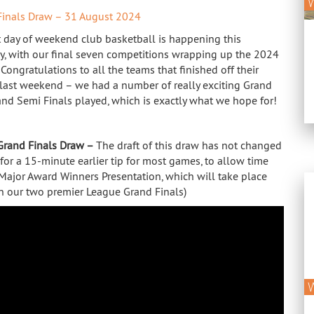
Finals Draw – 31 August 2024
t day of weekend club basketball is happening this
y, with our final seven competitions wrapping up the 2024
Congratulations to all the teams that finished off their
last weekend – we had a number of really exciting Grand
 and Semi Finals played, which is exactly what we hope for!
Grand Finals Draw –
The draft of this draw has not changed
 for a 15-minute earlier tip for most games, to allow time
 Major Award Winners Presentation, which will take place
 our two premier League Grand Finals)