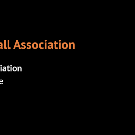
ll Association
iation
e