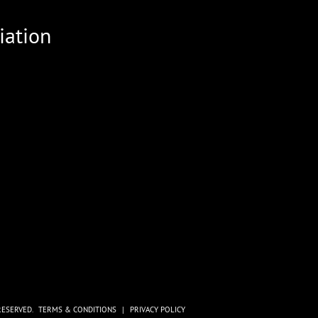
iation
RESERVED.
TERMS & CONDITIONS
|
PRIVACY POLICY