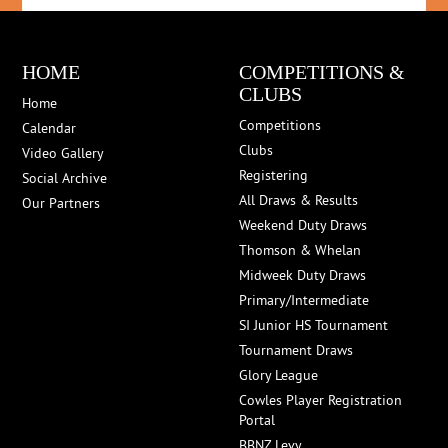
HOME
COMPETITIONS &
CLUBS
Home
Competitions
Calendar
Clubs
Video Gallery
Registering
Social Archive
All Draws & Results
Our Partners
Weekend Duty Draws
Thomson & Whelan
Midweek Duty Draws
Primary/Intermediate
SI Junior HS Tournament
Tournament Draws
Glory League
Cowles Player Registration
Portal
BBNZ Levy