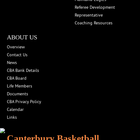
Referee Development
Representative
Coaching Resources
ABOUT US
Overview
Contact Us
News
CBA Bank Details
CBA Board
Life Members
Documents
CBA Privacy Policy
Calendar
Links
Canterbury Basketball