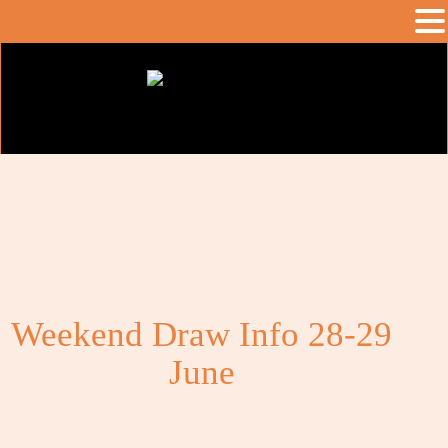
Weekend Draw Info 28-29
June