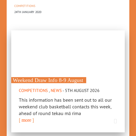
COMPETITIONS
24TH JANUARY 2020
Weekend Draw Info 8-9 August
COMPETITIONS
,
NEWS
- 5TH AUGUST 2026
This information has been sent out to all our
weekend club basketball contacts this week,
ahead of round tekau mā rima
[
]
more