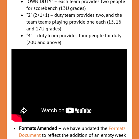
“OWN DUTY” – each team provides two people
for scorebench (13U grades)
“2” (2+1+1) – duty team provides two, and the
team teams playing provide one each (15, 16
and 17U grades)
“4” – duty team provides four people for duty
(20U and above)
Formats Amended –
we have updated the
Formats
Document
to reflect the addition of an empty week