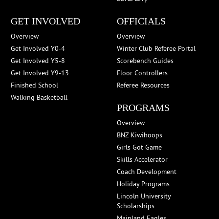
GET INVOLVED
OFFICIALS
Overview
Overview
Get Involved Y0-4
Winter Club Referee Portal
Get Involved Y5-8
Scorebench Guides
Get Involved Y9-13
Floor Controllers
Finished School
Referee Resources
Walking Basketball
PROGRAMS
Overview
BNZ Kiwihoops
Girls Got Game
Skills Accelerator
Coach Development
Holiday Programs
Lincoln University
Scholarships
Mainland Eagles