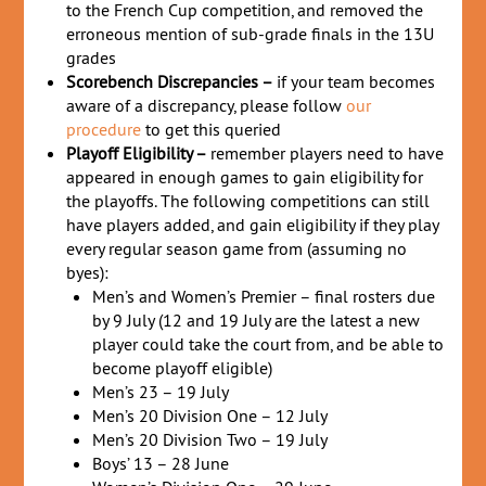
to the French Cup competition, and removed the
erroneous mention of sub-grade finals in the 13U
grades
Scorebench Discrepancies –
if your team becomes
aware of a discrepancy, please follow
our
procedure
to get this queried
Playoff Eligibility –
remember players need to have
appeared in enough games to gain eligibility for
the playoffs. The following competitions can still
have players added, and gain eligibility if they play
every regular season game from (assuming no
byes):
Men’s and Women’s Premier – final rosters due
by 9 July (12 and 19 July are the latest a new
player could take the court from, and be able to
become playoff eligible)
Men’s 23 – 19 July
Men’s 20 Division One – 12 July
Men’s 20 Division Two – 19 July
Boys’ 13 – 28 June