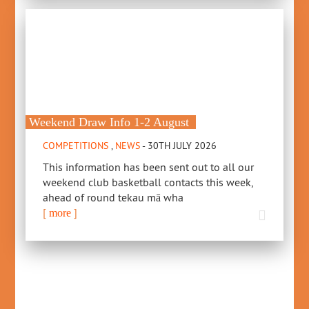
Weekend Draw Info 1-2 August
COMPETITIONS
,
NEWS
- 30TH JULY 2026
This information has been sent out to all our
weekend club basketball contacts this week,
ahead of round tekau mā wha
[
]
more