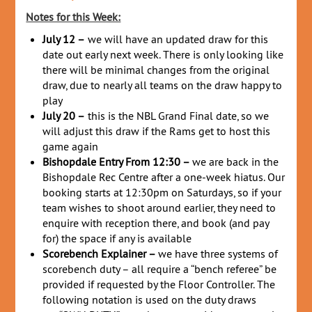
Notes for this Week:
July 12 –
we will have an updated draw for this
date out early next week. There is only looking like
there will be minimal changes from the original
draw, due to nearly all teams on the draw happy to
play
July 20 –
this is the NBL Grand Final date, so we
will adjust this draw if the Rams get to host this
game again
Bishopdale Entry From 12:30 –
we are back in the
Bishopdale Rec Centre after a one-week hiatus. Our
booking starts at 12:30pm on Saturdays, so if your
team wishes to shoot around earlier, they need to
enquire with reception there, and book (and pay
for) the space if any is available
Scorebench Explainer –
we have three systems of
scorebench duty – all require a “bench referee” be
provided if requested by the Floor Controller. The
following notation is used on the duty draws