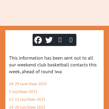
This information has been sent out to all
our weekend club basketball contacts this
week, ahead of round iwa
28-29 June Draw 2025
5 July Draw 2025
12-13 July Draw 2025
19-20 July Draw 2025