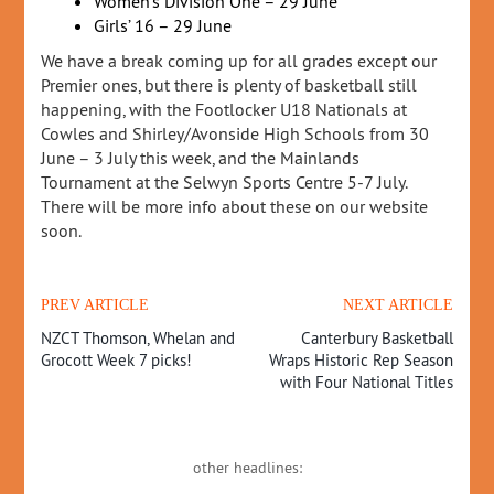
Women’s Division One – 29 June
Girls’ 16 – 29 June
We have a break coming up for all grades except our
Premier ones, but there is plenty of basketball still
happening, with the Footlocker U18 Nationals at
Cowles and Shirley/Avonside High Schools from 30
June – 3 July this week, and the Mainlands
Tournament at the Selwyn Sports Centre 5-7 July.
There will be more info about these on our website
soon.
PREV ARTICLE
NEXT ARTICLE
NZCT Thomson, Whelan and
Canterbury Basketball
Grocott Week 7 picks!
Wraps Historic Rep Season
with Four National Titles
other headlines: