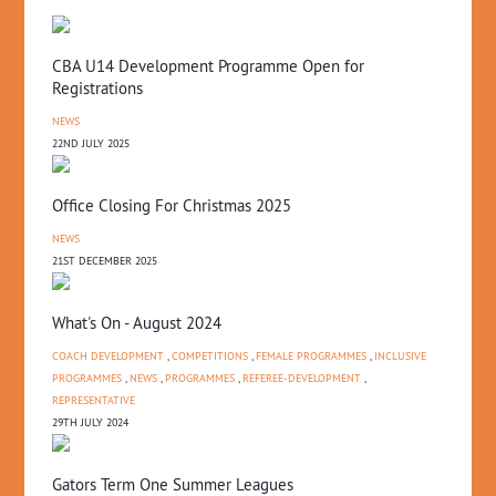
CBA U14 Development Programme Open for
Registrations
NEWS
22ND JULY 2025
Office Closing For Christmas 2025
NEWS
21ST DECEMBER 2025
What's On - August 2024
COACH DEVELOPMENT
,
COMPETITIONS
,
FEMALE PROGRAMMES
,
INCLUSIVE
PROGRAMMES
,
NEWS
,
PROGRAMMES
,
REFEREE-DEVELOPMENT
,
REPRESENTATIVE
29TH JULY 2024
Gators Term One Summer Leagues