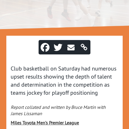
Club basketball on Saturday had numerous
upset results showing the depth of talent
and determination in the competition as
teams jockey for playoff positioning
Report collated and written by Bruce Martin with
James Lissaman
Miles Toyota Men’s Premier League