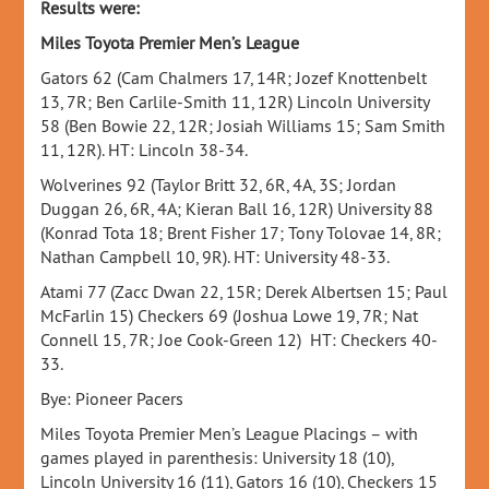
Results were:
Miles Toyota Premier Men’s League
Gators 62 (Cam Chalmers 17, 14R; Jozef Knottenbelt
13, 7R; Ben Carlile-Smith 11, 12R) Lincoln University
58 (Ben Bowie 22, 12R; Josiah Williams 15; Sam Smith
11, 12R). HT: Lincoln 38-34.
Wolverines 92 (Taylor Britt 32, 6R, 4A, 3S; Jordan
Duggan 26, 6R, 4A; Kieran Ball 16, 12R) University 88
(Konrad Tota 18; Brent Fisher 17; Tony Tolovae 14, 8R;
Nathan Campbell 10, 9R). HT: University 48-33.
Atami 77 (Zacc Dwan 22, 15R; Derek Albertsen 15; Paul
McFarlin 15) Checkers 69 (Joshua Lowe 19, 7R; Nat
Connell 15, 7R; Joe Cook-Green 12) HT: Checkers 40-
33.
Bye: Pioneer Pacers
Miles Toyota Premier Men’s League Placings – with
games played in parenthesis: University 18 (10),
Lincoln University 16 (11), Gators 16 (10), Checkers 15