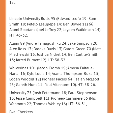
1st.
Lincoln University Bulls 95 (Edward Leofo 19; Sam
Smith 18; Petelo Leaupepe 14; Ben Bowie 11) 66
Atami Spartans (Joel Jeffrey 22; Jayden Watkinson 14).
HT: 45-32.
Atami 89 (Andre Tamagushiku 24; Jake Simpson 20;
Alex Ross 17; Brooks Davis 13) Gators Green 70 (Matt
Mischewski 16; Joshua Nickel 14; Ben Carlile-Smith
13; Jarred Burnett 12). HT: 38-32.
Wolverines 101 (Jacob Cromb 19; Amosa Faitaua-
Nanai 16; Kyle Louis 14; Arama Thompson-Ruka 13;
Logan Woodill 12) Pioneer Pacers 64 (Isaiah McLeod
25; Gareth Hunt 11; Paul Viteetarm 10). HT: 58-26.
University 75 (Josh Petermann 18; Paul Stephenson
13; Jesse Campbell 11) Pioneer-Cashmere 55 (Nic
Wenmoth 22; Thomas Webley 16). HT: 36-31,
Bye: Checkers