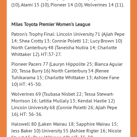
(10), Atami 15 (10), Pioneer 14 (10), Wolverines 14 (11).
Miles Toyota Premier Women’s League
Patron’s Trophy Final: Lincoln University 71 (Ajiah Pepe
14; Shea Crotty 13; Connie Poletti 12; Lucy Brown 10)
North Canterbury 48 (Taneisha Nutira 14; Charlotte
Whittaker 12). HT:37-27.
Pioneer Pacers 77 (Lauryn Hippolite 25; Bianca Aguiar
20; Tessa Burry 16) North Canterbury 54 (Renee
Tuhikarama 15; Charlotte Whittaker 13; Ashlee Fane
10) HT: 45-30.
Wolverines 69 (Tsubasa Nisbet 22; Tessa Stewart-
Morrison 16; Letitia Mullaly 13; Kendal Hastie 12)
Lincoln University 68 (Connie Poletti 26; Ajiah Pepe
16). HT: 36-36.
Halswell 80 (Laken Wairau 18; Sapphire Wairau 15;
Jess Baker 10) University 55 (Ashlee Rigter 16; Nicole