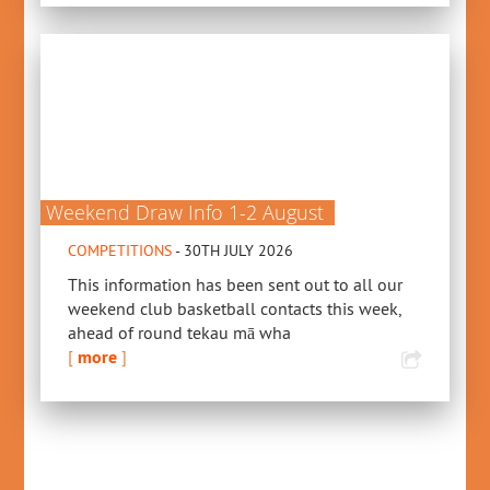
Weekend Draw Info 1-2 August
COMPETITIONS
- 30TH JULY 2026
This information has been sent out to all our
weekend club basketball contacts this week,
ahead of round tekau mā wha
[
more
]