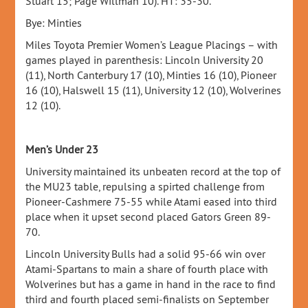
Stuart 15; Page Willman 10). HT: 35-30.
Bye: Minties
Miles Toyota Premier Women’s League Placings – with
games played in parenthesis: Lincoln University 20
(11), North Canterbury 17 (10), Minties 16 (10), Pioneer
16 (10), Halswell 15 (11), University 12 (10), Wolverines
12 (10).
Men’s Under 23
University maintained its unbeaten record at the top of
the MU23 table, repulsing a spirted challenge from
Pioneer-Cashmere 75-55 while Atami eased into third
place when it upset second placed Gators Green 89-
70.
Lincoln University Bulls had a solid 95-66 win over
Atami-Spartans to main a share of fourth place with
Wolverines but has a game in hand in the race to find
third and fourth placed semi-finalists on September