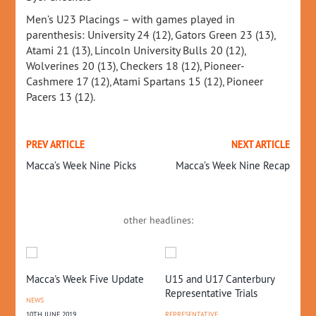
Men’s U23 Placings – with games played in
parenthesis: University 24 (12), Gators Green 23 (13),
Atami 21 (13), Lincoln University Bulls 20 (12),
Wolverines 20 (13), Checkers 18 (12), Pioneer-
Cashmere 17 (12), Atami Spartans 15 (12), Pioneer
Pacers 13 (12).
PREV ARTICLE
NEXT ARTICLE
Macca’s Week Nine Picks
Macca’s Week Nine Recap
other headlines:
te
U15 and U17 Canterbury
2024 First Teams
Li
Representative Trials
Announced
Fo
Sa
REPRESENTATIVE
COMPETITIONS
,
NEWS