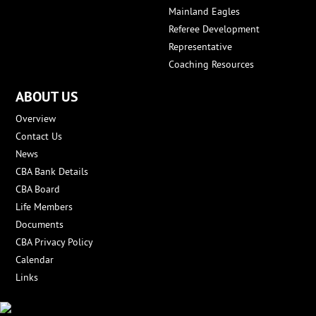
Mainland Eagles
Referee Development
Representative
Coaching Resources
ABOUT US
Overview
Contact Us
News
CBA Bank Details
CBA Board
Life Members
Documents
CBA Privacy Policy
Calendar
Links