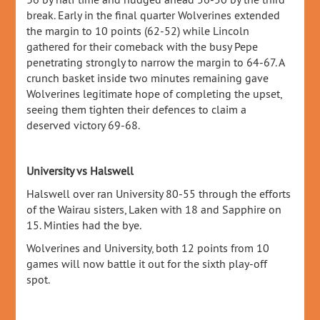
break. Early in the final quarter Wolverines extended
the margin to 10 points (62-52) while Lincoln
gathered for their comeback with the busy Pepe
penetrating strongly to narrow the margin to 64-67. A
crunch basket inside two minutes remaining gave
Wolverines legitimate hope of completing the upset,
seeing them tighten their defences to claim a
deserved victory 69-68.
University vs Halswell
Halswell over ran University 80-55 through the efforts
of the Wairau sisters, Laken with 18 and Sapphire on
15. Minties had the bye.
Wolverines and University, both 12 points from 10
games will now battle it out for the sixth play-off
spot.