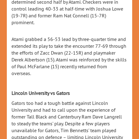
determined second half by Atami. Checkers were in
control leading 40-33 at half-time with Joshua Lowe
(19-7R) and former Ram Nat Connell (15-7R)
prominent.
Atami grabbed a 56-53 lead by three-quarter time and
extended its play to take the encounter 77-69 through
the efforts of Zacc Dwan (22-15R) and playmaker
Derek Albertson (15). Atami was reinforced by the skills
of Paul McFarlane (15) recently returned from
overseas.
Lincoln University vs Gators
Gators too had a tough battle against Lincoln
University and had to call upon the experience of
former Tall Black and Canterbury Ram Dave Langrell
to steady the teams’ play. Despite a few players
unavailable for Gators, Tim Bennetts’ team played
outstanding on defence – limiting Lincoln University