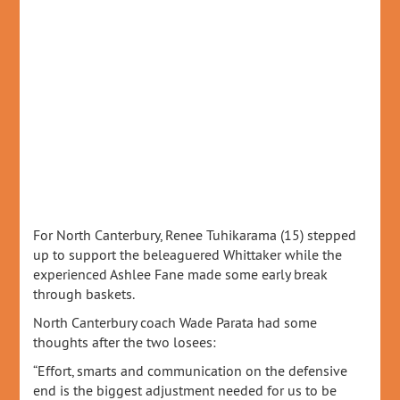
For North Canterbury, Renee Tuhikarama (15) stepped
up to support the beleaguered Whittaker while the
experienced Ashlee Fane made some early break
through baskets.
North Canterbury coach Wade Parata had some
thoughts after the two losees:
“Effort, smarts and communication on the defensive
end is the biggest adjustment needed for us to be