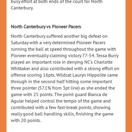
busy effort at both ends of the court for North
Canterbury.
North Canterbury vs Pioneer Pacers
North Canterbury suffered another big defeat on
Saturday with a very determined Pioneer Pacers
running the ball at speed throughout the game with
Pioneer eventually claiming victory 77-54. Tessa Burry
played an important role in denying NC’s Charlotte
Whittaker and also contributed with a strong effort on
offense scoring 16pts. Wildcat Lauryn Hippolite came
through in the second half hitting some important
three pointer (57.1% from 3pt line) as she ended the
game with 25 points. The point guard Bianca de
Aguiar helped control the tempo of the game and
contributed with a few fast-break points, showing
really good ball handling skills, finishing the game
with 20 points.