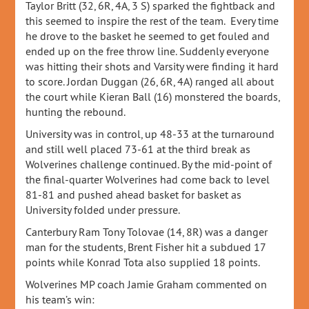
Taylor Britt (32, 6R, 4A, 3 S) sparked the fightback and
this seemed to inspire the rest of the team. Every time
he drove to the basket he seemed to get fouled and
ended up on the free throw line. Suddenly everyone
was hitting their shots and Varsity were finding it hard
to score. Jordan Duggan (26, 6R, 4A) ranged all about
the court while Kieran Ball (16) monstered the boards,
hunting the rebound.
University was in control, up 48-33 at the turnaround
and still well placed 73-61 at the third break as
Wolverines challenge continued. By the mid-point of
the final-quarter Wolverines had come back to level
81-81 and pushed ahead basket for basket as
University folded under pressure.
Canterbury Ram Tony Tolovae (14, 8R) was a danger
man for the students, Brent Fisher hit a subdued 17
points while Konrad Tota also supplied 18 points.
Wolverines MP coach Jamie Graham commented on
his team’s win: