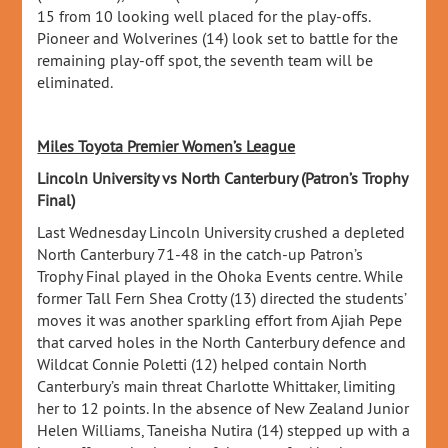
15 from 10 looking well placed for the play-offs.
Pioneer and Wolverines (14) look set to battle for the
remaining play-off spot, the seventh team will be
eliminated.
Miles Toyota Premier Women’s League
Lincoln University vs North Canterbury (Patron’s Trophy
Final)
Last Wednesday Lincoln University crushed a depleted
North Canterbury 71-48 in the catch-up Patron’s
Trophy Final played in the Ohoka Events centre. While
former Tall Fern Shea Crotty (13) directed the students’
moves it was another sparkling effort from Ajiah Pepe
that carved holes in the North Canterbury defence and
Wildcat Connie Poletti (12) helped contain North
Canterbury’s main threat Charlotte Whittaker, limiting
her to 12 points. In the absence of New Zealand Junior
Helen Williams, Taneisha Nutira (14) stepped up with a