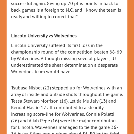
successful again. Giving up 70 plus points in back to
back games is a foreign to N.C. and I know the team is
ready and willing to correct that”
Lincoln University vs Wolverines
Lincoln University suffered its first loss in the
championship round of the competition, beaten 68-69
by Wolverines. Although missing several players, LU
underestimated the shear determination a desperate
Wolverines team would have.
Tsubasa Nisbet (22) stepped up for Wolverines with an
array of inside and outside shots throughout the game.
Tessa Stewart-Morrison (16), Letitia Mullaly (13) and
Kendal Hastie 12 all contributed to a steadily
increasing score-line for Wolverines. Connie Poletti
(26) and Ajiah Pepe (16) were the major contributors
for Lincoln. Wolverines managed to tie the game 36-
36 by half time and nudged ahead 56-50 by the third