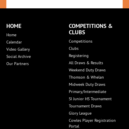
HOME
COMPETITIONS &
CLUBS
Home
Competitions
Calendar
Clubs
Video Gallery
Registering
Social Archive
All Draws & Results
Our Partners
Weekend Duty Draws
Thomson & Whelan
Midweek Duty Draws
Primary/Intermediate
SI Junior HS Tournament
Tournament Draws
Glory League
Cowles Player Registration
Portal