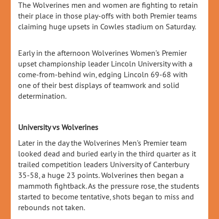
The Wolverines men and women are fighting to retain
their place in those play-offs with both Premier teams
claiming huge upsets in Cowles stadium on Saturday.
Early in the afternoon Wolverines Women’s Premier
upset championship leader Lincoln University with a
come-from-behind win, edging Lincoln 69-68 with
one of their best displays of teamwork and solid
determination.
University vs Wolverines
Later in the day the Wolverines Men’s Premier team
looked dead and buried early in the third quarter as it
trailed competition leaders University of Canterbury
35-58, a huge 23 points. Wolverines then began a
mammoth fightback. As the pressure rose, the students
started to become tentative, shots began to miss and
rebounds not taken.