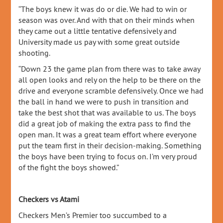
“The boys knew it was do or die. We had to win or
season was over. And with that on their minds when
they came out a little tentative defensively and
University made us pay with some great outside
shooting.
“Down 23 the game plan from there was to take away
all open looks and rely on the help to be there on the
drive and everyone scramble defensively. Once we had
the ball in hand we were to push in transition and
take the best shot that was available to us. The boys
did a great job of making the extra pass to find the
open man. It was a great team effort where everyone
put the team first in their decision-making. Something
the boys have been trying to focus on. I’m very proud
of the fight the boys showed.”
Checkers vs Atami
Checkers Men’s Premier too succumbed to a