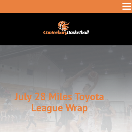
July 28 Miles Toyota
League Wrap