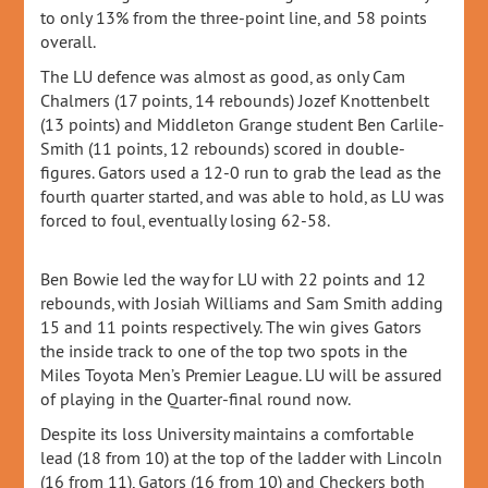
to only 13% from the three-point line, and 58 points
overall.
The LU defence was almost as good, as only Cam
Chalmers (17 points, 14 rebounds) Jozef Knottenbelt
(13 points) and Middleton Grange student Ben Carlile-
Smith (11 points, 12 rebounds) scored in double-
figures. Gators used a 12-0 run to grab the lead as the
fourth quarter started, and was able to hold, as LU was
forced to foul, eventually losing 62-58.
Ben Bowie led the way for LU with 22 points and 12
rebounds, with Josiah Williams and Sam Smith adding
15 and 11 points respectively. The win gives Gators
the inside track to one of the top two spots in the
Miles Toyota Men’s Premier League. LU will be assured
of playing in the Quarter-final round now.
Despite its loss University maintains a comfortable
lead (18 from 10) at the top of the ladder with Lincoln
(16 from 11), Gators (16 from 10) and Checkers both