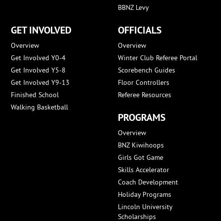
BBNZ Levy
GET INVOLVED
OFFICIALS
Overview
Overview
Get Involved Y0-4
Winter Club Referee Portal
Get Involved Y5-8
Scorebench Guides
Get Involved Y9-13
Floor Controllers
Finished School
Referee Resources
Walking Basketball
PROGRAMS
Overview
BNZ Kiwihoops
Girls Got Game
Skills Accelerator
Coach Development
Holiday Programs
Lincoln University
Scholarships