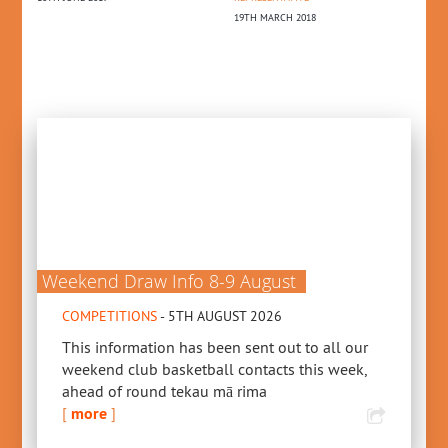
19TH MARCH 2018
6TH SEPTEMBER 2024
FE
PR
13
Weekend Draw Info 8-9 August
COMPETITIONS
- 5TH AUGUST 2026
This information has been sent out to all our
weekend club basketball contacts this week,
ahead of round tekau mā rima
[
more
]