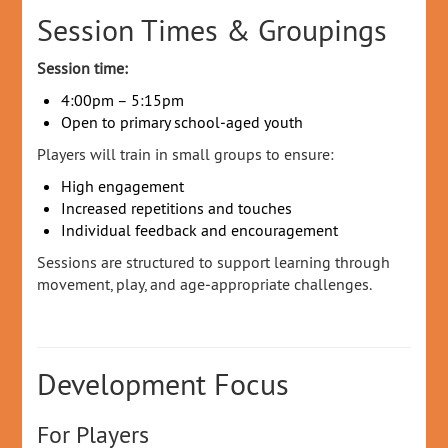
Session Times & Groupings
Session time:
4:00pm – 5:15pm
Open to primary school‑aged youth
Players will train in small groups to ensure:
High engagement
Increased repetitions and touches
Individual feedback and encouragement
Sessions are structured to support learning through
movement, play, and age‑appropriate challenges.
Development Focus
For Players