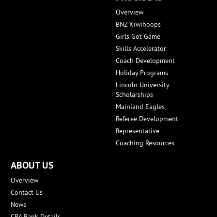
Overview
BNZ Kiwihoops
Girls Got Game
Skills Accelerator
Coach Development
Holiday Programs
Lincoln University
Scholarships
Mainland Eagles
Referee Development
Representative
Coaching Resources
ABOUT US
Overview
Contact Us
News
CBA Bank Details