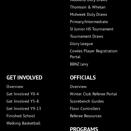
Thomson & Whelan
Midweek Duty Draws
Primary/Intermediate
SI Junior HS Tournament
Tournament Draws
Glory League
Cowles Player Registration
Portal
BBNZ Levy
GET INVOLVED
OFFICIALS
Overview
Overview
Get Involved Y0-4
Winter Club Referee Portal
Get Involved Y5-8
Scorebench Guides
Get Involved Y9-13
Floor Controllers
Finished School
Referee Resources
Walking Basketball
PROGRAMS