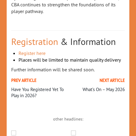
CBA continues to strengthen the foundations of its
player pathway.
Registration
& Information
Register here
Places will be limited to maintain quality delivery
Further information will be shared soon.
PREV ARTICLE
NEXT ARTICLE
Have You Registered Yet To
What’s On – May 2026
Play in 2026?
other headlines: