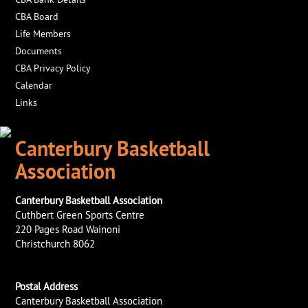
CBA Board
Life Members
Documents
CBA Privacy Policy
Calendar
Links
Canterbury Basketball
Association
Canterbury Basketball Association
Cuthbert Green Sports Centre
220 Pages Road Wainoni
Christchurch 8062
Postal Address
Canterbury Basketball Association