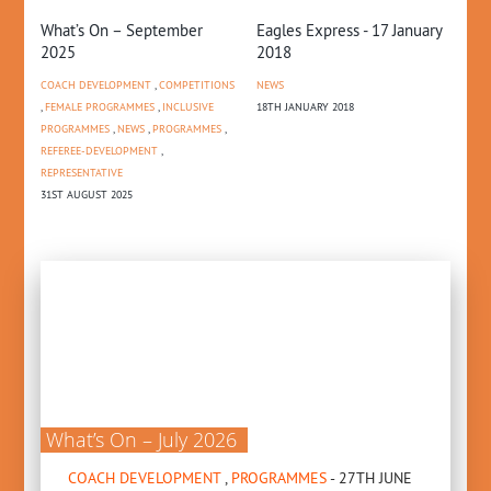
e
What’s On – September
Eagles Express - 17 January
Se
3
2025
2018
Au
COACH DEVELOPMENT
,
COMPETITIONS
NEWS
CO
MES
,
FEMALE PROGRAMMES
,
INCLUSIVE
18TH JANUARY 2018
22N
PROGRAMMES
,
NEWS
,
PROGRAMMES
,
REFEREE-DEVELOPMENT
,
REPRESENTATIVE
31ST AUGUST 2025
What’s On – July 2026
COACH DEVELOPMENT
,
PROGRAMMES
- 27TH JUNE