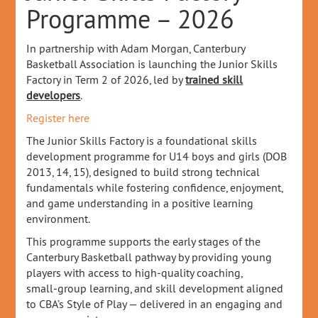
Programme – 2026
In partnership with Adam Morgan, Canterbury
Basketball Association is launching the Junior Skills
Factory in Term 2 of 2026, led by
trained skill
developers
.
Register here
The Junior Skills Factory is a foundational skills
development programme for U14 boys and girls (DOB
2013, 14, 15), designed to build strong technical
fundamentals while fostering confidence, enjoyment,
and game understanding in a positive learning
environment.
This programme supports the early stages of the
Canterbury Basketball pathway by providing young
players with access to high‑quality coaching,
small‑group learning, and skill development aligned
to CBA’s Style of Play — delivered in an engaging and