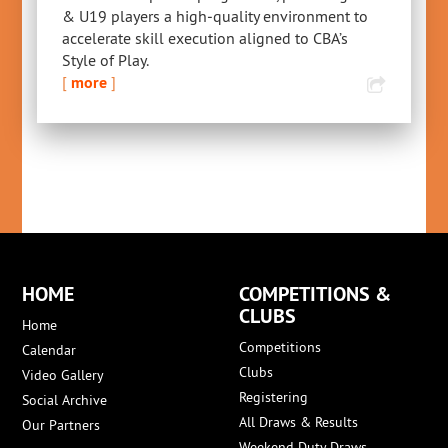
& U19 players a high‑quality environment to
accelerate skill execution aligned to CBA’s
Style of Play.
[
more
]
HOME
COMPETITIONS &
CLUBS
Home
Competitions
Calendar
Clubs
Video Gallery
Registering
Social Archive
All Draws & Results
Our Partners
Weekend Duty Draws