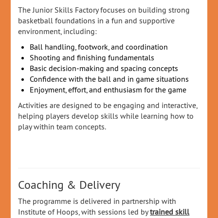
The Junior Skills Factory focuses on building strong
basketball foundations in a fun and supportive
environment, including:
Ball handling, footwork, and coordination
Shooting and finishing fundamentals
Basic decision‑making and spacing concepts
Confidence with the ball and in game situations
Enjoyment, effort, and enthusiasm for the game
Activities are designed to be engaging and interactive,
helping players develop skills while learning how to
play within team concepts.
Coaching & Delivery
The programme is delivered in partnership with
Institute of Hoops, with sessions led by
trained skill