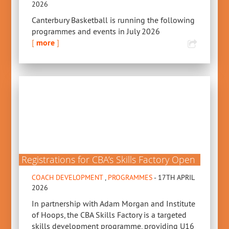
2026
Canterbury Basketball is running the following
programmes and events in July 2026
[
more
]
Registrations for CBA’s Skills Factory Open
COACH DEVELOPMENT
,
PROGRAMMES
- 17TH APRIL
2026
In partnership with Adam Morgan and Institute
of Hoops, the CBA Skills Factory is a targeted
skills development programme, providing U16