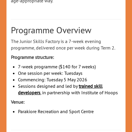
age‑appropriate way.
Programme Overview
The Junior Skills Factory is a 7‑week evening
programme, delivered once per week during Term 2.
Programme structure:
7‑week programme ($140 for 7 weeks)
One session per week: Tuesdays
Commencing: Tuesday 5 May 2026
Sessions designed and led by
trained skill
developers
, in partnership with Institute of Hoops
Venue:
Parakiore Recreation and Sport Centre