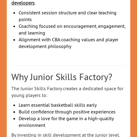
developers
.
Consistent session structure and clear teaching
points
Coaching focused on encouragement, engagement,
and learning
Alignment with CBA coaching values and player
development philosophy
Why Junior Skills Factory?
The Junior Skills Factory creates a dedicated space for
young players to:
Learn essential basketball skills early
Build confidence through positive experiences
Develop a love for the game in a high‑quality
environment
By investing in skill development at the junior level,