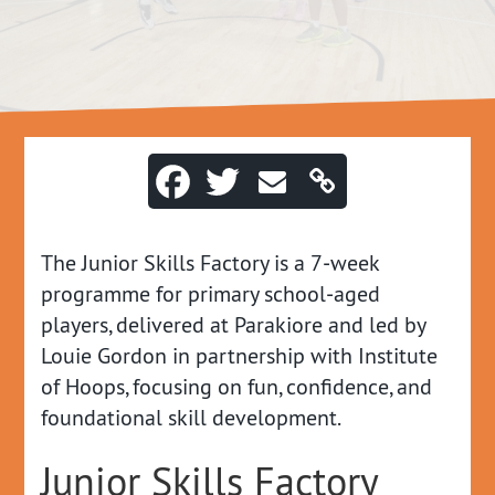
The Junior Skills Factory is a 7‑week
programme for primary school‑aged
players, delivered at Parakiore and led by
Louie Gordon in partnership with Institute
of Hoops, focusing on fun, confidence, and
foundational skill development.
Junior Skills Factory