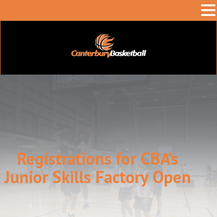
Registrations for CBA’s
Junior Skills Factory Open