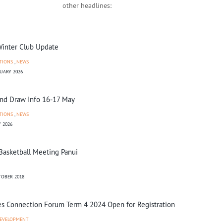
other headlines:
inter Club Update
TIONS
,
NEWS
UARY 2026
d Draw Info 16-17 May
TIONS
,
NEWS
 2026
Basketball Meeting Panui
OBER 2018
s Connection Forum Term 4 2024 Open for Registration
EVELOPMENT