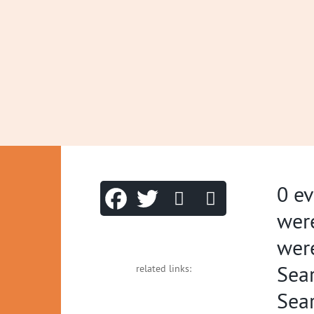
0 ev
were
were
Sea
related links:
Sear