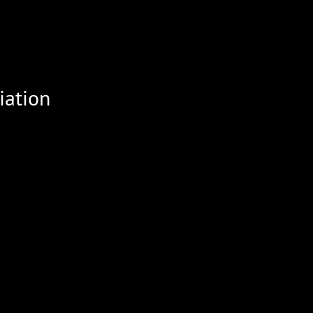
iation