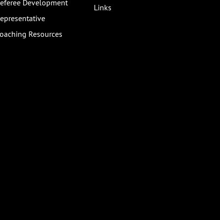
eferee Development
Links
epresentative
oaching Resources