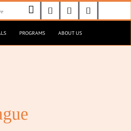
ALS
PROGRAMS
ABOUT US
ague