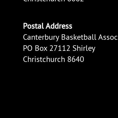
Postal Address
Canterbury Basketball Assoc
PO Box 27112 Shirley
Christchurch 8640