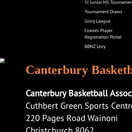
SI Junior HS Tourname
Tournament Draws
Glory League
Cowles Player
Registration Portal
BBNZ Levy
Canterbury Basketba
Canterbury Basketball Assoc
Cuthbert Green Sports Centr
220 Pages Road Wainoni
Christchurch 8062