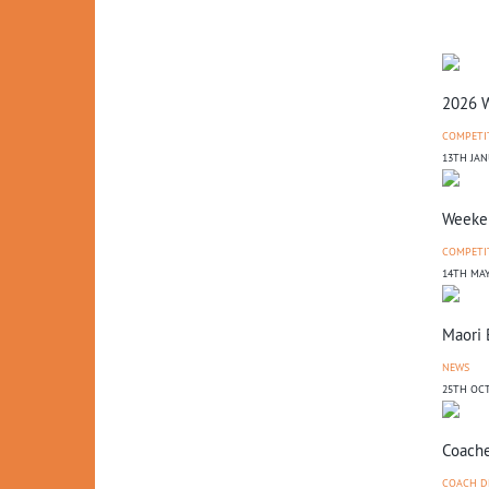
2026 W
COMPETI
13TH JAN
Weeken
COMPETI
14TH MAY
Maori 
NEWS
25TH OCT
Coache
COACH D