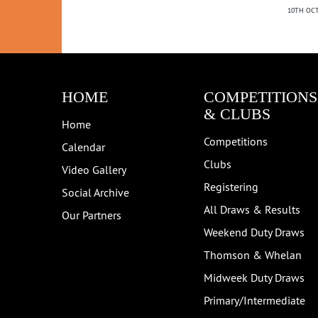
10TH OCT
HOME
COMPETITIONS
& CLUBS
Home
Competitions
Calendar
Clubs
Video Gallery
Registering
Social Archive
All Draws & Results
Our Partners
Weekend Duty Draws
Thomson & Whelan
Midweek Duty Draws
Primary/Intermediate