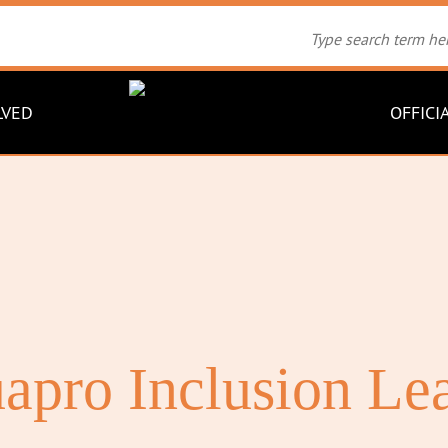
LVED
OFFICI
apro Inclusion Le