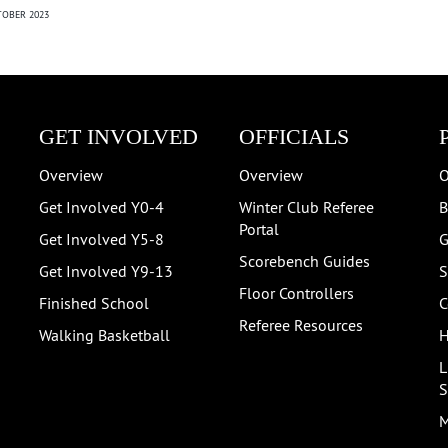
OBER 2023
GET INVOLVED
OFFICIALS
Overview
Overview
O
Get Involved Y0-4
Winter Club Referee
B
Portal
Get Involved Y5-8
G
Scorebench Guides
Get Involved Y9-13
S
Floor Controllers
Finished School
C
Referee Resources
Walking Basketball
H
L
S
M