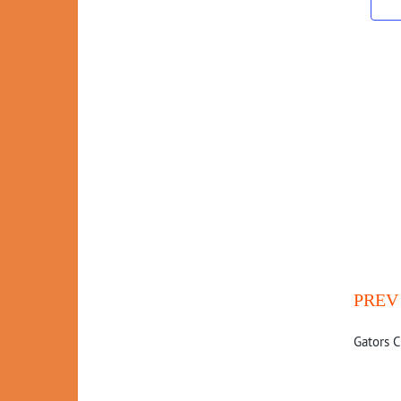
PREV
Gators C