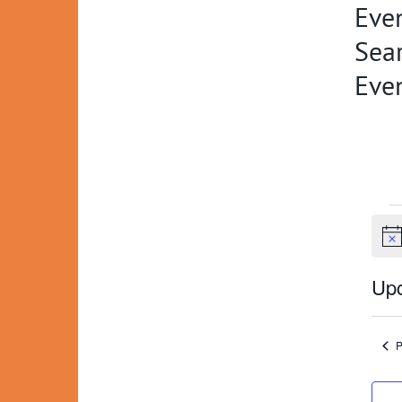
Even
Sear
Eve
Ev
Not
Up
Selec
date.
P