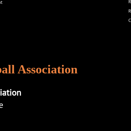
R
nt
R
C
ll Association
iation
e