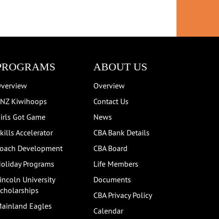
PROGRAMS
ABOUT US
verview
Overview
NZ Kiwihoops
Contact Us
irls Got Game
News
kills Accelerator
CBA Bank Details
oach Development
CBA Board
oliday Programs
Life Members
incoln University
Documents
cholarships
CBA Privacy Policy
ainland Eagles
Calendar