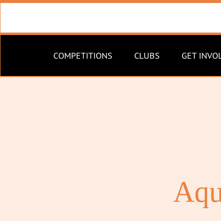
COMPETITIONS
CLUBS
GET INVO
Aqu