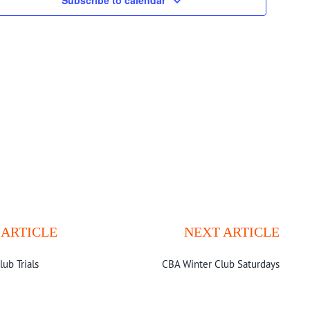
Navigatio
Subscribe to calendar
 ARTICLE
NEXT ARTICLE
lub Trials
CBA Winter Club Saturdays