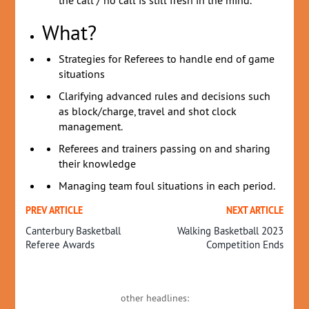
the call / no call is still fresh in the mind.
What?
Strategies for Referees to handle end of game
situations
Clarifying advanced rules and decisions such
as block/charge, travel and shot clock
management.
Referees and trainers passing on and sharing
their knowledge
Managing team foul situations in each period.
PREV ARTICLE
NEXT ARTICLE
Canterbury Basketball
Walking Basketball 2023
Referee Awards
Competition Ends
other headlines: