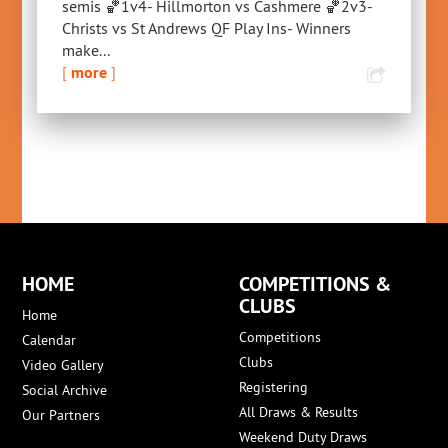
semis 🏀1v4- Hillmorton vs Cashmere 🏀2v3-
Christs vs St Andrews QF Play Ins- Winners
make...
[
more
]
HOME
COMPETITIONS &
CLUBS
Home
Competitions
Calendar
Clubs
Video Gallery
Registering
Social Archive
All Draws & Results
Our Partners
Weekend Duty Draws