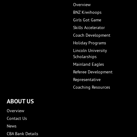
Overview
BNZ Kiwihoops
Girls Got Game
Skills Accelerator
Coach Development
Holiday Programs
Lincoln University
Scholarships
Mainland Eagles
Referee Development
Representative
Coaching Resources
ABOUT US
Overview
Contact Us
News
CBA Bank Details