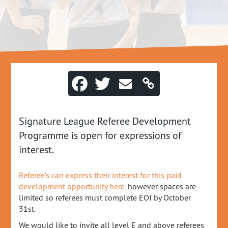
Signature League Referee Development
Programme is open for expressions of
interest.
Referee’s can express their interest for this paid
development opportunity here,
however spaces are
limited so referees must complete EOI by October
31st.
We would like to invite all level E and above referees