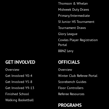
Thomson & Whelan
Midweek Duty Draws
Primary/Intermediate
SI Junior HS Tournament
Tournament Draws
Glory League
Cowles Player Registration
Portal
BBNZ Levy
GET INVOLVED
OFFICIALS
Overview
Overview
Get Involved Y0-4
Winter Club Referee Portal
Get Involved Y5-8
Scorebench Guides
Get Involved Y9-13
Floor Controllers
Finished School
Referee Resources
Walking Basketball
PROGRAMS