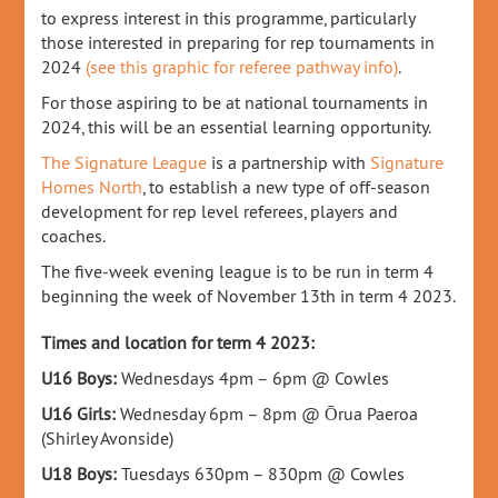
to express interest in this programme, particularly
those interested in preparing for rep tournaments in
2024
(see this graphic for referee pathway info)
.
For those aspiring to be at national tournaments in
2024, this will be an essential learning opportunity.
The Signature League
is a partnership with
Signature
Homes North
, to establish a new type of off-season
development for rep level referees, players and
coaches.
The five-week evening league is to be run in term 4
beginning the week of November 13th in term 4 2023.
Times and location for term 4 2023:
U16 Boys:
Wednesdays 4pm – 6pm @ Cowles
U16 Girls:
Wednesday 6pm – 8pm @
Ōrua Paeroa
(Shirley Avonside)
U18 Boys:
Tuesdays 630pm – 830pm @ Cowles