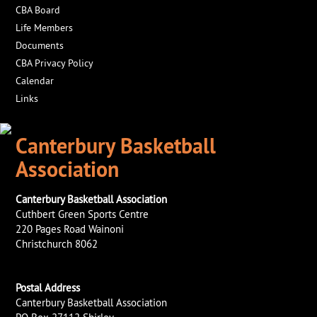
CBA Board
Life Members
Documents
CBA Privacy Policy
Calendar
Links
Canterbury Basketball
Association
Canterbury Basketball Association
Cuthbert Green Sports Centre
220 Pages Road Wainoni
Christchurch 8062
Postal Address
Canterbury Basketball Association