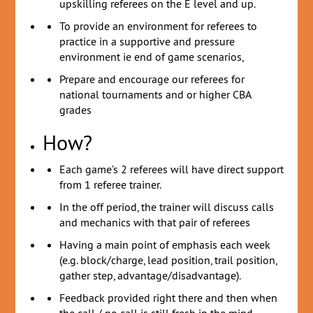
upskilling referees on the E level and up.
To provide an environment for referees to
practice in a supportive and pressure
environment ie end of game scenarios,
Prepare and encourage our referees for
national tournaments and or higher CBA
grades
How?
Each game’s 2 referees will have direct support
from 1 referee trainer.
In the off period, the trainer will discuss calls
and mechanics with that pair of referees
Having a main point of emphasis each week
(e.g. block/charge, lead position, trail position,
gather step, advantage/disadvantage).
Feedback provided right there and then when