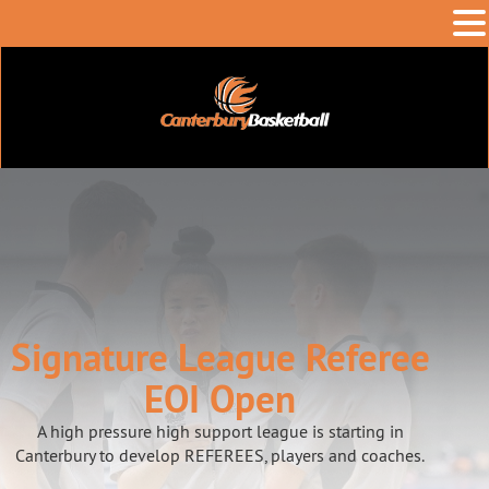
Signature League Referee
EOI Open
A high pressure high support league is starting in
Canterbury to develop REFEREES, players and coaches.