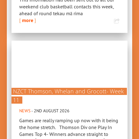
weekend club basketball contacts this week,
ahead of round tekau mā rima
[
more
]
NZCT Thomson, Whelan and Grocott- Week
11
NEWS
- 2ND AUGUST 2026
Games are really ramping up now with it being
the home stretch. Thomson Div one Play In
Games Top 4- Winners advance straight to