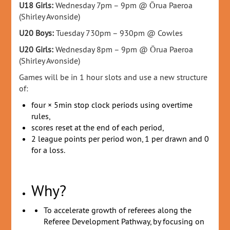
U18 Girls:
Wednesday 7pm – 9pm @
Ōrua Paeroa
(Shirley Avonside)
U20 Boys:
Tuesday 730pm – 930pm @ Cowles
U20 Girls:
Wednesday 8pm – 9pm @
Ōrua Paeroa
(Shirley Avonside)
Games will be in 1 hour slots and use a new structure
of:
four × 5min stop clock periods using overtime
rules,
scores reset at the end of each period,
2 league points per period won, 1 per drawn and 0
for a loss.
Why?
To accelerate growth of referees along the
Referee Development Pathway, by focusing on