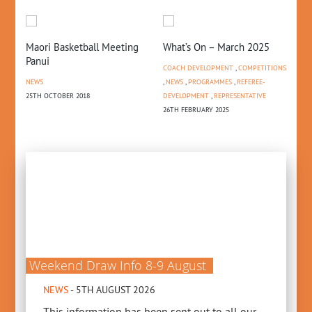
Maori Basketball Meeting
What’s On – March 2025
Ca
Panui
th
COACH DEVELOPMENT
,
COMPETITIONS
NEWS
,
NEWS
,
PROGRAMMES
,
REFEREE-
NE
25TH OCTOBER 2018
DEVELOPMENT
,
REPRESENTATIVE
21S
26TH FEBRUARY 2025
Weekend Draw Info 8-9 August
NEWS
- 5TH AUGUST 2026
This information has been sent out to all our