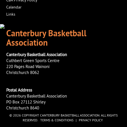
Calendar
Links
Canterbury Basketball
Association
Canterbury Basketball Association
Cuthbert Green Sports Centre
220 Pages Road Wainoni
Christchurch 8062
Postal Address
Canterbury Basketball Association
PO Box 27112 Shirley
Christchurch 8640
© 2026 COPYRIGHT CANTERBURY BASKETBALL ASSOCIATION. ALL RIGHTS
RESERVED.
TERMS & CONDITIONS
|
PRIVACY POLICY