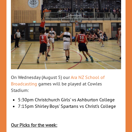
On Wednesday (August 5) our
Ara NZ School of
Broadcasting
games will be played at Cowles
Stadium:
5:30pm Christchurch Girls’ vs Ashburton College
7:15pm Shirley Boys’ Spartans vs Christ’s College
Our Picks for the week: