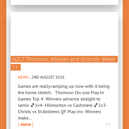
NZCT Thomson, Whelan and Grocott- Week
11
NEWS
- 2ND AUGUST 2026
Games are really ramping up now with it being
the home stretch. Thomson Div one Play In
Games Top 4- Winners advance straight to
semis 🏀1v4- Hillmorton vs Cashmere 🏀2v3-
Christs vs St Andrews QF Play Ins- Winners
make...
[
more
]