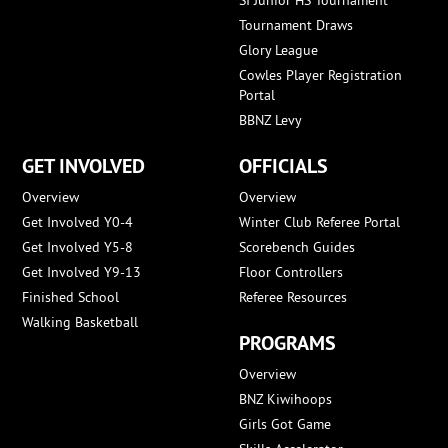
Tournament Draws
Glory League
Cowles Player Registration
Portal
BBNZ Levy
GET INVOLVED
OFFICIALS
Overview
Overview
Get Involved Y0-4
Winter Club Referee Portal
Get Involved Y5-8
Scorebench Guides
Get Involved Y9-13
Floor Controllers
Finished School
Referee Resources
Walking Basketball
PROGRAMS
Overview
BNZ Kiwihoops
Girls Got Game