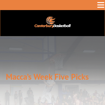
Macca’s Week Five Picks