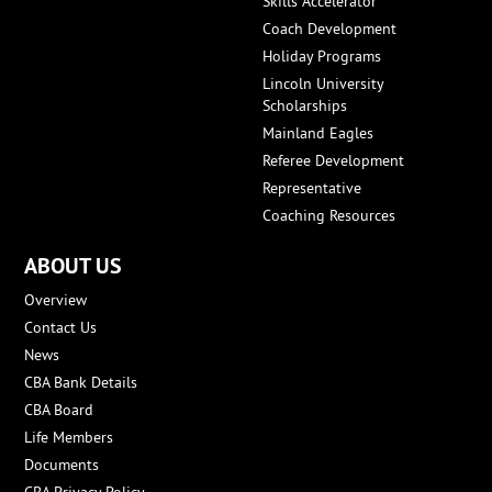
Skills Accelerator
Coach Development
Holiday Programs
Lincoln University
Scholarships
Mainland Eagles
Referee Development
Representative
Coaching Resources
ABOUT US
Overview
Contact Us
News
CBA Bank Details
CBA Board
Life Members
Documents
CBA Privacy Policy