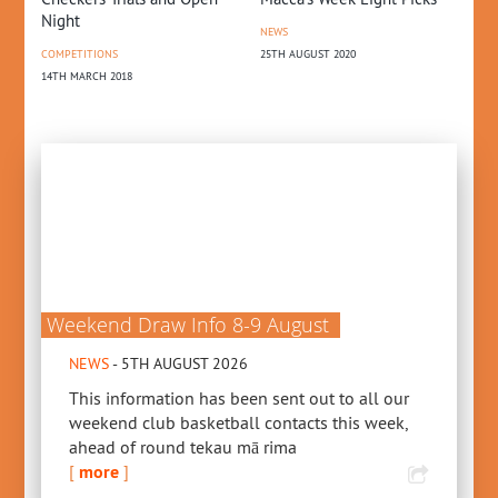
Night
NEWS
COMPETITIONS
25TH AUGUST 2020
14TH MARCH 2018
Weekend Draw Info 8-9 August
NEWS
- 5TH AUGUST 2026
This information has been sent out to all our
weekend club basketball contacts this week,
ahead of round tekau mā rima
[
more
]