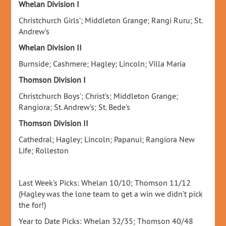
Whelan Division I
Christchurch Girls’; Middleton Grange; Rangi Ruru; St.
Andrew’s
Whelan Division II
Burnside; Cashmere; Hagley; Lincoln; Villa Maria
Thomson Division I
Christchurch Boys’; Christ’s; Middleton Grange;
Rangiora; St. Andrew’s; St. Bede’s
Thomson Division II
Cathedral; Hagley; Lincoln; Papanui; Rangiora New
Life; Rolleston
Last Week’s Picks: Whelan 10/10; Thomson 11/12
(Hagley was the lone team to get a win we didn’t pick
the for!)
Year to Date Picks: Whelan 32/35; Thomson 40/48