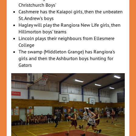
Christchurch Boys’
Cashmere has the Kaiapoi girls, then the unbeaten
St. Andrew’s boys
Hagley will play the Rangiora New Life girls, then
Hillmorton boys’ teams
Lincoln plays their neighbours from Ellesmere
College
The swamp (Middleton Grange) has Rangiora’s
girls and then the Ashburton boys hunting for
Gators