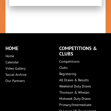
HOME
COMPETITIONS &
CLUBS
Home
Competitions
Calendar
Clubs
Video Gallery
Registering
Social Archive
All Draws & Results
Our Partners
Weekend Duty Draws
Thomson & Whelan
Midweek Duty Draws
Primary/Intermediate
SI Junior HS Tournament