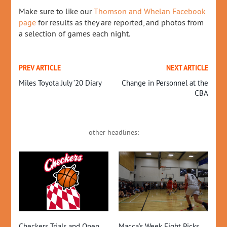
Make sure to like our
Thomson and Whelan Facebook
page
for results as they are reported, and photos from
a selection of games each night.
PREV ARTICLE
NEXT ARTICLE
Miles Toyota July ’20 Diary
Change in Personnel at the
CBA
other headlines:
20
Pr
CO
13T
EXE
Checkers Trials and Open
Macca’s Week Eight Picks