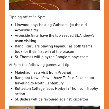
Tipping off at 5:15pm:
Linwood boys hosting Cathedral (at the old
Avonside site)
Avonside Girls’ have the top seeded St. Andrew’s
team visiting
Rangi Ruru are playing Papanui, as both teams
look for their first win of the season
St. Thomas will play the Rangiora boys team
At 7pm, the following games will tip:
Mairehau has a visit from Papanui
Rangiora New Life will have Te Pā o Rākaihautū
traveling to North Canterbury
Rolleston College faces Horby in Thomson Trophy
action
St. Bede’s will be favoured against Riccarton