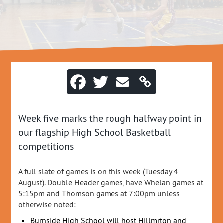
Week five marks the rough halfway point in
our flagship High School Basketball
competitions
A full slate of games is on this week (Tuesday 4
August). Double Header games, have Whelan games at
5:15pm and Thomson games at 7:00pm unless
otherwise noted:
Burnside High School will host Hillmrton and