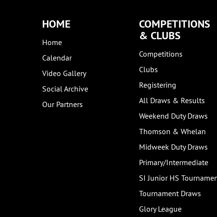
HOME
COMPETITIONS
& CLUBS
Home
Competitions
Calendar
Clubs
Video Gallery
Registering
Social Archive
All Draws & Results
Our Partners
Weekend Duty Draws
Thomson & Whelan
Midweek Duty Draws
Primary/Intermediate
SI Junior HS Tourname
Tournament Draws
Glory League