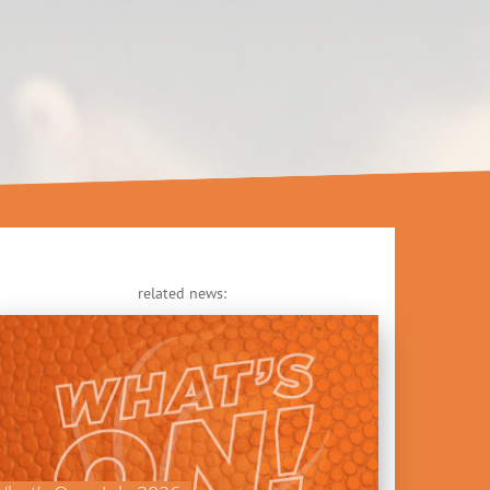
related news: