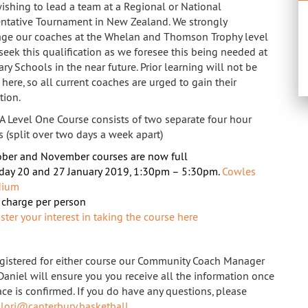
ishing to lead a team at a Regional or National
ntative Tournament in New Zealand. We strongly
ge our coaches at the Whelan and Thomson Trophy level
 seek this qualification as we foresee this being needed at
y Schools in the near future. Prior learning will not be
here, so all current coaches are urged to gain their
tion.
A Level One Course consists of two separate four hour
s (split over two days a week apart)
ber and November courses are now full
day 20 and 27 January 2019, 1:30pm – 5:30pm.
Cowles
dium
charge per person
ster your interest in taking the course here
gistered for either course our Community Coach Manager
Daniel will ensure you you receive all the information once
ace is confirmed. If you do have any questions, please
t
lori@canterbury.basketball