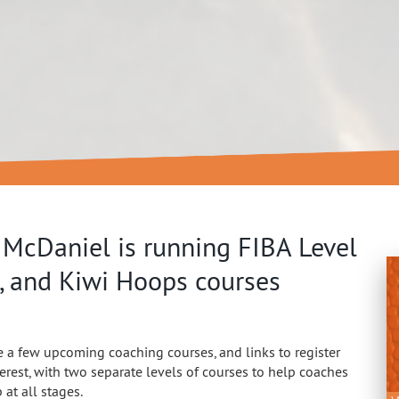
 McDaniel is running FIBA Level
, and Kiwi Hoops courses
 a few upcoming coaching courses, and links to register
terest, with two separate levels of courses to help coaches
at all stages.