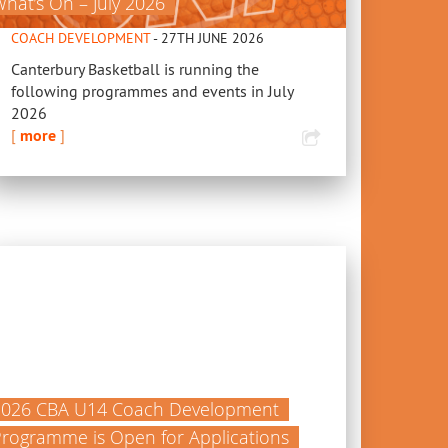
hat’s On – July 2026
COACH DEVELOPMENT
- 27TH JUNE 2026
Canterbury Basketball is running the
following programmes and events in July
2026
[
more
]
2026 CBA U14 Coach Development
rogramme is Open for Applications