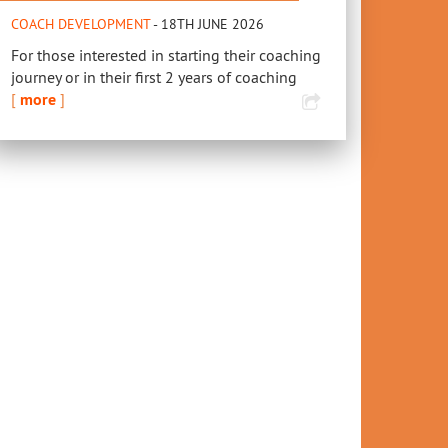
COACH DEVELOPMENT
- 18TH JUNE 2026
For those interested in starting their coaching
journey or in their first 2 years of coaching
[
more
]