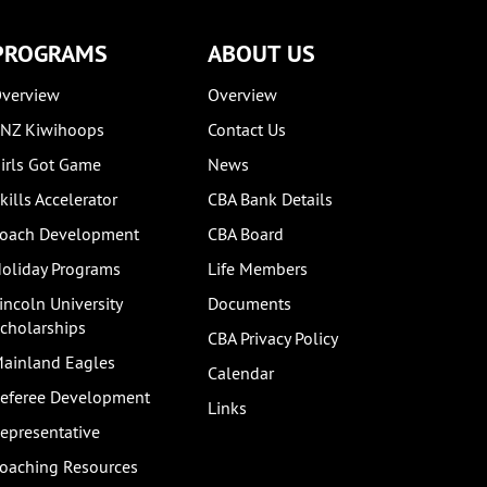
PROGRAMS
ABOUT US
verview
Overview
NZ Kiwihoops
Contact Us
irls Got Game
News
kills Accelerator
CBA Bank Details
oach Development
CBA Board
oliday Programs
Life Members
incoln University
Documents
cholarships
CBA Privacy Policy
ainland Eagles
Calendar
eferee Development
Links
epresentative
oaching Resources