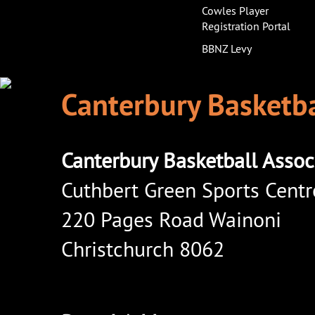
Cowles Player
Registration Portal
BBNZ Levy
Canterbury Basketba
Canterbury Basketball Assoc
Cuthbert Green Sports Centr
220 Pages Road Wainoni
Christchurch 8062