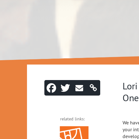
Lori
One
related links:
We have
your in
develop 