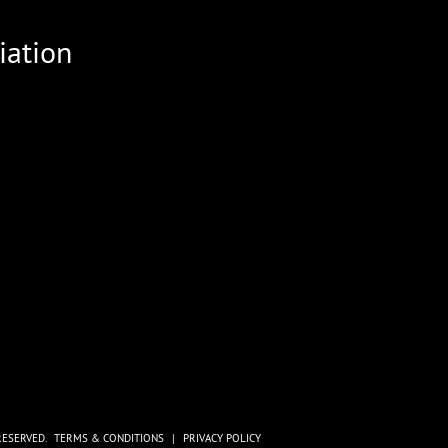
iation
RESERVED.
TERMS & CONDITIONS
|
PRIVACY POLICY