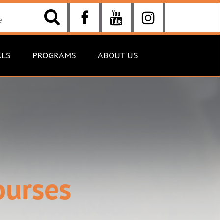
ALS
PROGRAMS
ABOUT US
ourses