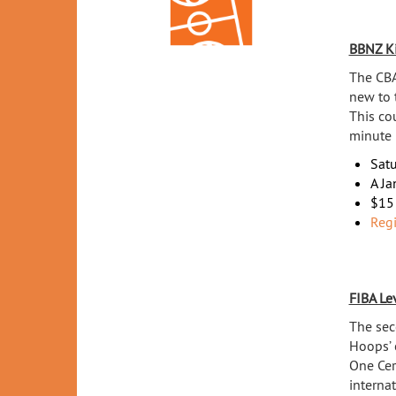
BBNZ K
The CBA
new to 
This co
minute 
Sat
A Ja
$15 
Regi
FIBA Le
The sec
Hoops’ 
One Cer
internat