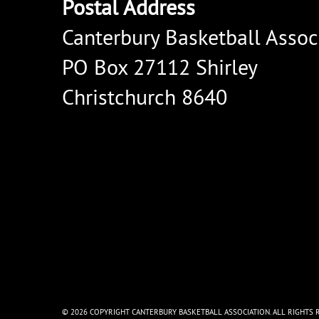
Postal Address
Canterbury Basketball Assoc
PO Box 27112 Shirley
Christchurch 8640
© 2026 COPYRIGHT CANTERBURY BASKETBALL ASSOCIATION. ALL RIGHTS 