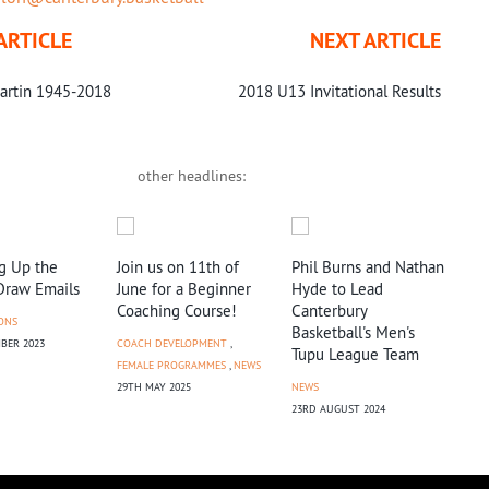
ARTICLE
NEXT ARTICLE
artin 1945-2018
2018 U13 Invitational Results
other headlines:
g Up the
Join us on 11th of
Phil Burns and Nathan
Ter
Draw Emails
June for a Beginner
Hyde to Lead
Fac
Coaching Course!
Canterbury
Reg
ONS
Basketball's Men's
BER 2023
COACH DEVELOPMENT
,
NEW
Tupu League Team
FEMALE PROGRAMMES
,
NEWS
17TH
29TH MAY 2025
NEWS
23RD AUGUST 2024