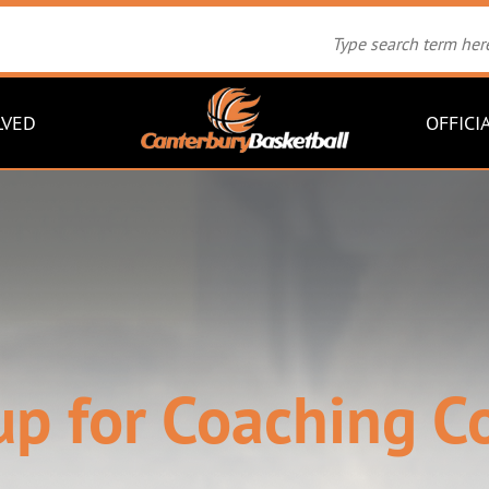
LVED
OFFICI
up for Coaching C