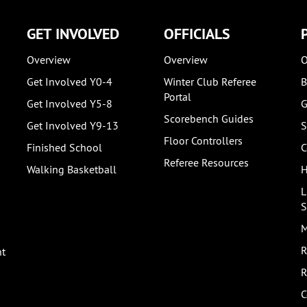
GET INVOLVED
OFFICIALS
Overview
Overview
O
Get Involved Y0-4
Winter Club Referee
B
Portal
Get Involved Y5-8
G
Scorebench Guides
Get Involved Y9-13
S
Floor Controllers
Finished School
C
Referee Resources
Walking Basketball
H
L
S
M
R
nt
R
C