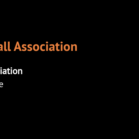
ll Association
iation
e