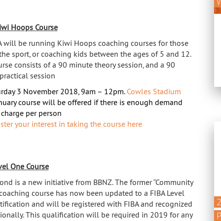
W
iwi Hoops Course
 will be running Kiwi Hoops coaching courses for those
the sport, or coaching kids between the ages of 5 and 12.
urse consists of a 90 minute theory session, and a 90
practical session
urday 3 November 2018, 9am – 12pm.
Cowles Stadium
nuary course will be offered if there is enough demand
charge per person
ster your interest in taking the course here
vel One Course
ond is a new initiative from BBNZ. The former “Community
coaching course has now been updated to a FIBA Level
tification and will be registered with FIBA and recognized
ionally. This qualification will be required in 2019 for any
P