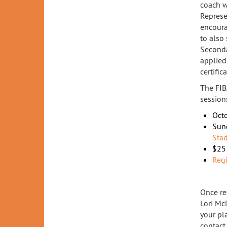
coach w
Represe
encoura
to also
Secondar
applied 
certifica
The FIB
session
Octo
Sun
Sta
$25 
Regi
Once re
Lori Mc
your pl
contac