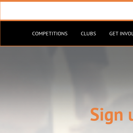
COMPETITIONS
CLUBS
GET INVO
Sign 