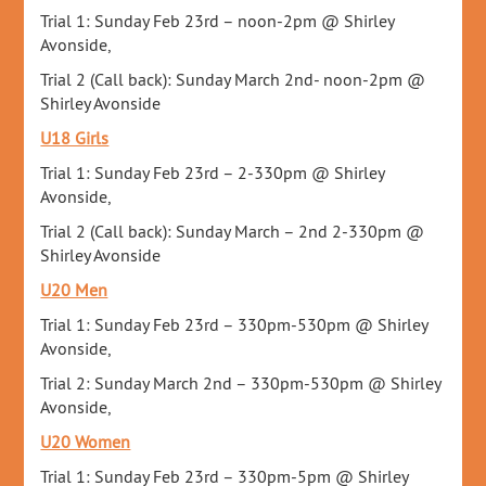
Trial 1: Sunday Feb 23rd – noon-2pm @ Shirley
Avonside,
Trial 2 (Call back): Sunday March 2nd- noon-2pm @
Shirley Avonside
U18 Girls
Trial 1: Sunday Feb 23rd – 2-330pm @ Shirley
Avonside,
Trial 2 (Call back): Sunday March – 2nd 2-330pm @
Shirley Avonside
U20 Men
Trial 1: Sunday Feb 23rd – 330pm-530pm @ Shirley
Avonside,
Trial 2: Sunday March 2nd – 330pm-530pm @ Shirley
Avonside,
U20 Women
Trial 1: Sunday Feb 23rd – 330pm-5pm @ Shirley