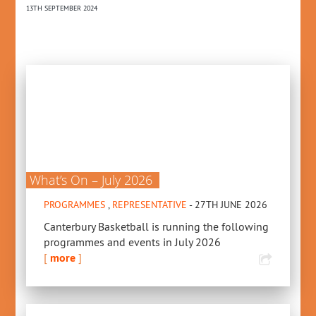
13TH SEPTEMBER 2024
19T
What’s On – July 2026
PROGRAMMES
,
REPRESENTATIVE
- 27TH JUNE 2026
Canterbury Basketball is running the following
programmes and events in July 2026
[
more
]