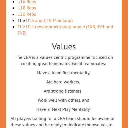
U16 Reps
U18 Reps
U20 Reps
The
U16 and U19 Mainlands
The U14 development programme (3X3, 4V4 and
5V5)
Values
The CBA is a values centric programme focused on
creating great teammates. Great teammates:
Have a team first mentality,
Are hard workers,
Are strong listeners,
Work well with others, and
Have a “Next Play Mentality.”
All players trailing for a CBA team should be aware of
these values and be ready to dedicate themselves to