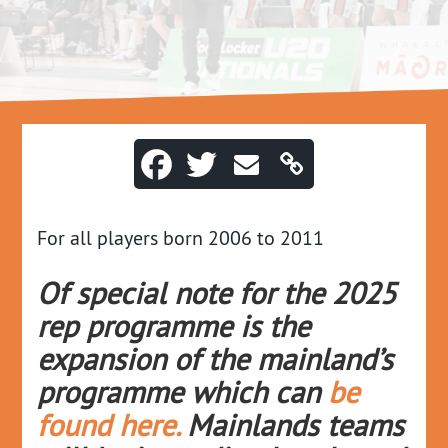
For all players born 2006 to 2011
Of special note for the 2025
rep programme is the
expansion of the mainland’s
programme whic
h can
be
found here.
Mainlands teams