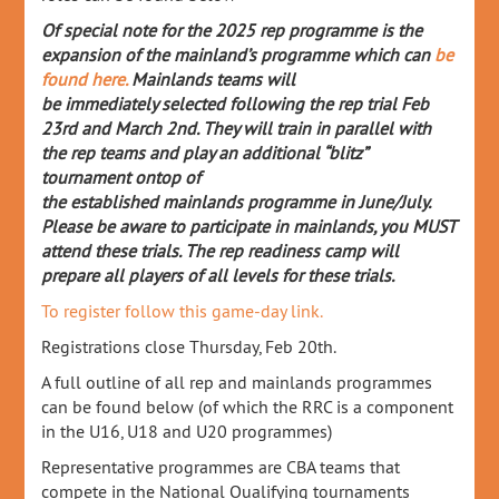
Of special note for the 2025 rep programme is the
expansion of the mainland’s programme whic
h can
be
found here.
Mainlands teams will
be
immediately
selected following the rep trial Feb
23
rd
and Mar
ch 2
nd
. They will train in parallel with
the rep teams and play an
additional
“blitz”
tournament
ontop
of
the
established
mainlands
programme in June/July
.
Please be aware to
participate
in
mainlands
, you MUST
attend these trials.
The rep readiness camp will
prepare all players of all levels for these trials.
To register follow this game-day link.
Registrations close Thursday, Feb 20th.
A full outline of all rep and mainlands programmes
can be found below (of which the RRC is a component
in the U16, U18 and U20 programmes)
Representative programmes are CBA teams that
compete in the National Qualifying tournaments