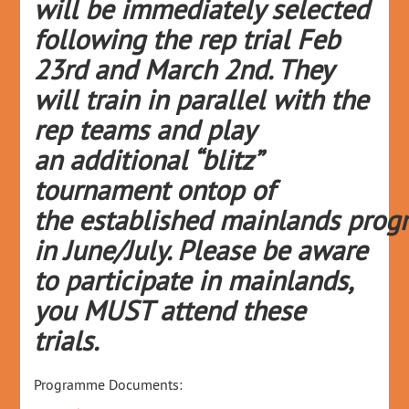
will be
immediately
selected
following the rep trial Feb
23
rd
and Mar
ch 2
nd
. They
will train in parallel with the
rep teams and play
an
additional
“blitz”
tournament
ontop
of
the
established
mainlands
prog
in June/July
. Please be aware
to
participate
in
mainlands
,
you MUST attend these
trials.
Programme Documents: