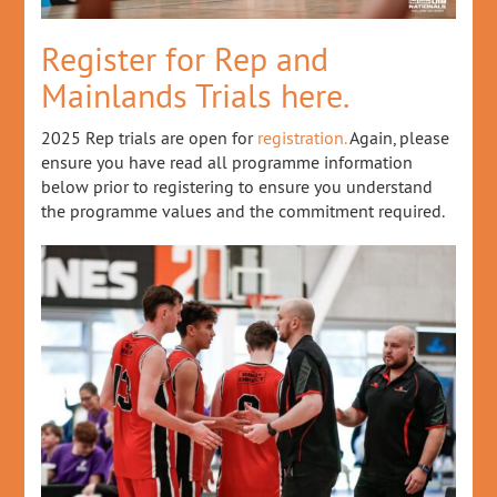
Register for Rep and
Mainlands Trials here.
2025 Rep trials are open for
registration.
Again, please
ensure you have read all programme information
below prior to registering to ensure you understand
the programme values and the commitment required.