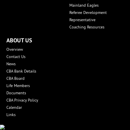
Mainland Eagles
Referee Development
Representative
Coaching Resources
ABOUT US
Overview
Contact Us
News
CBA Bank Details
CBA Board
Life Members
Documents
CBA Privacy Policy
Calendar
Links