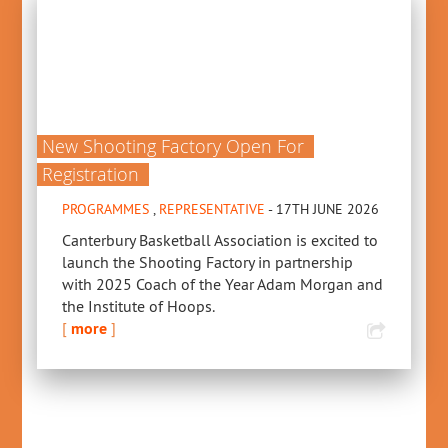
New Shooting Factory Open For
Registration
PROGRAMMES
,
REPRESENTATIVE
- 17TH JUNE 2026
Canterbury Basketball Association is excited to
launch the Shooting Factory in partnership
with 2025 Coach of the Year Adam Morgan and
the Institute of Hoops.
[
more
]