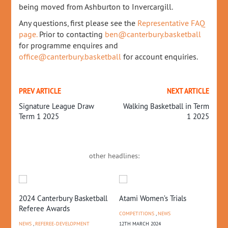
being moved from Ashburton to Invercargill.
Any questions, first please see the
Representative FAQ
page.
Prior to contacting
ben@canterbury.basketball
for programme enquires and
office@canterbury.basketball
for account enquiries.
PREV ARTICLE
NEXT ARTICLE
Signature League Draw
Walking Basketball in Term
Term 1 2025
1 2025
other headlines:
2024 Canterbury Basketball
Atami Women’s Trials
U1
Referee Awards
Re
COMPETITIONS
,
NEWS
NEWS
,
REFEREE-DEVELOPMENT
12TH MARCH 2024
REP