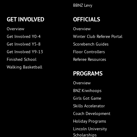
BBNZ Levy
GET INVOLVED
OFFICIALS
Overview
Overview
Get Involved Y0-4
Winter Club Referee Portal
Get Involved Y5-8
Scorebench Guides
Get Involved Y9-13
Floor Controllers
Finished School
Referee Resources
Walking Basketball
PROGRAMS
Overview
BNZ Kiwihoops
Girls Got Game
Skills Accelerator
Coach Development
Holiday Programs
Lincoln University
Scholarships