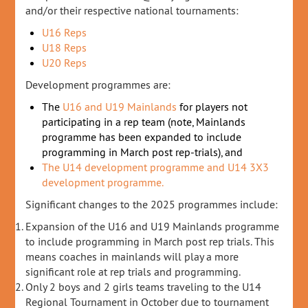
and/or their respective national tournaments:
U16 Reps
U18 Reps
U20 Reps
Development programmes are:
The
U16 and U19 Mainlands
for players not
participating in a rep team (note, Mainlands
programme has been expanded to include
programming in March post rep-trials), and
The U14 development programme and U14 3X3
development programme.
Significant changes to the 2025 programmes include:
Expansion of the U16 and U19 Mainlands programme
to include programming in March post rep trials. This
means coaches in mainlands will play a more
significant role at rep trials and programming.
Only 2 boys and 2 girls teams traveling to the U14
Regional Tournament in October due to tournament