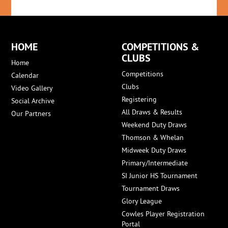
HOME
COMPETITIONS &
CLUBS
Home
Competitions
Calendar
Clubs
Video Gallery
Registering
Social Archive
All Draws & Results
Our Partners
Weekend Duty Draws
Thomson & Whelan
Midweek Duty Draws
Primary/Intermediate
SI Junior HS Tournament
Tournament Draws
Glory League
Cowles Player Registration
Portal