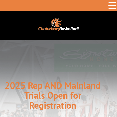
2025 Rep AND Mainland
Trials Open for
Registration