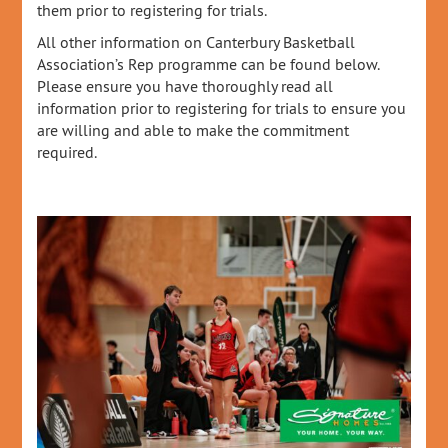
them prior to registering for trials.
All other information on Canterbury Basketball
Association’s Rep programme can be found below.
Please ensure you have thoroughly read all
information prior to registering for trials to ensure you
are willing and able to make the commitment
required.