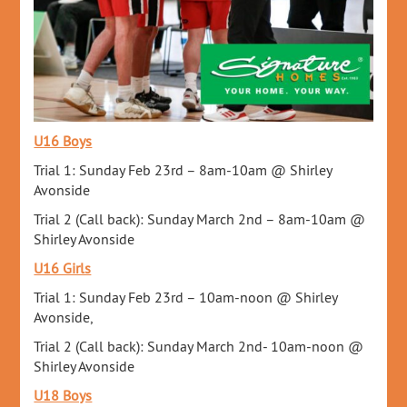
U16 Boys
Trial 1: Sunday Feb 23rd – 8am-10am @ Shirley
Avonside
Trial 2 (Call back): Sunday March 2nd – 8am-10am @
Shirley Avonside
U16 Girls
Trial 1: Sunday Feb 23rd – 10am-noon @ Shirley
Avonside,
Trial 2 (Call back): Sunday March 2nd- 10am-noon @
Shirley Avonside
U18 Boys