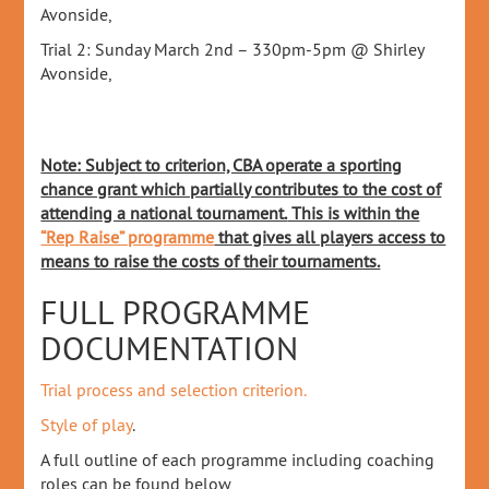
Avonside,
Trial 2: Sunday March 2nd – 330pm-5pm @ Shirley
Avonside,
Note: Subject to criterion, CBA operate a sporting
chance grant which partially contributes to the cost of
attending a national tournament.
This is within the
“Rep Raise” programme
that gives all players access to
means to raise the costs of their tournaments.
FULL PROGRAMME
DOCUMENTATION
Trial process and selection criterion.
Style of play
.
A full outline of each programme including coaching
roles can be found below