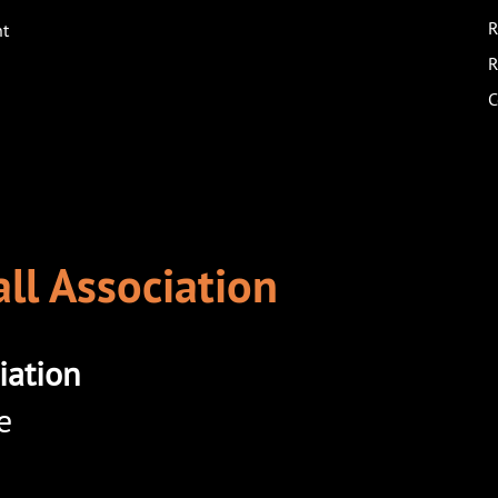
R
nt
R
C
ll Association
iation
e