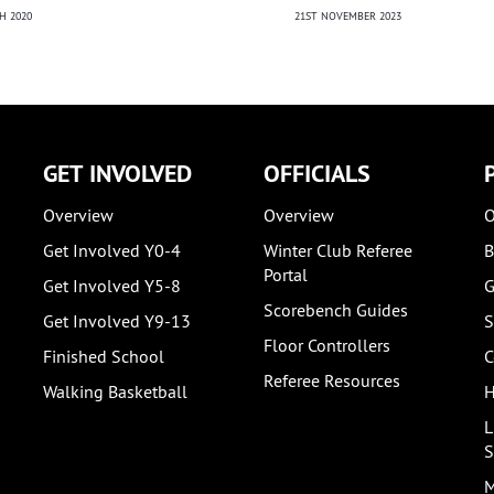
21ST NOVEMBER 2023
NEW
H 2020
2ND
GET INVOLVED
OFFICIALS
Overview
Overview
O
Get Involved Y0-4
Winter Club Referee
B
Portal
Get Involved Y5-8
G
Scorebench Guides
Get Involved Y9-13
S
Floor Controllers
Finished School
C
Referee Resources
Walking Basketball
H
L
S
M