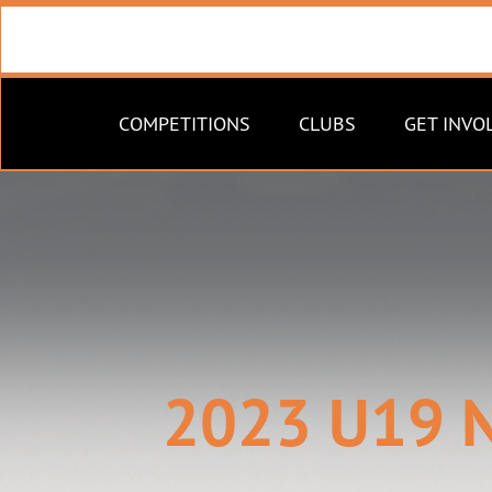
COMPETITIONS
CLUBS
GET INVO
2023 U19 N