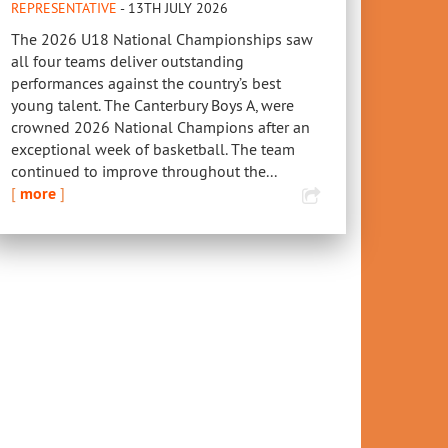
REPRESENTATIVE
- 13TH JULY 2026
The 2026 U18 National Championships saw
all four teams deliver outstanding
performances against the country’s best
young talent. The Canterbury Boys A, were
crowned 2026 National Champions after an
exceptional week of basketball. The team
continued to improve throughout the...
[
more
]