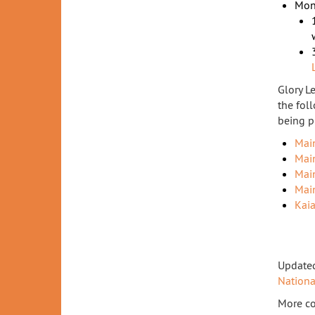
Mon
Glory L
the fol
being p
Mai
Mai
Mai
Mai
Kai
Updated
Nation
More co