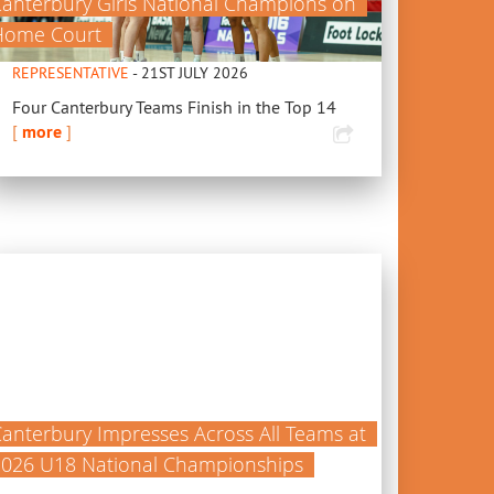
anterbury Girls National Champions on
Home Court
REPRESENTATIVE
- 21ST JULY 2026
Four Canterbury Teams Finish in the Top 14
[
more
]
anterbury Impresses Across All Teams at
2026 U18 National Championships