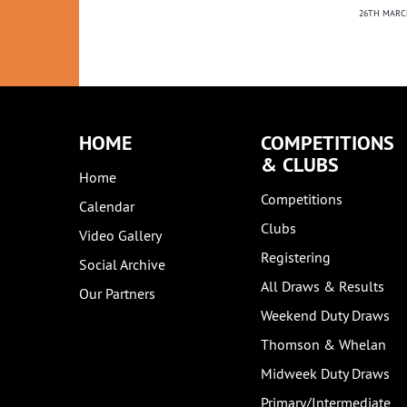
21ST NOVEMBER 2023
NEWS
26TH MARC
2ND MARCH 2022
HOME
COMPETITIONS
& CLUBS
Home
Competitions
Calendar
Clubs
Video Gallery
Registering
Social Archive
All Draws & Results
Our Partners
Weekend Duty Draws
Thomson & Whelan
Midweek Duty Draws
Primary/Intermediate