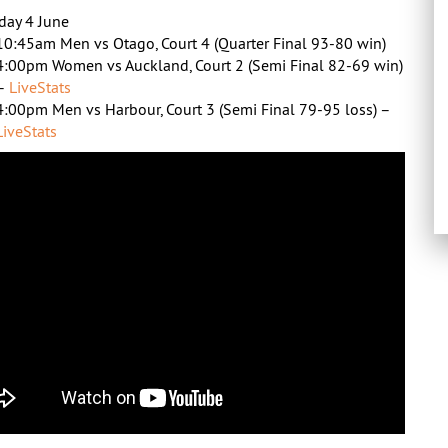
day 4 June
10:45am Men vs Otago, Court 4 (Quarter Final 93-80 win)
4:00pm Women vs Auckland, Court 2 (Semi Final 82-69 win)
–
LiveStats
4:00pm Men vs Harbour, Court 3 (Semi Final 79-95 loss) –
LiveStats