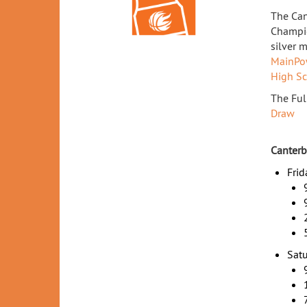
The Can
Champio
silver 
MainPo
High S
The Ful
Draw
Canterb
Frid
Satu