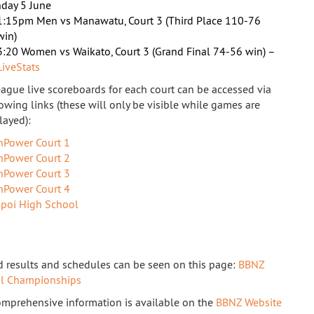
day 5 June
1:15pm Men vs Manawatu, Court 3 (Third Place 110-76
win)
3:20 Women vs Waikato, Court 3 (Grand Final 74-56 win) –
LiveStats
eague live scoreboards for each court can be accessed via
lowing links (these will only be visible while games are
layed):
nPower Court 1
nPower Court 2
nPower Court 3
nPower Court 4
apoi High School
 results and schedules can be seen on this page:
BBNZ
al Championships
mprehensive information is available on the
BBNZ Website