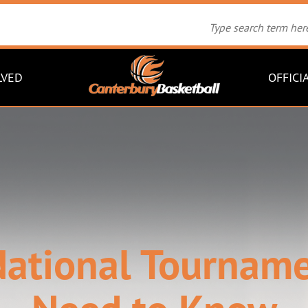
LVED
OFFICI
ational Tournamen