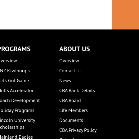
S
26TH MARCH 2020
 MARCH 2022
PROGRAMS
ABOUT US
verview
Overview
NZ Kiwihoops
Contact Us
irls Got Game
News
kills Accelerator
CBA Bank Details
oach Development
CBA Board
oliday Programs
Life Members
incoln University
Documents
cholarships
CBA Privacy Policy
ainland Eagles