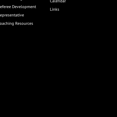
Calendar
eferee Development
Links
epresentative
oaching Resources