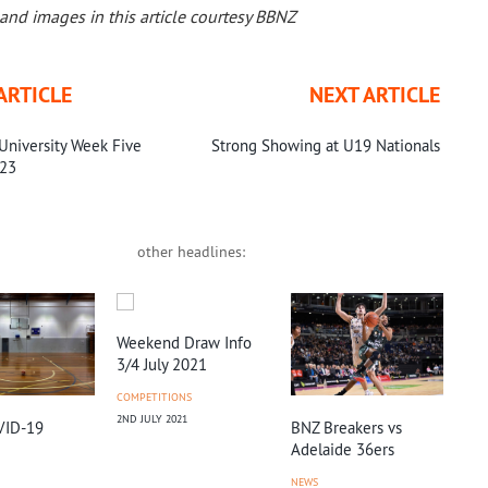
and images in this article courtesy BBNZ
ARTICLE
NEXT ARTICLE
University Week Five
Strong Showing at U19 Nationals
023
other headlines:
Weekend Draw Info
3/4 July 2021
COMPETITIONS
2ND JULY 2021
BNZ Breakers vs
Chr
VID-19
Adelaide 36ers
Hig
He
NEWS