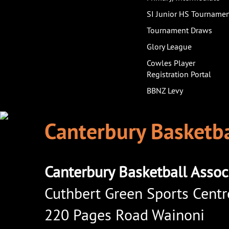
SI Junior HS Tourname
Tournament Draws
Glory League
Cowles Player
Registration Portal
BBNZ Levy
Canterbury Basketba
Canterbury Basketball Assoc
Cuthbert Green Sports Centr
220 Pages Road Wainoni