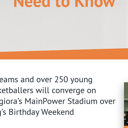
Need to Know
teams and over 250 young
etballers will converge on
giora’s MainPower Stadium over
g’s Birthday Weekend