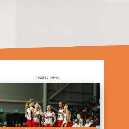
related news: