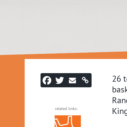
26 
bask
Ran
Kin
related links: