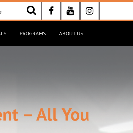
ALS
PROGRAMS
ABOUT US
t – All You