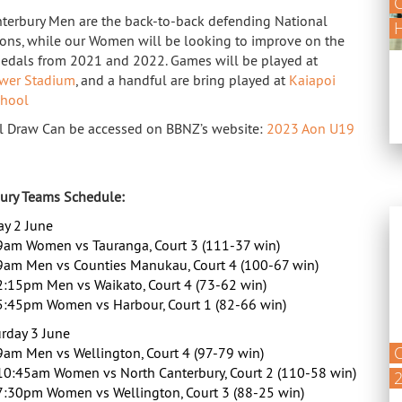
C
terbury Men are the back-to-back defending National
ns, while our Women will be looking to improve on the
medals from 2021 and 2022. Games will be played at
wer Stadium
, and a handful are bring played at
Kaiapoi
chool
l Draw Can be accessed on BBNZ’s website:
2023 Aon U19
ury Teams Schedule:
ay 2 June
9am Women vs Tauranga, Court 3 (111-37 win)
9am Men vs Counties Manukau, Court 4 (100-67 win)
2:15pm Men vs Waikato, Court 4 (73-62 win)
5:45pm Women vs Harbour, Court 1 (82-66 win)
rday 3 June
C
9am Men vs Wellington, Court 4 (97-79 win)
10:45am Women vs North Canterbury, Court 2 (110-58 win)
7:30pm Women vs Wellington, Court 3 (88-25 win)